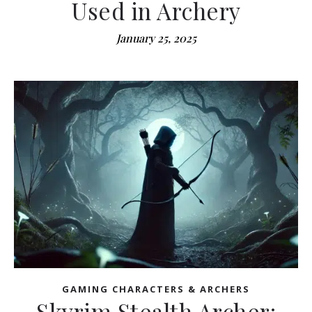
Used in Archery
January 25, 2025
GAMING CHARACTERS & ARCHERS
Skyrim Stealth Archer: