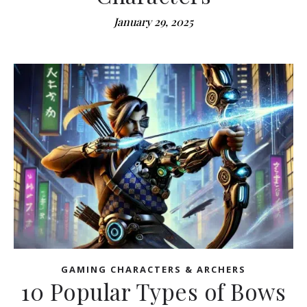
January 29, 2025
GAMING CHARACTERS & ARCHERS
10 Popular Types of Bows