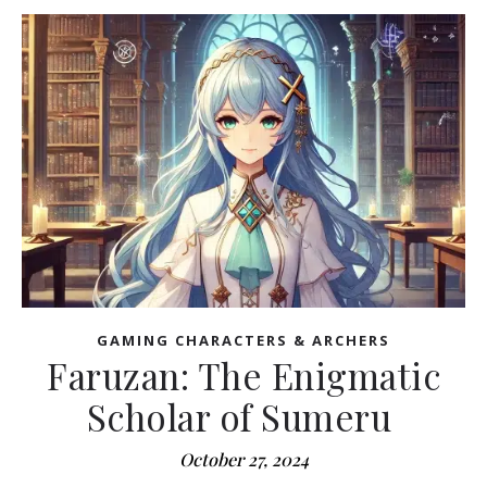
GAMING CHARACTERS & ARCHERS
Faruzan: The Enigmatic
Scholar of Sumeru
October 27, 2024