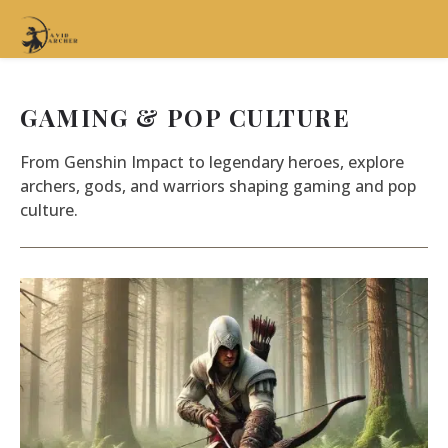
GAMING & POP CULTURE
From Genshin Impact to legendary heroes, explore
archers, gods, and warriors shaping gaming and pop
culture.