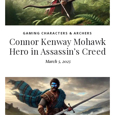
GAMING CHARACTERS & ARCHERS
Connor Kenway Mohawk
Hero in Assassin’s Creed
March 5, 2025