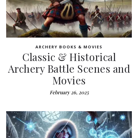
ARCHERY BOOKS & MOVIES
Classic & Historical
Archery Battle Scenes and
Movies
February 26, 2025