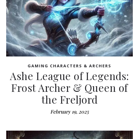
GAMING CHARACTERS & ARCHERS
Ashe League of Legends:
Frost Archer & Queen of
the Freljord
February 19, 2025