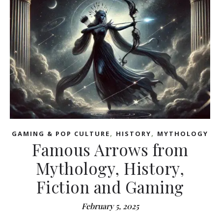
,
,
GAMING & POP CULTURE
HISTORY
MYTHOLOGY
Famous Arrows from
Mythology, History,
Fiction and Gaming
February 5, 2025