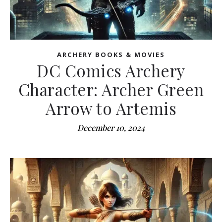
ARCHERY BOOKS & MOVIES
DC Comics Archery
Character: Archer Green
Arrow to Artemis
December 10, 2024