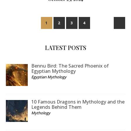
1
2
3
4
LATEST POSTS
Bennu Bird: The Sacred Phoenix of
Egyptian Mythology
Egyptian Mythology
10 Famous Dragons in Mythology and the
Legends Behind Them
Mythology