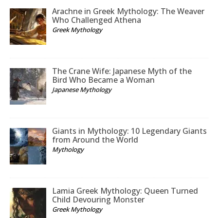
Arachne in Greek Mythology: The Weaver
Who Challenged Athena
Greek Mythology
The Crane Wife: Japanese Myth of the
Bird Who Became a Woman
Japanese Mythology
Giants in Mythology: 10 Legendary Giants
from Around the World
Mythology
Lamia Greek Mythology: Queen Turned
Child Devouring Monster
Greek Mythology