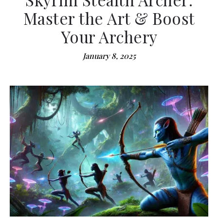
Master the Art & Boost
Your Archery
January 8, 2025