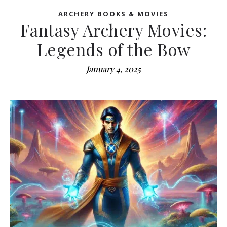
ARCHERY BOOKS & MOVIES
Fantasy Archery Movies:
Legends of the Bow
January 4, 2025