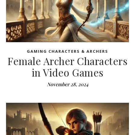
GAMING CHARACTERS & ARCHERS
Female Archer Characters
in Video Games
November 28, 2024