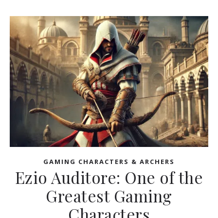
GAMING CHARACTERS & ARCHERS
Ezio Auditore: One of the
Greatest Gaming
Characters