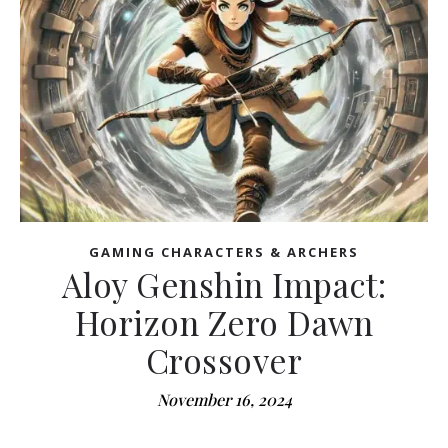
GAMING CHARACTERS & ARCHERS
Aloy Genshin Impact:
Horizon Zero Dawn
Crossover
November 16, 2024