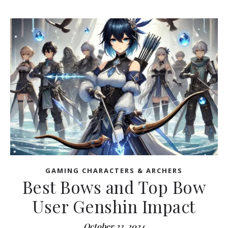
GAMING CHARACTERS & ARCHERS
Best Bows and Top Bow
User Genshin Impact
October 23, 2024