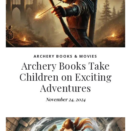
ARCHERY BOOKS & MOVIES
Archery Books Take
Children on Exciting
Adventures
November 24, 2024