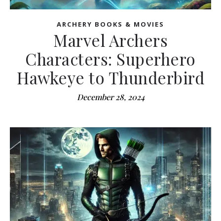
ARCHERY BOOKS & MOVIES
Marvel Archers
Characters: Superhero
Hawkeye to Thunderbird
December 28, 2024