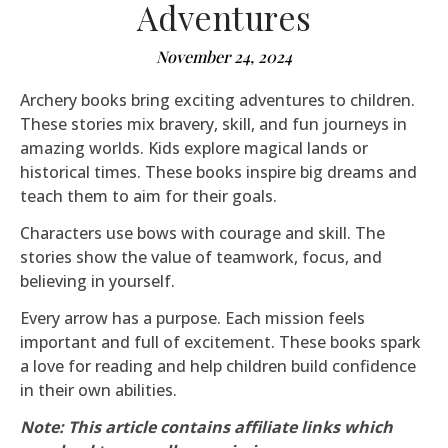
Adventures
November 24, 2024
Archery books bring exciting adventures to children.
These stories mix bravery, skill, and fun journeys in
amazing worlds. Kids explore magical lands or
historical times. These books inspire big dreams and
teach them to aim for their goals.
Characters use bows with courage and skill. The
stories show the value of teamwork, focus, and
believing in yourself.
Every arrow has a purpose. Each mission feels
important and full of excitement. These books spark
a love for reading and help children build confidence
in their own abilities.
Note: This article contains affiliate links which