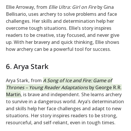
Ellie Arroway, from
Ellie Ultra: Girl on Fire
by Gina
Bellisario, uses archery to solve problems and face
challenges. Her skills and determination help her
overcome tough situations. Ellie’s story inspires
readers to be creative, stay focused, and never give
up. With her bravery and quick thinking, Ellie shows
how archery can be a powerful tool for success.
6. Arya Stark
Arya Stark, from
A Song of Ice and Fire: Game of
Thrones – Young Reader Adaptations
by George R.R.
Martin
, is brave and independent. She learns archery
to survive in a dangerous world. Arya’s determination
and skills help her face challenges and adapt to new
situations. Her story inspires readers to be strong,
resourceful, and self-reliant, even in tough times.