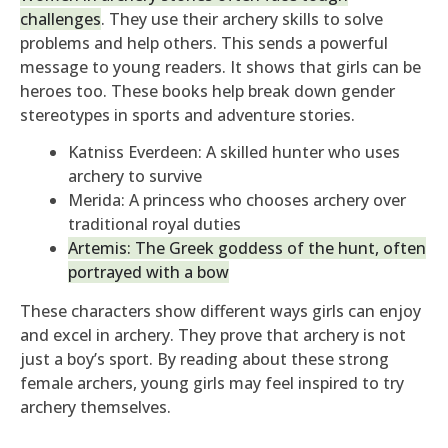
challenges
. They use their archery skills to solve
problems and help others. This sends a powerful
message to young readers. It shows that girls can be
heroes too. These books help break down gender
stereotypes in sports and adventure stories.
Katniss Everdeen: A skilled hunter who uses
archery to survive
Merida: A princess who chooses archery over
traditional royal duties
Artemis: The Greek goddess of the hunt, often
portrayed with a bow
These characters show different ways girls can enjoy
and excel in archery. They prove that archery is not
just a boy’s sport. By reading about these strong
female archers, young girls may feel inspired to try
archery themselves.