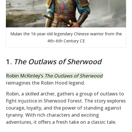
Mulan the 16-year-old legendary Chinese warrior from the
4th–6th Century CE
1.
The Outlaws of Sherwood
Robin McKinley’s
The Outlaws of Sherwood
reimagines the Robin Hood legend.
Robin, a skilled archer, gathers a group of outlaws to
fight injustice in Sherwood Forest. The story explores
courage, loyalty, and the power of standing against
tyranny. With rich characters and exciting
adventures, it offers a fresh take on a classic tale.