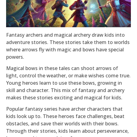
Fantasy archers and magical archery draw kids into
adventure stories. These stories take them to worlds
where arrows fly with magic and bows have special
powers.
Magical bows in these tales can shoot arrows of
light, control the weather, or make wishes come true.
Young heroes learn to use these bows, growing in
skill and character. This mix of fantasy and archery
makes these stories exciting and magical for kids.
Popular fantasy series have archer characters that
kids look up to. These heroes face challenges, beat
obstacles, and save their worlds with their bows.
Through their stories, kids learn about perseverance,