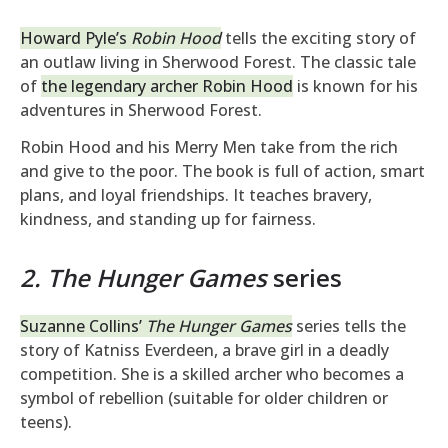
Howard Pyle’s
Robin Hood
tells the exciting story of
an outlaw living in Sherwood Forest. The classic tale
of
the legendary archer Robin Hood
is known for his
adventures in Sherwood Forest.
Robin Hood and his Merry Men take from the rich
and give to the poor. The book is full of action, smart
plans, and loyal friendships. It teaches bravery,
kindness, and standing up for fairness.
2. The Hunger Games
series
Suzanne Collins’
The Hunger Games
series tells the
story of Katniss Everdeen, a brave girl in a deadly
competition. She is a skilled archer who becomes a
symbol of rebellion (suitable for older children or
teens).