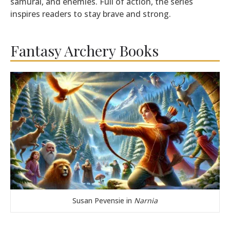
samurai, and enemies. Full of action, the series
inspires readers to stay brave and strong.
Fantasy Archery Books
Susan Pevensie in
Narnia