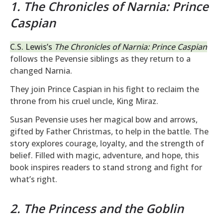
1. The Chronicles of Narnia: Prince
Caspian
C.S. Lewis’s
The Chronicles of Narnia: Prince Caspian
follows the Pevensie siblings as they return to a
changed Narnia.
They join Prince Caspian in his fight to reclaim the
throne from his cruel uncle, King Miraz.
Susan Pevensie uses her magical bow and arrows,
gifted by Father Christmas, to help in the battle. The
story explores courage, loyalty, and the strength of
belief. Filled with magic, adventure, and hope, this
book inspires readers to stand strong and fight for
what’s right.
2. The Princess and the Goblin