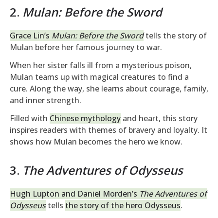
2.
Mulan: Before the Sword
Grace Lin’s
Mulan: Before the Sword
tells the story of
Mulan before her famous journey to war.
When her sister falls ill from a mysterious poison,
Mulan teams up with magical creatures to find a
cure. Along the way, she learns about courage, family,
and inner strength.
Filled with
Chinese mythology
and heart, this story
inspires readers with themes of bravery and loyalty. It
shows how Mulan becomes the hero we know.
3.
The Adventures of Odysseus
Hugh Lupton and Daniel Morden’s
The Adventures of
Odysseus
tells
the story of the hero Odysseus
.