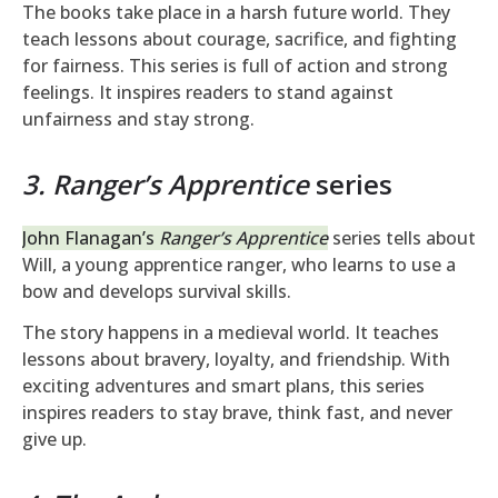
The books take place in a harsh future world. They
teach lessons about courage, sacrifice, and fighting
for fairness. This series is full of action and strong
feelings. It inspires readers to stand against
unfairness and stay strong.
3. Ranger’s Apprentice
series
John Flanagan’s
Ranger’s Apprentice
series tells about
Will, a young apprentice ranger, who learns to use a
bow and develops survival skills.
The story happens in a medieval world. It teaches
lessons about bravery, loyalty, and friendship. With
exciting adventures and smart plans, this series
inspires readers to stay brave, think fast, and never
give up.