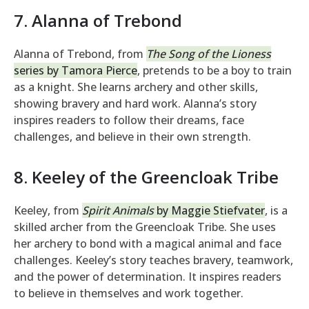
7. Alanna of Trebond
Alanna of Trebond, from
The Song of the Lioness
series by Tamora Pierce
, pretends to be a boy to train
as a knight. She learns archery and other skills,
showing bravery and hard work. Alanna’s story
inspires readers to follow their dreams, face
challenges, and believe in their own strength.
8. Keeley of the Greencloak Tribe
Keeley, from
Spirit Animals
by Maggie Stiefvater
, is a
skilled archer from the Greencloak Tribe. She uses
her archery to bond with a magical animal and face
challenges. Keeley’s story teaches bravery, teamwork,
and the power of determination. It inspires readers
to believe in themselves and work together.