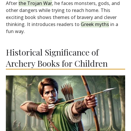
After
the Trojan War
, he faces monsters, gods, and
other dangers while trying to reach home. This
exciting book shows themes of bravery and clever
thinking. It introduces readers to
Greek myths
in a
fun way.
Historical Significance of
Archery Books for Children