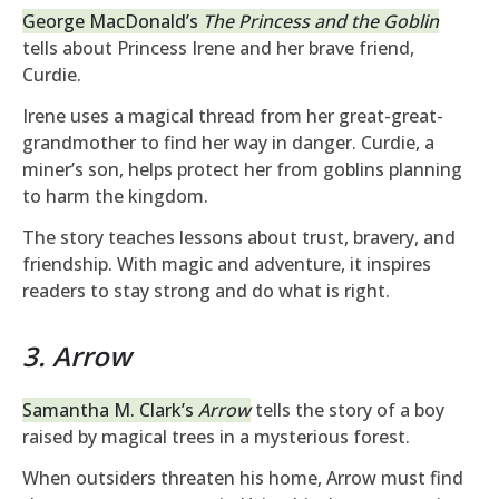
George MacDonald’s
The Princess and the Goblin
tells about Princess Irene and her brave friend,
Curdie.
Irene uses a magical thread from her great-great-
grandmother to find her way in danger. Curdie, a
miner’s son, helps protect her from goblins planning
to harm the kingdom.
The story teaches lessons about trust, bravery, and
friendship. With magic and adventure, it inspires
readers to stay strong and do what is right.
3. Arrow
Samantha M. Clark’s
Arrow
tells the story of a boy
raised by magical trees in a mysterious forest.
When outsiders threaten his home, Arrow must find