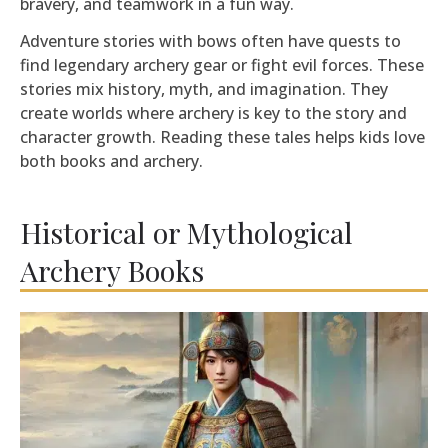
bravery, and teamwork in a fun way.
Adventure stories with bows often have quests to
find legendary archery gear or fight evil forces. These
stories mix history, myth, and imagination. They
create worlds where archery is key to the story and
character growth. Reading these tales helps kids love
both books and archery.
Historical or Mythological
Archery Books