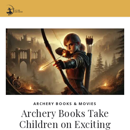
ARCHERY BOOKS & MOVIES
Archery Books Take
Children on Exciting