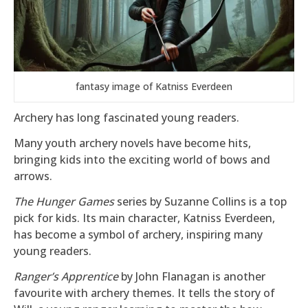
fantasy image of Katniss Everdeen
Archery has long fascinated young readers.
Many youth archery novels have become hits,
bringing kids into the exciting world of bows and
arrows.
The Hunger Games
series by Suzanne Collins is a top
pick for kids. Its main character, Katniss Everdeen,
has become a symbol of archery, inspiring many
young readers.
Ranger’s Apprentice
by John Flanagan is another
favourite with archery themes. It tells the story of