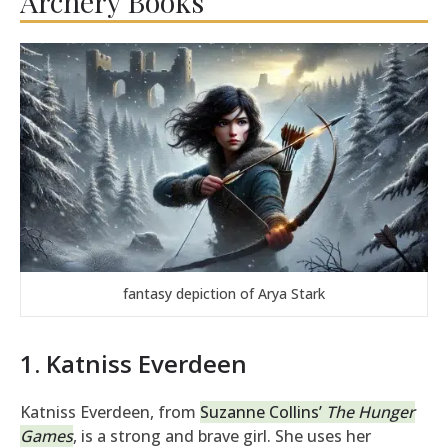
Archery Books
fantasy depiction of Arya Stark
1. Katniss Everdeen
Katniss Everdeen, from
Suzanne Collins’
The Hunger
Games
, is a strong and brave girl. She uses her