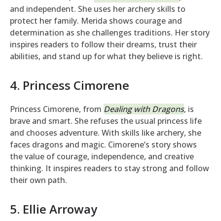
and independent. She uses her archery skills to
protect her family. Merida shows courage and
determination as she challenges traditions. Her story
inspires readers to follow their dreams, trust their
abilities, and stand up for what they believe is right.
4. Princess Cimorene
Princess Cimorene, from
Dealing with Dragons
, is
brave and smart. She refuses the usual princess life
and chooses adventure. With skills like archery, she
faces dragons and magic. Cimorene’s story shows
the value of courage, independence, and creative
thinking. It inspires readers to stay strong and follow
their own path.
5. Ellie Arroway