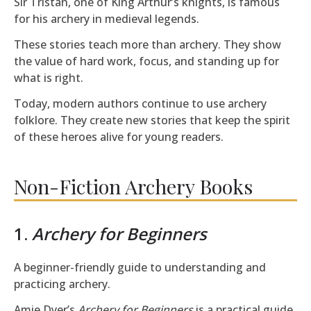
Sir Tristan, one of King Arthur’s knights, is famous
for his archery in medieval legends.
These stories teach more than archery. They show
the value of hard work, focus, and standing up for
what is right.
Today, modern authors continue to use archery
folklore. They create new stories that keep the spirit
of these heroes alive for young readers.
Non-Fiction Archery Books
1.
Archery for Beginners
A beginner-friendly guide to understanding and
practicing archery.
Amie Dyer’s
Archery for Beginners
is a practical guide