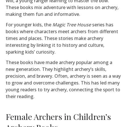
Will, a young ranger learning to master the bow.
These books mix adventure with lessons on archery,
making them fun and informative.
For younger kids, the
Magic Tree House
series has
books where characters meet archers from different
times and places. These stories make archery
interesting by linking it to history and culture,
sparking kids’ curiosity.
These books have made archery popular among a
new generation. They highlight archery’s skills,
precision, and bravery. Often, archery is seen as a way
to grow and overcome challenges. This has led many
young readers to try archery, connecting the sport to
their reading.
Female Archers in Children’s