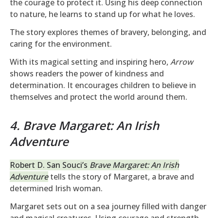
the courage to protect it. Using his deep connection
to nature, he learns to stand up for what he loves.
The story explores themes of bravery, belonging, and
caring for the environment.
With its magical setting and inspiring hero,
Arrow
shows readers the power of kindness and
determination. It encourages children to believe in
themselves and protect the world around them.
4. Brave Margaret: An Irish
Adventure
Robert D. San Souci’s
Brave Margaret: An Irish
Adventure
tells the story of Margaret, a brave and
determined Irish woman.
Margaret sets out on a sea journey filled with danger
and magical creatures. Using courage and strength,