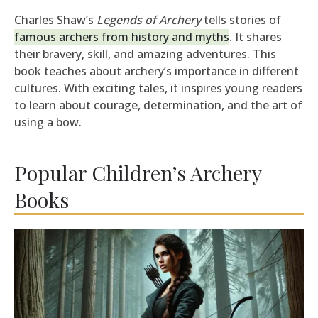
Charles Shaw’s
Legends of Archery
tells stories of
famous archers from history and myths
. It shares
their bravery, skill, and amazing adventures. This
book teaches about archery’s importance in different
cultures. With exciting tales, it inspires young readers
to learn about courage, determination, and the art of
using a bow.
Popular Children’s Archery
Books