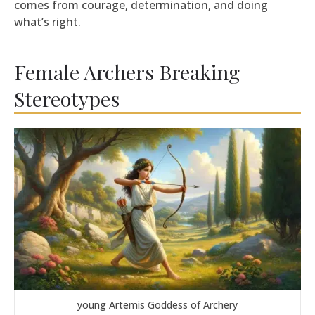
comes from courage, determination, and doing
what’s right.
Female Archers Breaking
Stereotypes
young Artemis Goddess of Archery