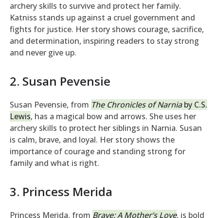
archery skills to survive and protect her family.
Katniss stands up against a cruel government and
fights for justice. Her story shows courage, sacrifice,
and determination, inspiring readers to stay strong
and never give up.
2. Susan Pevensie
Susan Pevensie, from
The Chronicles of Narnia
by C.S.
Lewis
, has a magical bow and arrows. She uses her
archery skills to protect her siblings in Narnia. Susan
is calm, brave, and loyal. Her story shows the
importance of courage and standing strong for
family and what is right.
3. Princess Merida
Princess Merida, from
Brave: A Mother’s Love
, is bold