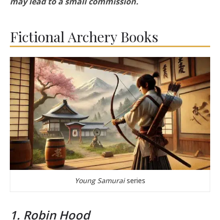
may lead to a small commission.
Fictional Archery Books
Young Samurai
series
1. Robin Hood