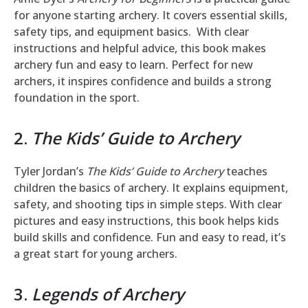
for anyone starting archery. It covers essential skills,
safety tips, and equipment basics. With clear
instructions and helpful advice, this book makes
archery fun and easy to learn. Perfect for new
archers, it inspires confidence and builds a strong
foundation in the sport.
2.
The Kids’ Guide to Archery
Tyler Jordan’s
The Kids’ Guide to Archery
teaches
children the basics of archery. It explains equipment,
safety, and shooting tips in simple steps. With clear
pictures and easy instructions, this book helps kids
build skills and confidence. Fun and easy to read, it’s
a great start for young archers.
3.
Legends of Archery