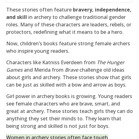
These stories often feature
bravery, independence,
and skill
in archery to challenge traditional gender
roles. Many of these characters are leaders, rebels, or
protectors, redefining what it means to be a hero.
Now, children’s books feature strong female archers
who inspire young readers.
Characters like Katniss Everdeen from
The Hunger
Games
and Merida from
Brave
challenge old ideas
about girls and archery. These stories show that girls
can be just as skilled with a bow and arrow as boys.
Girl power in archery books is growing. Young readers
see female characters who are brave, smart, and
great at archery. These stories teach girls they can do
anything they set their minds to. They learn that
being strong and skilled is not just for boys.
Women in archery stories often face tough