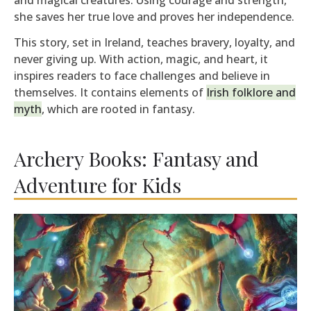
she saves her true love and proves her independence.
This story, set in Ireland, teaches bravery, loyalty, and
never giving up. With action, magic, and heart, it
inspires readers to face challenges and believe in
themselves. It contains elements of
Irish folklore and
myth
, which are rooted in fantasy.
Archery Books: Fantasy and
Adventure for Kids