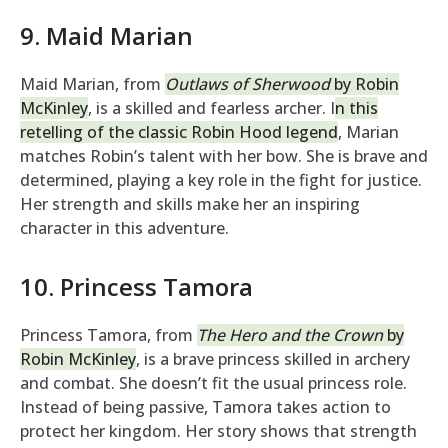
9. Maid Marian
Maid Marian, from
Outlaws of Sherwood
by Robin
McKinley
, is a skilled and fearless archer. I
n this
retelling of the classic Robin Hood legend
, Marian
matches Robin’s talent with her bow. She is brave and
determined, playing a key role in the fight for justice.
Her strength and skills make her an inspiring
character in this adventure.
10. Princess Tamora
Princess Tamora, from
The Hero and the Crown
by
Robin McKinley
, is a brave princess skilled in archery
and combat. She doesn’t fit the usual princess role.
Instead of being passive, Tamora takes action to
protect her kingdom. Her story shows that strength