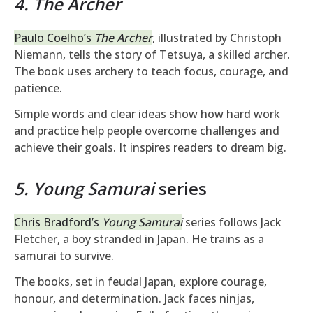
4. The Archer
Paulo Coelho’s
The Archer
, illustrated by Christoph
Niemann, tells the story of Tetsuya, a skilled archer.
The book uses archery to teach focus, courage, and
patience.
Simple words and clear ideas show how hard work
and practice help people overcome challenges and
achieve their goals. It inspires readers to dream big.
5. Young Samurai
series
Chris Bradford’s
Young Samurai
series follows Jack
Fletcher, a boy stranded in Japan. He trains as a
samurai to survive.
The books, set in feudal Japan, explore courage,
honour, and determination. Jack faces ninjas,