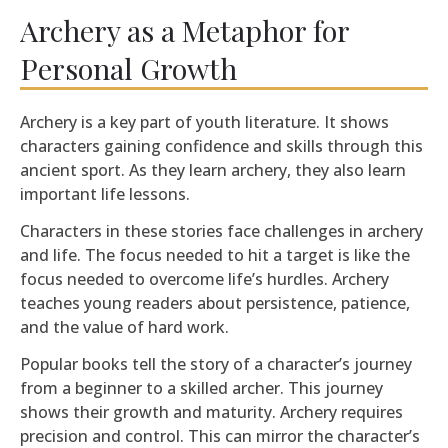
Archery as a Metaphor for
Personal Growth
Archery is a key part of youth literature. It shows
characters gaining confidence and skills through this
ancient sport. As they learn archery, they also learn
important life lessons.
Characters in these stories face challenges in archery
and life. The focus needed to hit a target is like the
focus needed to overcome life’s hurdles. Archery
teaches young readers about persistence, patience,
and the value of hard work.
Popular books tell the story of a character’s journey
from a beginner to a skilled archer. This journey
shows their growth and maturity. Archery requires
precision and control. This can mirror the character’s