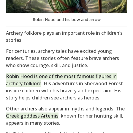
Robin Hood and his bow and arrow
Archery folklore plays an important role in children’s
stories.
For centuries, archery tales have excited young
readers. These stories often feature brave archers
who show courage, skill, and justice.
Robin Hood is one of the most famous figures in
archery folklore
. His adventures in Sherwood Forest
inspire children with his bravery and expert aim. His
story helps children see archers as heroes.
Other archers also appear in myths and legends. The
Greek goddess Artemis
, known for her hunting skill,
appears in many stories.