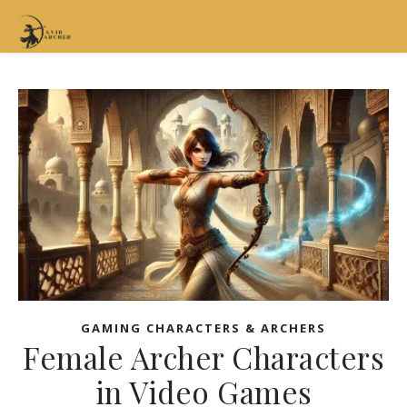
GAMING CHARACTERS & ARCHERS
Female Archer Characters
in Video Games