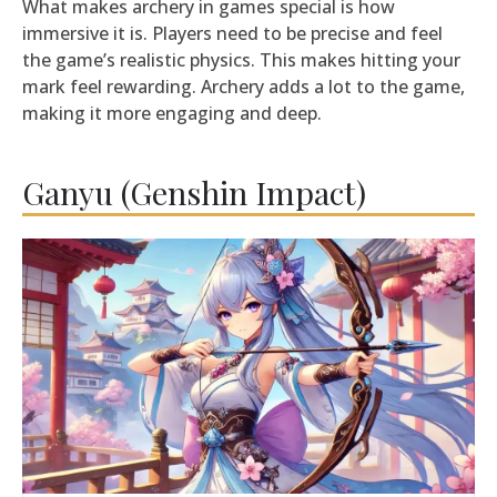
What makes archery in games special is how
immersive it is. Players need to be precise and feel
the game’s realistic physics. This makes hitting your
mark feel rewarding. Archery adds a lot to the game,
making it more engaging and deep.
Ganyu (Genshin Impact)