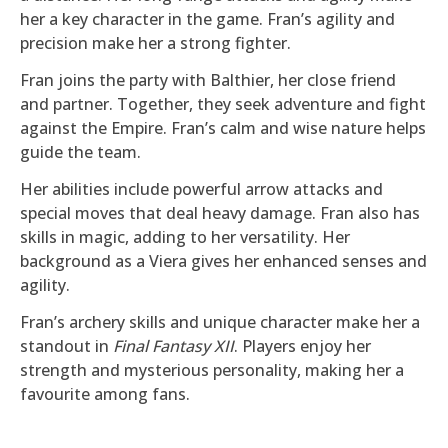
her a key character in the game. Fran’s agility and
precision make her a strong fighter.
Fran joins the party with Balthier, her close friend
and partner. Together, they seek adventure and fight
against the Empire. Fran’s calm and wise nature helps
guide the team.
Her abilities include powerful arrow attacks and
special moves that deal heavy damage. Fran also has
skills in magic, adding to her versatility. Her
background as a Viera gives her enhanced senses and
agility.
Fran’s archery skills and unique character make her a
standout in
Final Fantasy XII
. Players enjoy her
strength and mysterious personality, making her a
favourite among fans.