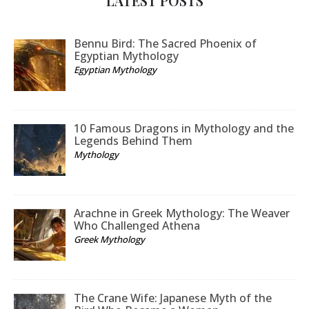
LATEST POSTS
Bennu Bird: The Sacred Phoenix of
Egyptian Mythology
Egyptian Mythology
10 Famous Dragons in Mythology and the
Legends Behind Them
Mythology
Arachne in Greek Mythology: The Weaver
Who Challenged Athena
Greek Mythology
The Crane Wife: Japanese Myth of the