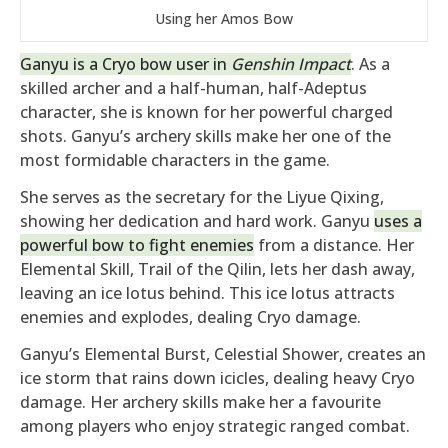
Using her Amos Bow
Ganyu is a Cryo bow user in
Genshin Impact
. As a
skilled archer and a half-human, half-Adeptus
character, she is known for her powerful charged
shots. Ganyu’s archery skills make her one of the
most formidable characters in the game.
She serves as the secretary for the Liyue Qixing,
showing her dedication and hard work. Ganyu
uses a
powerful bow to fight enemies
from a distance. Her
Elemental Skill, Trail of the Qilin, lets her dash away,
leaving an ice lotus behind. This ice lotus attracts
enemies and explodes, dealing Cryo damage.
Ganyu’s Elemental Burst, Celestial Shower, creates an
ice storm that rains down icicles, dealing heavy Cryo
damage. Her archery skills make her a favourite
among players who enjoy strategic ranged combat.