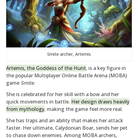
Smite archer, Artemis
Artemis, the Goddess of the Hunt
, is a key figure in
the popular Multiplayer Online Battle Arena (MOBA)
game
Smite
.
She is celebrated for her skill with a bow and her
quick movements in battle.
Her design draws heavily
from mythology
, making the game feel more real.
She has traps and an ability that makes her attack
faster. Her ultimate, Calydonian Boar, sends her pet
to chase down enemies. Among MOBA archers,