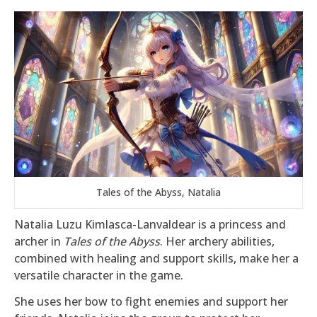
Tales of the Abyss, Natalia
Natalia Luzu Kimlasca-Lanvaldear is a princess and
archer in
Tales of the Abyss
. Her archery abilities,
combined with healing and support skills, make her a
versatile character in the game.
She uses her bow to fight enemies and support her