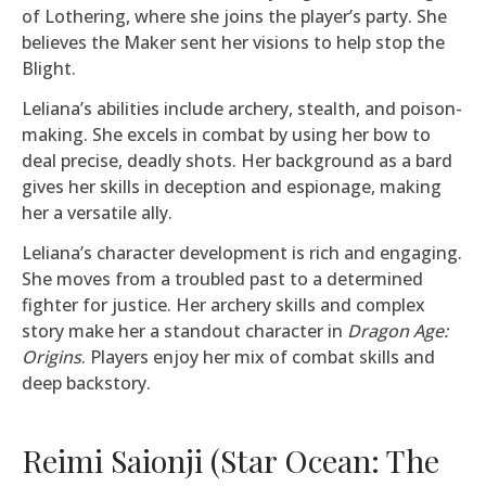
of Lothering, where she joins the player’s party. She
believes the Maker sent her visions to help stop the
Blight.
Leliana’s abilities include archery, stealth, and poison-
making. She excels in combat by using her bow to
deal precise, deadly shots. Her background as a bard
gives her skills in deception and espionage, making
her a versatile ally.
Leliana’s character development is rich and engaging.
She moves from a troubled past to a determined
fighter for justice. Her archery skills and complex
story make her a standout character in
Dragon Age:
Origins
. Players enjoy her mix of combat skills and
deep backstory.
Reimi Saionji (Star Ocean: The