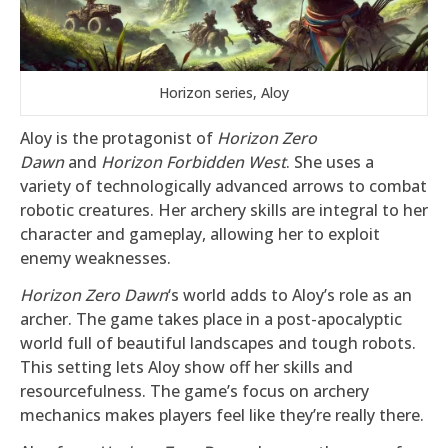
Horizon series, Aloy
Aloy is the protagonist of
Horizon Zero
Dawn
and
Horizon Forbidden West
. She uses a
variety of technologically advanced arrows to combat
robotic creatures. Her archery skills are integral to her
character and gameplay, allowing her to exploit
enemy weaknesses.
Horizon Zero Dawn
‘s world adds to Aloy’s role as an
archer. The game takes place in a post-apocalyptic
world full of beautiful landscapes and tough robots.
This setting lets Aloy show off her skills and
resourcefulness. The game’s focus on archery
mechanics makes players feel like they’re really there.