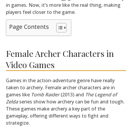
in games. Now, it’s more like the real thing, making
players feel closer to the game.
Page Contents
Female Archer Characters in
Video Games
Games in the action-adventure genre have really
taken to archery. Female archer characters are in
games like
Tomb Raider
(2013) and
The Legend of
Zelda
series show how archery can be fun and tough.
These games make archery a key part of the
gameplay, offering different ways to fight and
strategize.