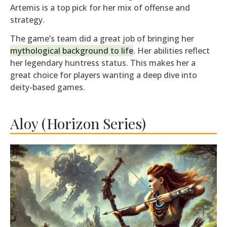
Artemis is a top pick for her mix of offense and
strategy.
The game’s team did a great job of bringing her
mythological background to life
. Her abilities reflect
her legendary huntress status. This makes her a
great choice for players wanting a deep dive into
deity-based games.
Aloy (Horizon Series)