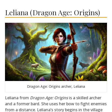
Leliana (Dragon Age: Origins)
Dragon Age: Origins archer, Leliana
Leliana from
Dragon Age: Origins
is a skilled archer
and a former bard. She uses her bow to fight enemies
from a distance. Leliana’s story begins in the village