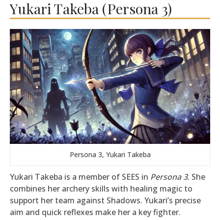
Yukari Takeba (Persona 3)
Persona 3, Yukari Takeba
Yukari Takeba is a member of SEES in
Persona 3
. She
combines her archery skills with healing magic to
support her team against Shadows. Yukari’s precise
aim and quick reflexes make her a key fighter.