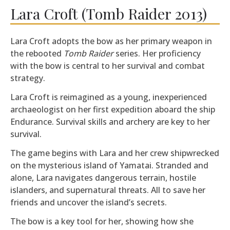
Lara Croft (Tomb Raider 2013)
Lara Croft adopts the bow as her primary weapon in
the rebooted
Tomb Raider
series. Her proficiency
with the bow is central to her survival and combat
strategy.
Lara Croft is reimagined as a young, inexperienced
archaeologist on her first expedition aboard the ship
Endurance. Survival skills and archery are key to her
survival.
The game begins with Lara and her crew shipwrecked
on the mysterious island of Yamatai. Stranded and
alone, Lara navigates dangerous terrain, hostile
islanders, and supernatural threats. All to save her
friends and uncover the island’s secrets.
The bow is a key tool for her, showing how she