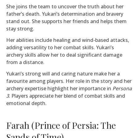
She joins the team to uncover the truth about her
father’s death. Yukari’s determination and bravery
stand out. She supports her friends and helps them
stay strong.
Her abilities include healing and wind-based attacks,
adding versatility to her combat skills. Yukari’s
archery skills allow her to deal significant damage
from a distance.
Yukari’s strong will and caring nature make her a
favourite among players. Her role in the story and her
archery expertise highlight her importance in
Persona
3
. Players appreciate her blend of combat skills and
emotional depth.
Farah (Prince of Persia: The
Sands of Time)