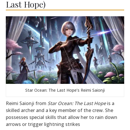
Last Hope)
Star Ocean: The Last Hope’s Reimi Saionji
Reimi Saionji from
Star Ocean: The Last Hope
is a
skilled archer and a key member of the crew. She
possesses special skills that allow her to rain down
arrows or trigger lightning strikes