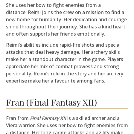
She uses her bow to fight enemies from a
distance. Reimi joins the crew on a mission to find a
new home for humanity. Her dedication and courage
shine throughout their journey. She has a kind heart
and often supports her friends emotionally.
Reimi’s abilities include rapid-fire shots and special
attacks that deal heavy damage. Her archery skills
make her a standout character in the game. Players
appreciate her mix of combat prowess and strong
personality. Reimi’s role in the story and her archery
expertise make her a favourite among fans.
Fran (Final Fantasy XII)
Fran from
Final Fantasy XII
is a skilled archer and a
Viera warrior. She uses her bow to fight enemies from
a distance. Her long-range attacks and agility make