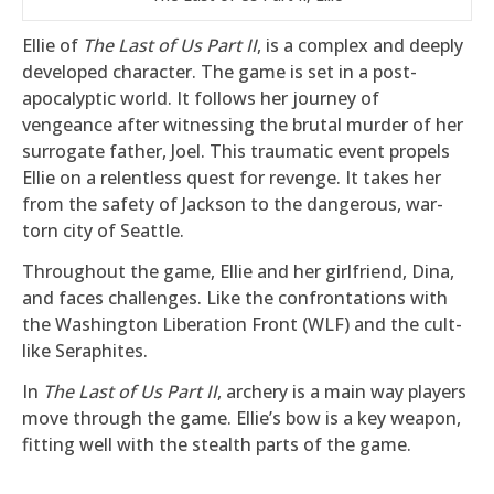
Ellie of
The Last of Us Part II
, is a complex and deeply
developed character. The game is set in a post-
apocalyptic world. It follows her journey of
vengeance after witnessing the brutal murder of her
surrogate father, Joel. This traumatic event propels
Ellie on a relentless quest for revenge. It takes her
from the safety of Jackson to the dangerous, war-
torn city of Seattle.
Throughout the game, Ellie and her girlfriend, Dina,
and faces challenges. Like the confrontations with
the Washington Liberation Front (WLF) and the cult-
like Seraphites.
In
The Last of Us Part II
, archery is a main way players
move through the game. Ellie’s bow is a key weapon,
fitting well with the stealth parts of the game.