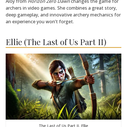
Aloy from
Horizon Zero Dawn
changes the game for
archers in video games. She combines a great story,
deep gameplay, and innovative archery mechanics for
an experience you won’t forget.
Ellie (The Last of Us Part II)
The Last of Us Part II, Ellie