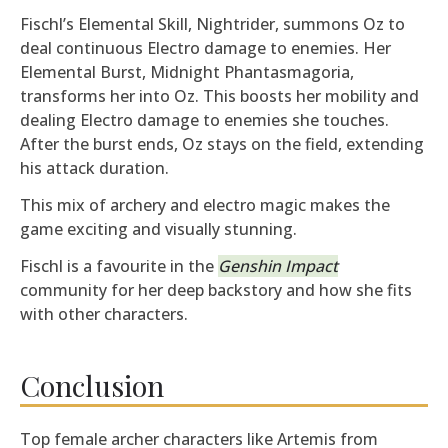
Fischl’s Elemental Skill, Nightrider, summons Oz to
deal continuous Electro damage to enemies. Her
Elemental Burst, Midnight Phantasmagoria,
transforms her into Oz. This boosts her mobility and
dealing Electro damage to enemies she touches.
After the burst ends, Oz stays on the field, extending
his attack duration.
This mix of archery and electro magic makes the
game exciting and visually stunning.
Fischl is a favourite in the
Genshin Impact
community for her deep backstory and how she fits
with other characters.
Conclusion
Top female archer characters like Artemis from