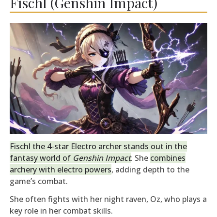
Fischl (Genshin Impact)
Fischl the 4-star Electro archer stands out in the
fantasy world of
Genshin Impact
. She
combines
archery with electro powers
, adding depth to the
game’s combat.
She often fights with her night raven, Oz, who plays a
key role in her combat skills.