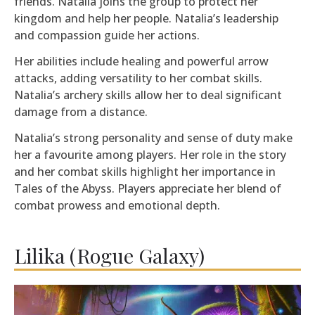
friends. Natalia joins the group to protect her
kingdom and help her people. Natalia’s leadership
and compassion guide her actions.
Her abilities include healing and powerful arrow
attacks, adding versatility to her combat skills.
Natalia’s archery skills allow her to deal significant
damage from a distance.
Natalia’s strong personality and sense of duty make
her a favourite among players. Her role in the story
and her combat skills highlight her importance in
Tales of the Abyss. Players appreciate her blend of
combat prowess and emotional depth.
Lilika (Rogue Galaxy)