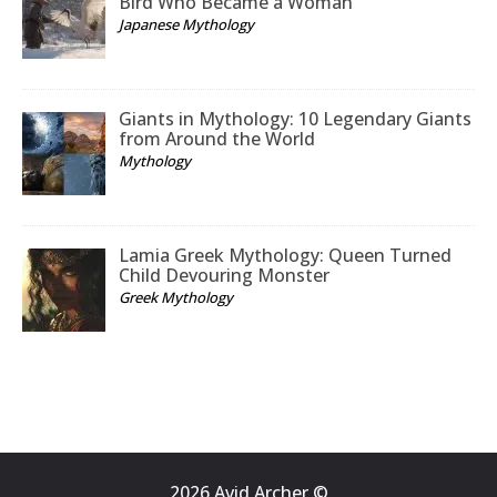
Bird Who Became a Woman
Japanese Mythology
Giants in Mythology: 10 Legendary Giants
from Around the World
Mythology
Lamia Greek Mythology: Queen Turned
Child Devouring Monster
Greek Mythology
2026 Avid Archer ©