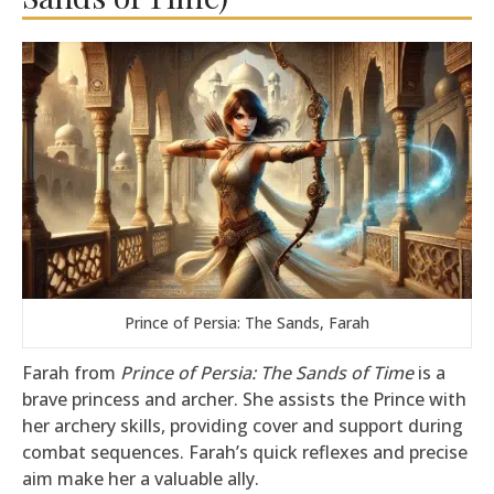
Prince of Persia: The Sands, Farah
Farah from
Prince of Persia: The Sands of Time
is a
brave princess and archer. She assists the Prince with
her archery skills, providing cover and support during
combat sequences. Farah’s quick reflexes and precise
aim make her a valuable ally.