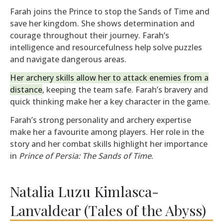
Farah joins the Prince to stop the Sands of Time and
save her kingdom. She shows determination and
courage throughout their journey. Farah’s
intelligence and resourcefulness help solve puzzles
and navigate dangerous areas.
Her archery skills allow her to attack enemies from a
distance
, keeping the team safe. Farah’s bravery and
quick thinking make her a key character in the game.
Farah’s strong personality and archery expertise
make her a favourite among players. Her role in the
story and her combat skills highlight her importance
in
Prince of Persia: The Sands of Time
.
Natalia Luzu Kimlasca-
Lanvaldear (Tales of the Abyss)