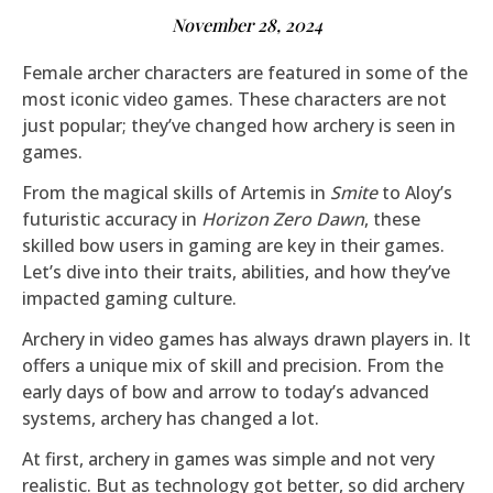
November 28, 2024
Female archer characters are featured in some of the
most iconic video games. These characters are not
just popular; they’ve changed how archery is seen in
games.
From the magical skills of Artemis in
Smite
to Aloy’s
futuristic accuracy in
Horizon Zero Dawn
, these
skilled bow users in gaming are key in their games.
Let’s dive into their traits, abilities, and how they’ve
impacted gaming culture.
Archery in video games has always drawn players in. It
offers a unique mix of skill and precision. From the
early days of bow and arrow to today’s advanced
systems, archery has changed a lot.
At first, archery in games was simple and not very
realistic. But as technology got better, so did archery