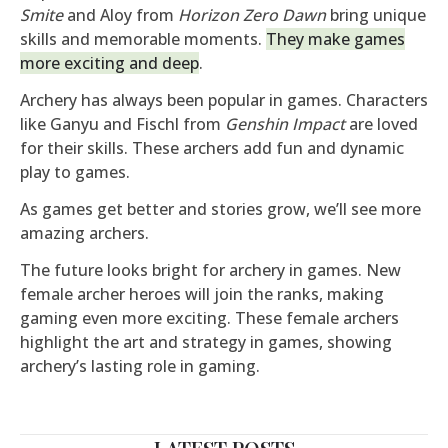
Smite
and Aloy from
Horizon Zero Dawn
bring unique
skills and memorable moments.
They make games
more exciting and deep
.
Archery has always been popular in games. Characters
like Ganyu and Fischl from
Genshin Impact
are loved
for their skills. These archers add fun and dynamic
play to games.
As games get better and stories grow, we’ll see more
amazing archers.
The future looks bright for archery in games. New
female archer heroes will join the ranks, making
gaming even more exciting. These female archers
highlight the art and strategy in games, showing
archery’s lasting role in gaming.