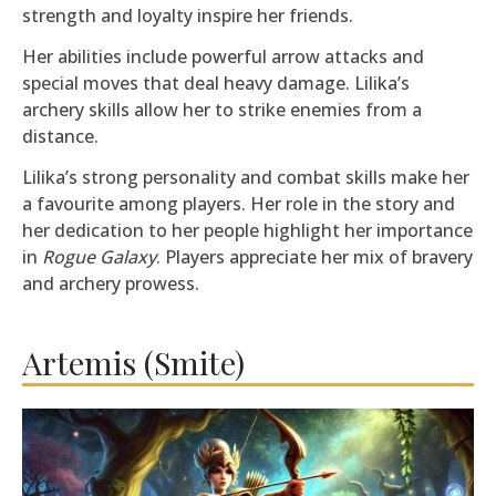
strength and loyalty inspire her friends.
Her abilities include powerful arrow attacks and
special moves that deal heavy damage. Lilika’s
archery skills allow her to strike enemies from a
distance.
Lilika’s strong personality and combat skills make her
a favourite among players. Her role in the story and
her dedication to her people highlight her importance
in
Rogue Galaxy
. Players appreciate her mix of bravery
and archery prowess.
Artemis (Smite)