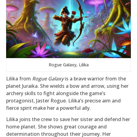
Rogue Galaxy, Lilika
Lilika from
Rogue Galaxy
is a brave warrior from the
planet Juraika. She wields a bow and arrow, using her
archery skills to fight alongside the game’s
protagonist, Jaster Rogue. Lilika’s precise aim and
fierce spirit make her a powerful ally.
Lilika joins the crew to save her sister and defend her
home planet. She shows great courage and
determination throughout their journey. Her