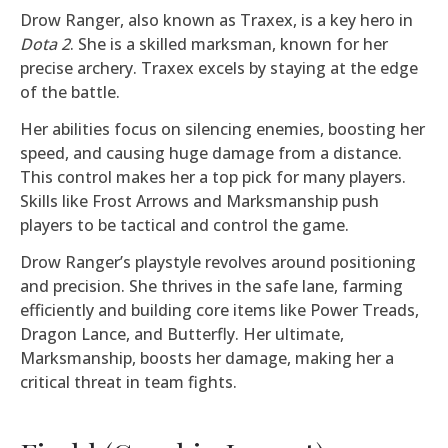
Drow Ranger, also known as Traxex, is a key hero in
Dota 2
. She is a skilled marksman, known for her
precise archery. Traxex excels by staying at the edge
of the battle.
Her abilities focus on silencing enemies, boosting her
speed, and causing huge damage from a distance.
This control makes her a top pick for many players.
Skills like Frost Arrows and Marksmanship push
players to be tactical and control the game.
Drow Ranger’s playstyle revolves around positioning
and precision. She thrives in the safe lane, farming
efficiently and building core items like Power Treads,
Dragon Lance, and Butterfly. Her ultimate,
Marksmanship, boosts her damage, making her a
critical threat in team fights.