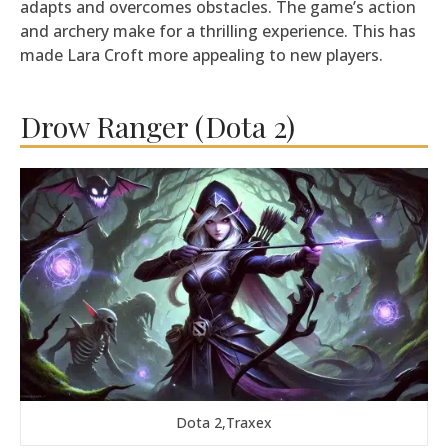
adapts and overcomes obstacles. The game’s action
and archery make for a thrilling experience. This has
made Lara Croft more appealing to new players.
Drow Ranger (Dota 2)
Dota 2,Traxex