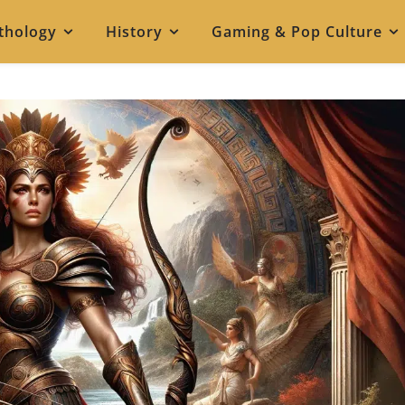
thology
History
Gaming & Pop Culture