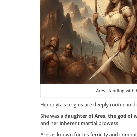
Ares standing with 
Hippolyta’s origins are deeply rooted in d
She was a
daughter of Ares, the god of 
and her inherent martial prowess.
Ares is known for his ferocity and combat