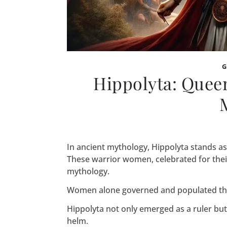
Hippolyta: Quee
In ancient mythology, Hippolyta stands a
These warrior women, celebrated for thei
mythology.
Women alone governed and populated the
Hippolyta not only emerged as a ruler but
helm.