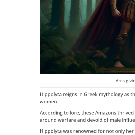
Ares givi
Hippolyta reigns in Greek mythology as t
women.
According to lore, these Amazons thrived 
around warfare and devoid of male influe
Hippolyta was renowned for not only her 