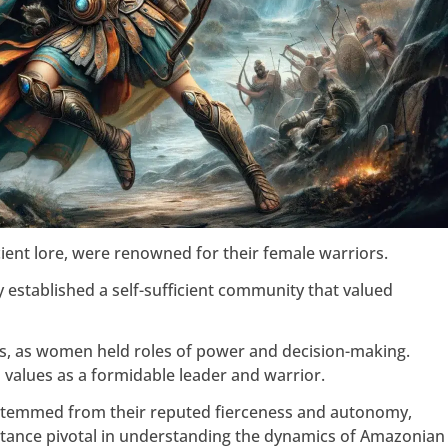
ient lore, were renowned for their female warriors.
 established a self-sufficient community that valued
ms, as women held roles of power and decision-making.
 values as a formidable leader and warrior.
temmed from their reputed fierceness and autonomy,
tance pivotal in understanding the dynamics of Amazonian