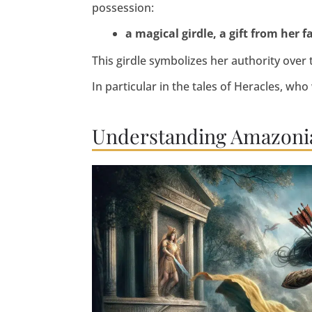
possession:
a magical girdle, a gift from her f
This girdle symbolizes her authority ove
In particular in the tales of Heracles, who
Understanding Amazonia