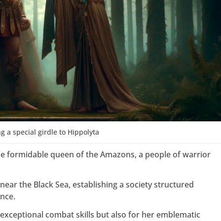
ng a special girdle to Hippolyta
he formidable queen of the Amazons, a people of warrior
near the Black Sea, establishing a society structured
nce.
exceptional combat skills but also for her emblematic