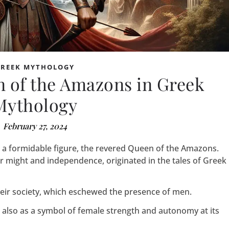
GREEK MYTHOLOGY
n of the Amazons in Greek
Mythology
February 27, 2024
s a formidable figure, the revered Queen of the Amazons.
r might and independence, originated in the tales of Greek
ir society, which eschewed the presence of men.
 also as a symbol of female strength and autonomy at its