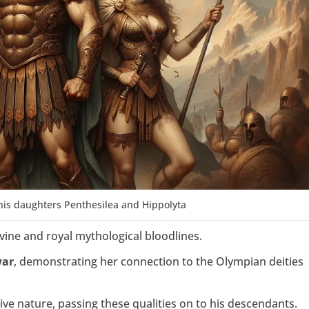
his daughters Penthesilea and Hippolyta
ivine and royal mythological bloodlines.
war
, demonstrating her connection to the Olympian deities
ive nature, passing these qualities on to his descendants.