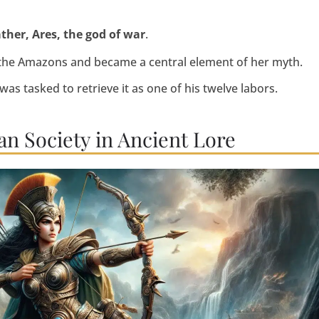
ather, Ares, the god of war
.
r the Amazons and became a central element of her myth.
 was tasked to retrieve it as one of his twelve labors.
n Society in Ancient Lore