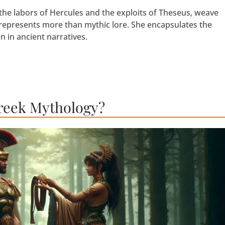
the labors of Hercules and the exploits of Theseus, weave
 represents more than mythic lore. She encapsulates the
in ancient narratives.
reek Mythology?