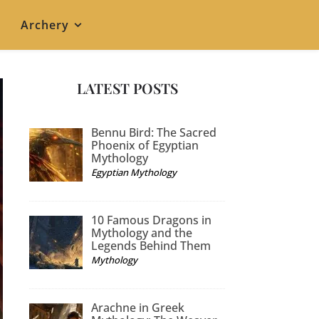
Archery
LATEST POSTS
Bennu Bird: The Sacred
Phoenix of Egyptian
Mythology
Egyptian Mythology
10 Famous Dragons in
Mythology and the
Legends Behind Them
Mythology
Arachne in Greek