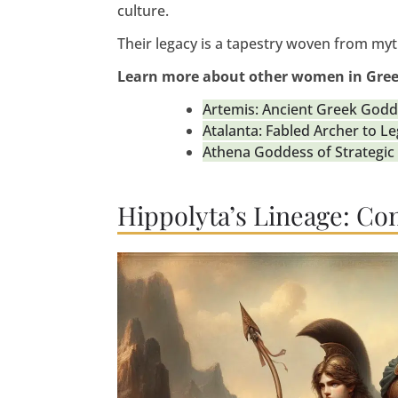
culture.
Their legacy is a tapestry woven from myth
Learn more about other women in Gre
Artemis: Ancient Greek Godd
Atalanta: Fabled Archer to L
Athena Goddess of Strategi
Hippolyta’s Lineage: Co