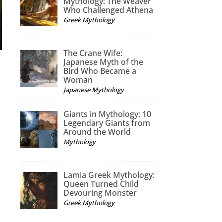
Mythology: The Weaver
Who Challenged Athena
Greek Mythology
The Crane Wife:
Japanese Myth of the
Bird Who Became a
Woman
Japanese Mythology
Giants in Mythology: 10
Legendary Giants from
Around the World
Mythology
Lamia Greek Mythology:
Queen Turned Child
Devouring Monster
Greek Mythology