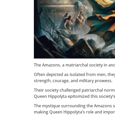
The Amazons, a matriarchal society in anc
Often depicted as isolated from men, they
strength, courage, and military prowess.
Their society challenged patriarchal nor
Queen Hippolyta epitomized this society’s
The mystique surrounding the Amazons s
making Queen Hippolyta’s role and impor