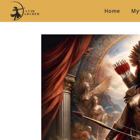
Home
My