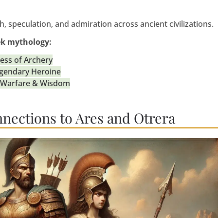
, speculation, and admiration across ancient civilizations.
ek mythology:
ess of Archery
egendary Heroine
c Warfare & Wisdom
nnections to Ares and Otrera