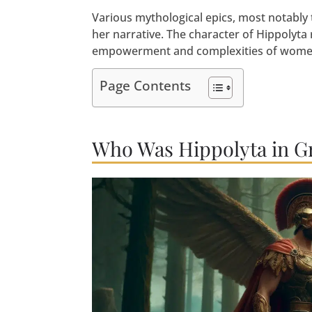
Various mythological epics, most notably 
her narrative. The character of Hippolyta
empowerment and complexities of women 
Page Contents
Who Was Hippolyta in G