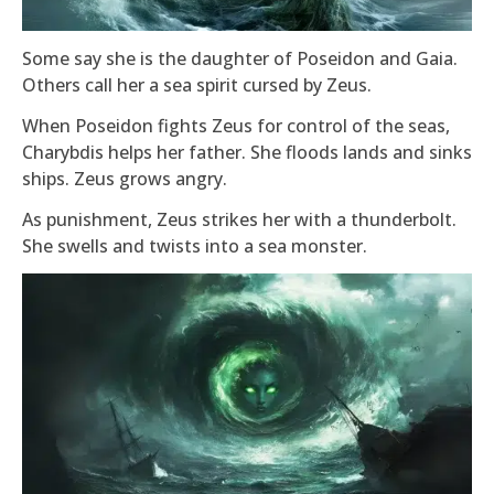
Some say she is the daughter of Poseidon and Gaia.
Others call her a sea spirit cursed by Zeus.
When Poseidon fights Zeus for control of the seas,
Charybdis helps her father. She floods lands and sinks
ships. Zeus grows angry.
As punishment, Zeus strikes her with a thunderbolt.
She swells and twists into a sea monster.