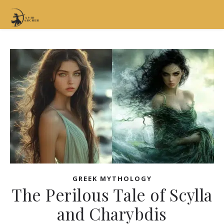
GREEK MYTHOLOGY
The Perilous Tale of Scylla
and Charybdis