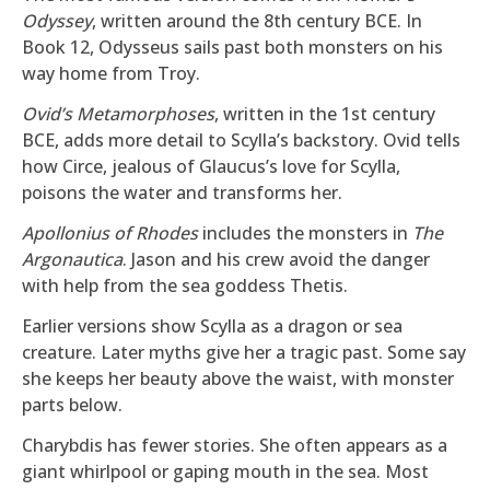
Odyssey
, written around the 8th century BCE. In
Book 12, Odysseus sails past both monsters on his
way home from Troy.
Ovid’s Metamorphoses
, written in the 1st century
BCE, adds more detail to Scylla’s backstory. Ovid tells
how Circe, jealous of Glaucus’s love for Scylla,
poisons the water and transforms her.
Apollonius of Rhodes
includes the monsters in
The
Argonautica
. Jason and his crew avoid the danger
with help from the sea goddess Thetis.
Earlier versions show Scylla as a dragon or sea
creature. Later myths give her a tragic past. Some say
she keeps her beauty above the waist, with monster
parts below.
Charybdis has fewer stories. She often appears as a
giant whirlpool or gaping mouth in the sea. Most