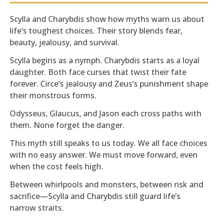
Scylla and Charybdis show how myths warn us about
life’s toughest choices. Their story blends fear,
beauty, jealousy, and survival.
Scylla begins as a nymph. Charybdis starts as a loyal
daughter. Both face curses that twist their fate
forever. Circe’s jealousy and Zeus’s punishment shape
their monstrous forms.
Odysseus, Glaucus, and Jason each cross paths with
them. None forget the danger.
This myth still speaks to us today. We all face choices
with no easy answer. We must move forward, even
when the cost feels high.
Between whirlpools and monsters, between risk and
sacrifice—Scylla and Charybdis still guard life’s
narrow straits.