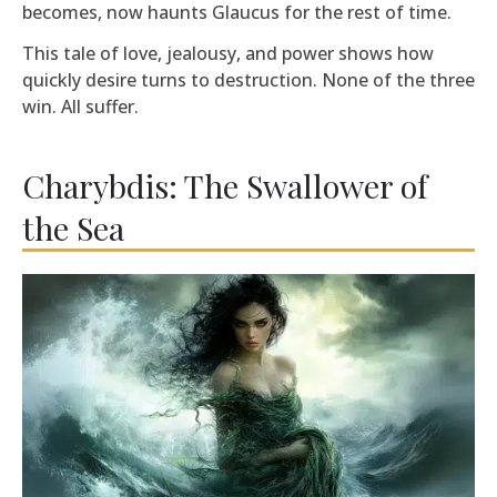
becomes, now haunts Glaucus for the rest of time.
This tale of love, jealousy, and power shows how
quickly desire turns to destruction. None of the three
win. All suffer.
Charybdis: The Swallower of
the Sea