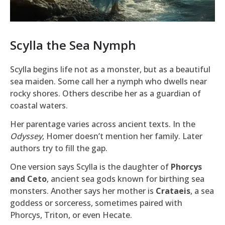
Scylla the Sea Nymph
Scylla begins life not as a monster, but as a beautiful
sea maiden. Some call her a nymph who dwells near
rocky shores. Others describe her as a guardian of
coastal waters.
Her parentage varies across ancient texts. In the
Odyssey
, Homer doesn’t mention her family. Later
authors try to fill the gap.
One version says Scylla is the daughter of
Phorcys
and Ceto
, ancient sea gods known for birthing sea
monsters. Another says her mother is
Crataeis
, a sea
goddess or sorceress, sometimes paired with
Phorcys, Triton, or even Hecate.