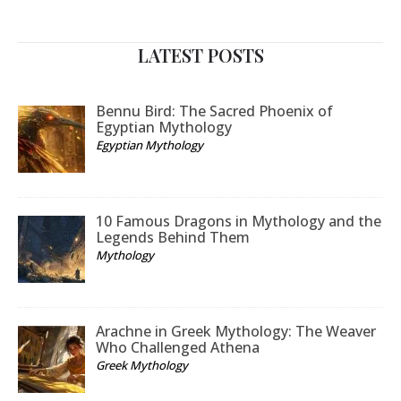
LATEST POSTS
Bennu Bird: The Sacred Phoenix of
Egyptian Mythology
Egyptian Mythology
10 Famous Dragons in Mythology and the
Legends Behind Them
Mythology
Arachne in Greek Mythology: The Weaver
Who Challenged Athena
Greek Mythology