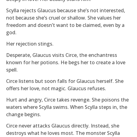
Scylla rejects Glaucus because she’s not interested,
not because she’s cruel or shallow. She values her
freedom and doesn’t want to be claimed, even by a
god.
Her rejection stings.
Desperate, Glaucus visits Circe, the enchantress
known for her potions. He begs her to create a love
spell.
Circe listens but soon falls for Glaucus herself. She
offers her love, not magic. Glaucus refuses.
Hurt and angry, Circe takes revenge. She poisons the
waters where Scylla swims. When Scylla steps in, the
change begins.
Circe never attacks Glaucus directly. Instead, she
destroys what he loves most. The monster Scylla