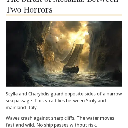
Two Horrors
Scylla and Charybdis guard opposite sides of a narrow
sea passage. This strait lies between Sicily and
mainland Italy.
Waves crash against sharp cliffs. The water moves
fast and wild. No ship passes without risk.