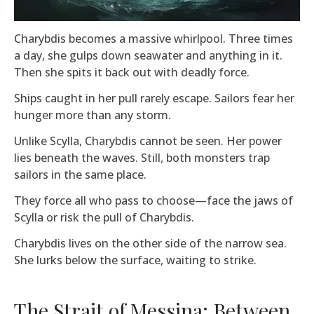
Charybdis becomes a massive whirlpool. Three times
a day, she gulps down seawater and anything in it.
Then she spits it back out with deadly force.
Ships caught in her pull rarely escape. Sailors fear her
hunger more than any storm.
Unlike Scylla, Charybdis cannot be seen. Her power
lies beneath the waves. Still, both monsters trap
sailors in the same place.
They force all who pass to choose—face the jaws of
Scylla or risk the pull of Charybdis.
Charybdis lives on the other side of the narrow sea.
She lurks below the surface, waiting to strike.
The Strait of Messina: Between