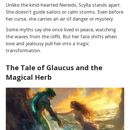
Unlike the kind-hearted Nereids, Scylla stands apart.
She doesn’t guide sailors or calm storms. Even before
her curse, she carries an air of danger or mystery.
Some myths say she once lived in peace, watching
the waves from the cliffs. But her fate shifts when
love and jealousy pull her into a tragic
transformation.
The Tale of Glaucus and the
Magical Herb