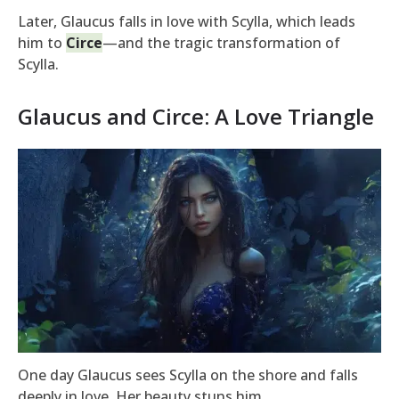
Later, Glaucus falls in love with Scylla, which leads
him to
Circe
—and the tragic transformation of
Scylla.
Glaucus and Circe: A Love Triangle
One day Glaucus sees Scylla on the shore and falls
deeply in love. Her beauty stuns him.