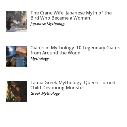
The Crane Wife: Japanese Myth of the
Bird Who Became a Woman
Japanese Mythology
Giants in Mythology: 10 Legendary Giants
from Around the World
Mythology
Lamia Greek Mythology: Queen Turned
Child Devouring Monster
Greek Mythology