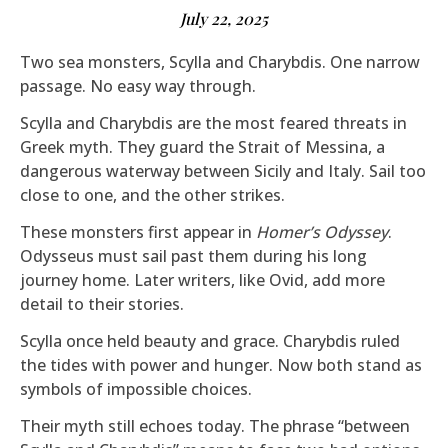
July 22, 2025
Two sea monsters, Scylla and Charybdis. One narrow
passage. No easy way through.
Scylla and Charybdis are the most feared threats in
Greek myth. They guard the Strait of Messina, a
dangerous waterway between Sicily and Italy. Sail too
close to one, and the other strikes.
These monsters first appear in
Homer’s Odyssey
.
Odysseus must sail past them during his long
journey home. Later writers, like Ovid, add more
detail to their stories.
Scylla once held beauty and grace. Charybdis ruled
the tides with power and hunger. Now both stand as
symbols of impossible choices.
Their myth still echoes today. The phrase “between