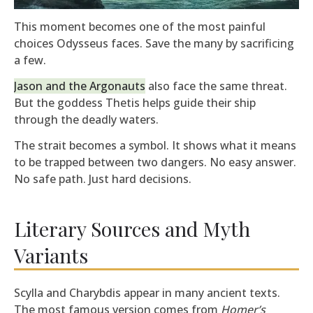
This moment becomes one of the most painful
choices Odysseus faces. Save the many by sacrificing
a few.
Jason and the Argonauts
also face the same threat.
But the goddess Thetis helps guide their ship
through the deadly waters.
The strait becomes a symbol. It shows what it means
to be trapped between two dangers. No easy answer.
No safe path. Just hard decisions.
Literary Sources and Myth
Variants
Scylla and Charybdis appear in many ancient texts.
The most famous version comes from
Homer’s