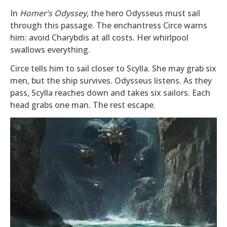
In
Homer’s Odyssey
, the hero Odysseus must sail
through this passage. The enchantress Circe warns
him: avoid Charybdis at all costs. Her whirlpool
swallows everything.
Circe tells him to sail closer to Scylla. She may grab six
men, but the ship survives. Odysseus listens. As they
pass, Scylla reaches down and takes six sailors. Each
head grabs one man. The rest escape.