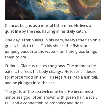
Glaucus begins as a mortal fisherman. He lives a
quiet life by the sea, hauling in his daily catch.
One day, after pulling in his nets, he lays the fish on a
grassy bank to rest. To his shock, the fish start
jumping back into the water—as if the grass brings
them to life.
Curious, Glaucus tastes the grass. The moment he
eats it, he feels his body change. He loses all desire
for mortal food or land. His legs fuse into a fish tail,
and he plunges into the sea.
The gods of the sea welcome him. He becomes a
minor sea god, often shown with green hair, a scaly
tail, and a connection to prophecy and tides.