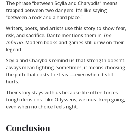
The phrase “between Scylla and Charybdis” means
trapped between two dangers. It’s like saying
“between a rock and a hard place.”
Writers, poets, and artists use this story to show fear,
risk, and sacrifice. Dante mentions them in
The
Inferno
. Modern books and games still draw on their
legend.
Scylla and Charybdis remind us that strength doesn’t
always mean fighting. Sometimes, it means choosing
the path that costs the least—even when it still
hurts.
Their story stays with us because life often forces
tough decisions. Like Odysseus, we must keep going,
even when no choice feels right.
Conclusion