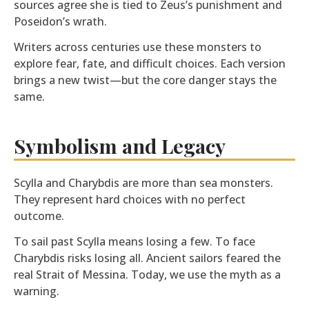
sources agree she is tied to Zeus’s punishment and
Poseidon’s wrath.
Writers across centuries use these monsters to
explore fear, fate, and difficult choices. Each version
brings a new twist—but the core danger stays the
same.
Symbolism and Legacy
Scylla and Charybdis are more than sea monsters.
They represent hard choices with no perfect
outcome.
To sail past Scylla means losing a few. To face
Charybdis risks losing all. Ancient sailors feared the
real Strait of Messina. Today, we use the myth as a
warning.