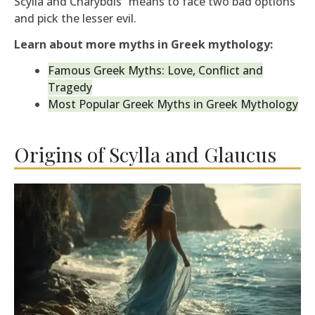
Scylla and Charybdis” means to face two bad options
and pick the lesser evil.
Learn about more myths in Greek mythology:
Famous Greek Myths: Love, Conflict and
Tragedy
Most Popular Greek Myths in Greek Mythology
Origins of Scylla and Glaucus