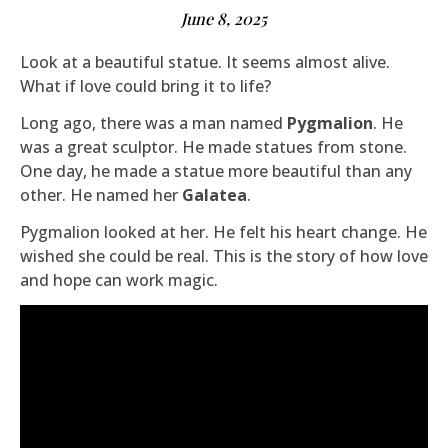
June 8, 2025
Look at a beautiful statue. It seems almost alive.
What if love could bring it to life?
Long ago, there was a man named
Pygmalion
. He
was a great sculptor. He made statues from stone.
One day, he made a statue more beautiful than any
other. He named her
Galatea
.
Pygmalion looked at her. He felt his heart change. He
wished she could be real. This is the story of how love
and hope can work magic.