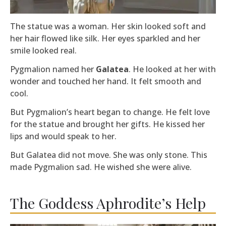
The statue was a woman. Her skin looked soft and
her hair flowed like silk. Her eyes sparkled and her
smile looked real.
Pygmalion named her
Galatea
. He looked at her with
wonder and touched her hand. It felt smooth and
cool.
But Pygmalion’s heart began to change. He felt love
for the statue and brought her gifts. He kissed her
lips and would speak to her.
But Galatea did not move. She was only stone. This
made Pygmalion sad. He wished she were alive.
The Goddess Aphrodite’s Help