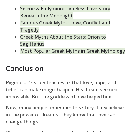
Selene & Endymion: Timeless Love Story
Beneath the Moonlight
Famous Greek Myths: Love, Conflict and
Tragedy
Greek Myths About the Stars: Orion to
Sagittarius
Most Popular Greek Myths in Greek Mythology
Conclusion
Pygmalion’s story teaches us that love, hope, and
belief can make magic happen. His dream seemed
impossible. But the goddess of love helped him.
Now, many people remember this story. They believe
in the power of dreams. They know that love can
change things.