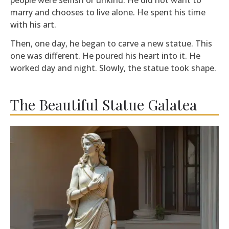
marry and chooses to live alone. He spent his time
with his art.
Then, one day, he began to carve a new statue. This
one was different. He poured his heart into it. He
worked day and night. Slowly, the statue took shape.
The Beautiful Statue Galatea