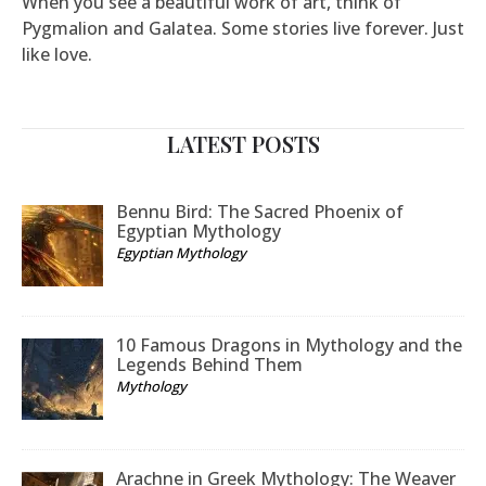
When you see a beautiful work of art, think of
Pygmalion and Galatea. Some stories live forever. Just
like love.
LATEST POSTS
Bennu Bird: The Sacred Phoenix of
Egyptian Mythology
Egyptian Mythology
10 Famous Dragons in Mythology and the
Legends Behind Them
Mythology
Arachne in Greek Mythology: The Weaver