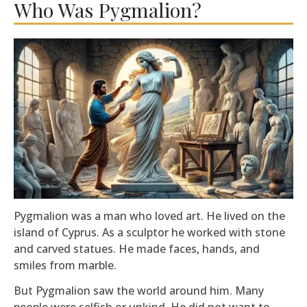
Who Was Pygmalion?
Pygmalion was a man who loved art. He lived on the
island of Cyprus. As a sculptor he worked with stone
and carved statues. He made faces, hands, and
smiles from marble.
But Pygmalion saw the world around him. Many
people were selfish or unkind. He did not want to