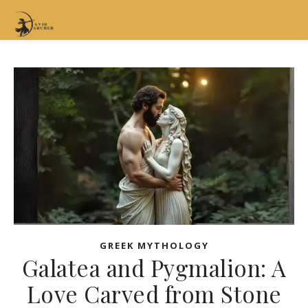
GREEK MYTHOLOGY
Galatea and Pygmalion: A
Love Carved from Stone