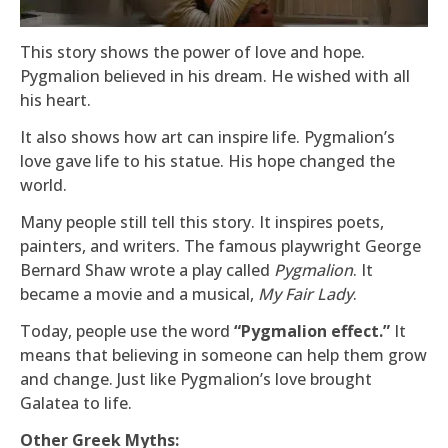
This story shows the power of love and hope.
Pygmalion believed in his dream. He wished with all
his heart.
It also shows how art can inspire life. Pygmalion’s
love gave life to his statue. His hope changed the
world.
Many people still tell this story. It inspires poets,
painters, and writers. The famous playwright George
Bernard Shaw wrote a play called
Pygmalion
. It
became a movie and a musical,
My Fair Lady
.
Today, people use the word
“Pygmalion effect.”
It
means that believing in someone can help them grow
and change. Just like Pygmalion’s love brought
Galatea to life.
Other Greek Myths: