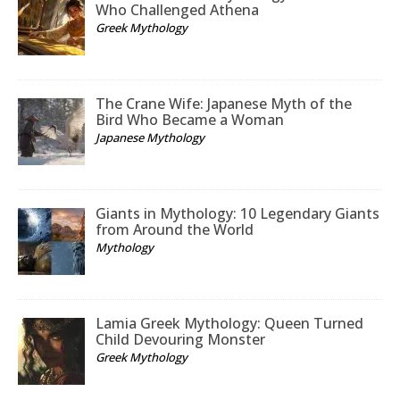
Who Challenged Athena
Greek Mythology
The Crane Wife: Japanese Myth of the
Bird Who Became a Woman
Japanese Mythology
Giants in Mythology: 10 Legendary Giants
from Around the World
Mythology
Lamia Greek Mythology: Queen Turned
Child Devouring Monster
Greek Mythology