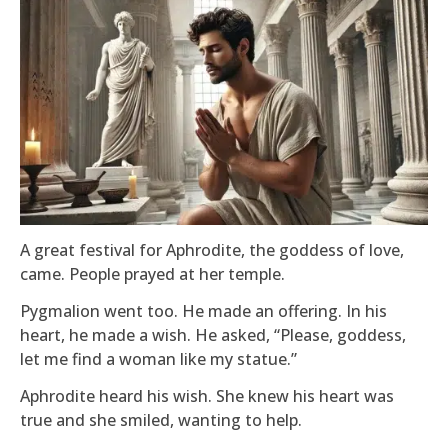
A great festival for Aphrodite, the goddess of love,
came. People prayed at her temple.
Pygmalion went too. He made an offering. In his
heart, he made a wish. He asked, “Please, goddess,
let me find a woman like my statue.”
Aphrodite heard his wish. She knew his heart was
true and she smiled, wanting to help.