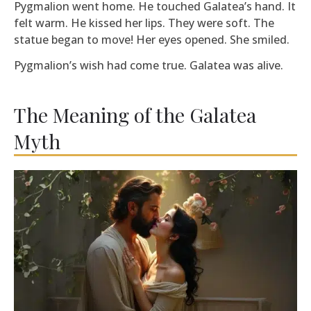
Pygmalion went home. He touched Galatea’s hand. It
felt warm. He kissed her lips. They were soft. The
statue began to move! Her eyes opened. She smiled.
Pygmalion’s wish had come true. Galatea was alive.
The Meaning of the Galatea
Myth