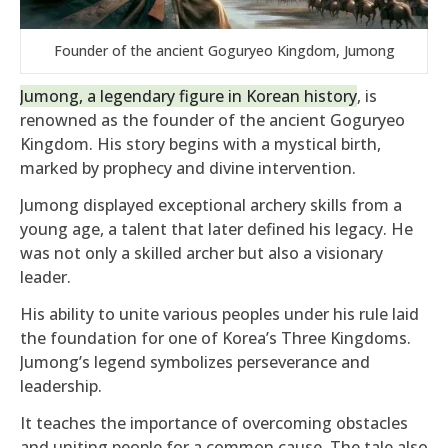
Founder of the ancient Goguryeo Kingdom, Jumong
Jumong, a legendary figure in Korean history
, is
renowned as the founder of the ancient Goguryeo
Kingdom. His story begins with a mystical birth,
marked by prophecy and divine intervention.
Jumong displayed exceptional archery skills from a
young age, a talent that later defined his legacy. He
was not only a skilled archer but also a visionary
leader.
His ability to unite various peoples under his rule laid
the foundation for one of Korea’s Three Kingdoms.
Jumong’s legend symbolizes perseverance and
leadership.
It teaches the importance of overcoming obstacles
and uniting people for a common cause. The tale also