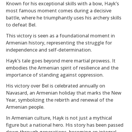
Known for his exceptional skills with a bow, Hayk’s
most famous moment comes during a decisive
battle, where he triumphantly uses his archery skills
to defeat Bel.
This victory is seen as a foundational moment in
Armenian history, representing the struggle for
independence and self-determination.
Hayk’s tale goes beyond mere martial prowess. It
embodies the Armenian spirit of resilience and the
importance of standing against oppression.
His victory over Bel is celebrated annually on
Navasard, an Armenian holiday that marks the New
Year, symbolizing the rebirth and renewal of the
Armenian people.
In Armenian culture, Hayk is not just a mythical
figure but a national hero. His story has been passed
down through generations, becoming an integral