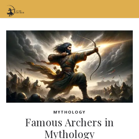
MYTHOLOGY
Famous Archers in
Mythology