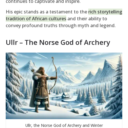
continues to captivate and inspire.
His epic stands as a testament to the
rich storytelling
tradition of African cultures
and their ability to
convey profound truths through myth and legend.
Ullr – The Norse God of Archery
Ullr, the Norse God of Archery and Winter