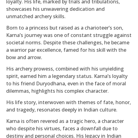
loyalty. His life, marked by trials and tribulations,
showcases his unwavering dedication and
unmatched archery skills.
Born to a princess but raised as a charioteer’s son,
Karna’s journey was one of constant struggle against
societal norms. Despite these challenges, he became
a warrior par excellence, famed for his skill with the
bow and arrow.
His archery prowess, combined with his unyielding
spirit, earned him a legendary status. Karna’s loyalty
to his friend Duryodhana, even in the face of moral
dilemmas, highlights his complex character.
His life story, interwoven with themes of fate, honor,
and tragedy, resonates deeply in Indian culture.
Karna is often revered as a tragic hero, a character
who despite his virtues, faces a downfall due to
destiny and personal choices. His legacy in Indian