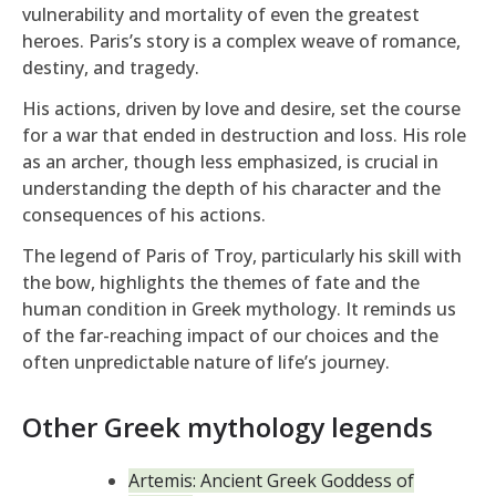
vulnerability and mortality of even the greatest
heroes. Paris’s story is a complex weave of romance,
destiny, and tragedy.
His actions, driven by love and desire, set the course
for a war that ended in destruction and loss. His role
as an archer, though less emphasized, is crucial in
understanding the depth of his character and the
consequences of his actions.
The legend of Paris of Troy, particularly his skill with
the bow, highlights the themes of fate and the
human condition in Greek mythology. It reminds us
of the far-reaching impact of our choices and the
often unpredictable nature of life’s journey.
Other Greek mythology legends
Artemis: Ancient Greek Goddess of