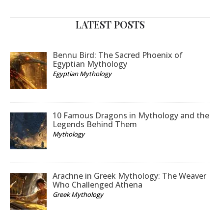
LATEST POSTS
Bennu Bird: The Sacred Phoenix of
Egyptian Mythology
Egyptian Mythology
10 Famous Dragons in Mythology and the
Legends Behind Them
Mythology
Arachne in Greek Mythology: The Weaver
Who Challenged Athena
Greek Mythology