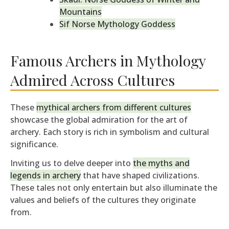
Mountains
Sif Norse Mythology Goddess
Famous Archers in Mythology
Admired Across Cultures
These
mythical archers from different cultures
showcase the global admiration for the art of
archery. Each story is rich in symbolism and cultural
significance.
Inviting us to delve deeper into
the myths and
legends in archery
that have shaped civilizations.
These tales not only entertain but also illuminate the
values and beliefs of the cultures they originate
from.