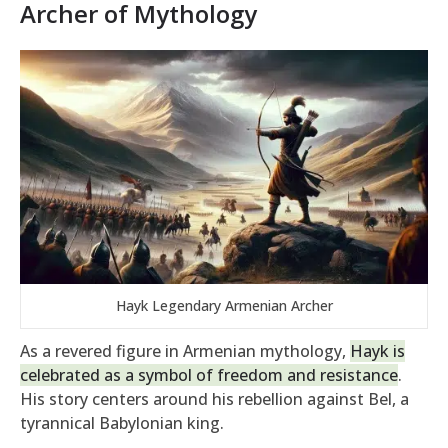
Archer of Mythology
Hayk Legendary Armenian Archer
As a revered figure in Armenian mythology,
Hayk is
celebrated as a symbol of freedom and resistance
.
His story centers around his rebellion against Bel, a
tyrannical Babylonian king.