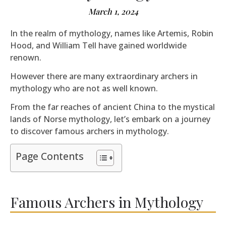
March 1, 2024
In the realm of mythology, names like Artemis, Robin
Hood, and William Tell have gained worldwide
renown.
However there are many extraordinary archers in
mythology who are not as well known.
From the far reaches of ancient China to the mystical
lands of Norse mythology, let’s embark on a journey
to discover famous archers in mythology.
Page Contents
Famous Archers in Mythology