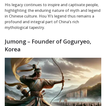
His legacy continues to inspire and captivate people,
highlighting the enduring nature of myth and legend
in Chinese culture. Hou Yi’s legend thus remains a
profound and integral part of China’s rich
mythological tapestry.
Jumong – Founder of Goguryeo,
Korea