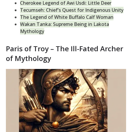
Cherokee Legend of Awi Usdi: Little Deer
Tecumseh: Chief’s Quest for Indigenous Unity
The Legend of White Buffalo Calf Woman
Wakan Tanka: Supreme Being in Lakota
Mythology
Paris of Troy – The Ill-Fated Archer
of Mythology