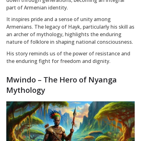
part of Armenian identity.
It inspires pride and a sense of unity among
Armenians. The legacy of Hayk, particularly his skill as
an archer of mythology, highlights the enduring
nature of folklore in shaping national consciousness.
His story reminds us of the power of resistance and
the enduring fight for freedom and dignity.
Mwindo – The Hero of Nyanga
Mythology