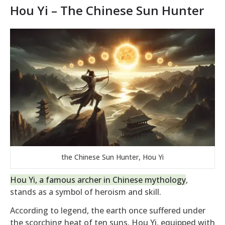
Hou Yi – The Chinese Sun Hunter
the Chinese Sun Hunter, Hou Yi
Hou Yi, a famous archer in Chinese mythology
,
stands as a symbol of heroism and skill.
According to legend, the earth once suffered under
the scorching heat of ten suns. Hou Yi, equipped with