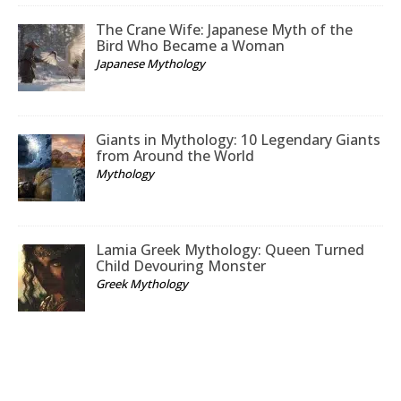
The Crane Wife: Japanese Myth of the
Bird Who Became a Woman
Japanese Mythology
Giants in Mythology: 10 Legendary Giants
from Around the World
Mythology
Lamia Greek Mythology: Queen Turned
Child Devouring Monster
Greek Mythology