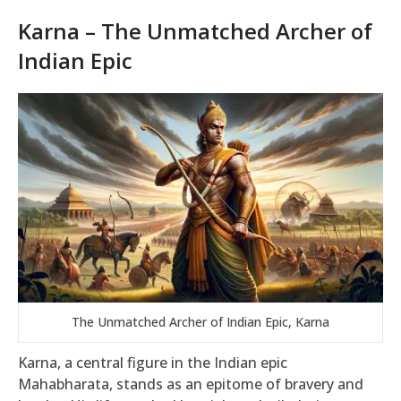
Karna – The Unmatched Archer of
Indian Epic
The Unmatched Archer of Indian Epic, Karna
Karna, a central figure in the Indian epic
Mahabharata, stands as an epitome of bravery and