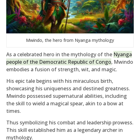
Mwindo, the hero from Nyanga mythology
As a celebrated hero in the mythology of the
Nyanga
people of the Democratic Republic of Congo
, Mwindo
embodies a fusion of strength, wit, and magic.
His epic tale begins with his miraculous birth,
showcasing his uniqueness and destined greatness.
Mwindo possessed supernatural abilities, including
the skill to wield a magical spear, akin to a bow at
times.
Thus symbolizing his combat and leadership prowess.
This skill established him as a legendary archer in
mythology.