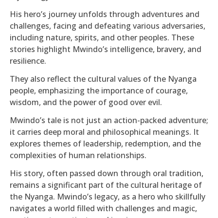
His hero’s journey unfolds through adventures and
challenges, facing and defeating various adversaries,
including nature, spirits, and other peoples. These
stories highlight Mwindo’s intelligence, bravery, and
resilience.
They also reflect the cultural values of the Nyanga
people, emphasizing the importance of courage,
wisdom, and the power of good over evil.
Mwindo’s tale is not just an action-packed adventure;
it carries deep moral and philosophical meanings. It
explores themes of leadership, redemption, and the
complexities of human relationships.
His story, often passed down through oral tradition,
remains a significant part of the cultural heritage of
the Nyanga. Mwindo’s legacy, as a hero who skillfully
navigates a world filled with challenges and magic,