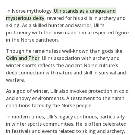
In Norse mythology,
Ullr stands as a unique and
mysterious deity
, revered for his skills in archery and
skiing. As a skilled hunter and warrior, Ullr’s
proficiency with the bow made him a respected figure
in the Norse pantheon.
Though he remains less well-known than gods like
Odin and Thor
. Ullr’s association with archery and
winter sports reflects the ancient Norse culture’s
deep connection with nature and skill in survival and
warfare.
As a god of winter, Ullr also invokes protection in cold
and snowy environments. A testament to the harsh
conditions faced by the Norse people.
In modern times, Ullr’s legacy continues, particularly
in winter sports communities. He is often celebrated
in festivals and events related to skiing and archery,