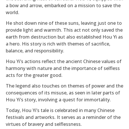
a bow and arrow, embarked on a mission to save the
world.
He shot down nine of these suns, leaving just one to
provide light and warmth. This act not only saved the
earth from destruction but also established Hou Yi as
a hero. His story is rich with themes of sacrifice,
balance, and responsibility.
Hou Yi’s actions reflect the ancient Chinese values of
harmony with nature and the importance of selfless
acts for the greater good.
The legend also touches on themes of power and the
consequences of its misuse, as seen in later parts of
Hou Yi’s story, involving a quest for immortality.
Today, Hou Yi’s tale is celebrated in many Chinese
festivals and artworks. It serves as a reminder of the
virtues of bravery and selflessness.