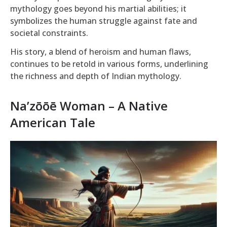
mythology goes beyond his martial abilities; it
symbolizes the human struggle against fate and
societal constraints.
His story, a blend of heroism and human flaws,
continues to be retold in various forms, underlining
the richness and depth of Indian mythology.
Na’zōōē Woman – A Native
American Tale