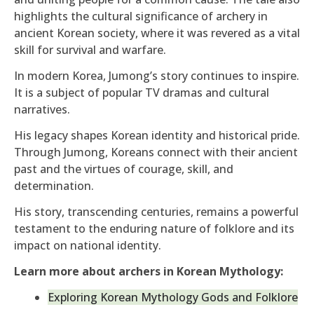
highlights the cultural significance of archery in
ancient Korean society, where it was revered as a vital
skill for survival and warfare.
In modern Korea, Jumong’s story continues to inspire.
It is a subject of popular TV dramas and cultural
narratives.
His legacy shapes Korean identity and historical pride.
Through Jumong, Koreans connect with their ancient
past and the virtues of courage, skill, and
determination.
His story, transcending centuries, remains a powerful
testament to the enduring nature of folklore and its
impact on national identity.
Learn more about archers in Korean Mythology:
Exploring Korean Mythology Gods and Folklore