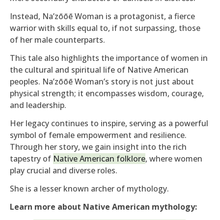
Instead, Na’zōōē Woman is a protagonist, a fierce
warrior with skills equal to, if not surpassing, those
of her male counterparts.
This tale also highlights the importance of women in
the cultural and spiritual life of Native American
peoples. Na’zōōē Woman’s story is not just about
physical strength; it encompasses wisdom, courage,
and leadership.
Her legacy continues to inspire, serving as a powerful
symbol of female empowerment and resilience.
Through her story, we gain insight into the rich
tapestry of
Native American folklore
, where women
play crucial and diverse roles.
She is a lesser known archer of mythology.
Learn more about Native American mythology: