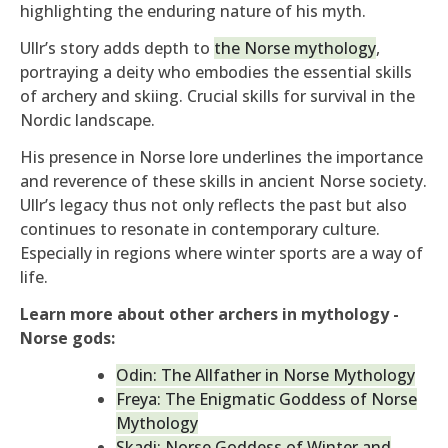
highlighting the enduring nature of his myth.
Ullr’s story adds depth to
the Norse mythology
,
portraying a deity who embodies the essential skills
of archery and skiing. Crucial skills for survival in the
Nordic landscape.
His presence in Norse lore underlines the importance
and reverence of these skills in ancient Norse society.
Ullr’s legacy thus not only reflects the past but also
continues to resonate in contemporary culture.
Especially in regions where winter sports are a way of
life.
Learn more about other archers in mythology -
Norse gods:
Odin: The Allfather in Norse Mythology
Freya: The Enigmatic Goddess of Norse
Mythology
Skadi: Norse Goddess of Winter and