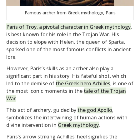
Famous archer from Greek mythology, Paris
Paris of Troy, a pivotal character in Greek mythology
,
is best known for his role in the Trojan War. His
decision to elope with Helen, the queen of Sparta,
sparked one of the most famous conflicts in ancient
lore.
However, Paris’s skills as an archer also play a
significant part in his story. His fateful shot, which
led to the demise of
the Greek hero Achilles
, is one of
the most iconic moments in the
tale of the Trojan
War
.
This act of archery, guided by
the god Apollo
,
symbolizes the intertwining of human actions with
divine intervention in
Greek mythology
.
Paris’s arrow striking Achilles’ heel signifies the