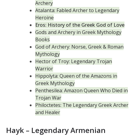
Archery
Atalanta: Fabled Archer to Legendary
Heroine
Eros: History of the Greek God of Love
Gods and Archery in Greek Mythology
Books
God of Archery: Norse, Greek & Roman
Mythology
Hector of Troy: Legendary Trojan
Warrior
Hippolyta: Queen of the Amazons in
Greek Mythology
Penthesilea: Amazon Queen Who Died in
Trojan War
Philoctetes: The Legendary Greek Archer
and Healer
Hayk – Legendary Armenian