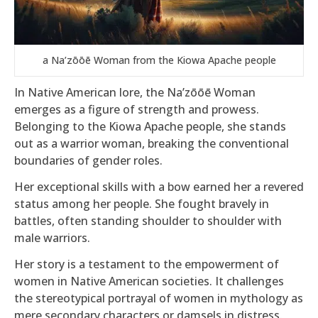
a Na’zōōē Woman from the Kiowa Apache people
In Native American lore, the Na’zōōē Woman
emerges as a figure of strength and prowess.
Belonging to the Kiowa Apache people, she stands
out as a warrior woman, breaking the conventional
boundaries of gender roles.
Her exceptional skills with a bow earned her a revered
status among her people. She fought bravely in
battles, often standing shoulder to shoulder with
male warriors.
Her story is a testament to the empowerment of
women in Native American societies. It challenges
the stereotypical portrayal of women in mythology as
mere secondary characters or damsels in distress.