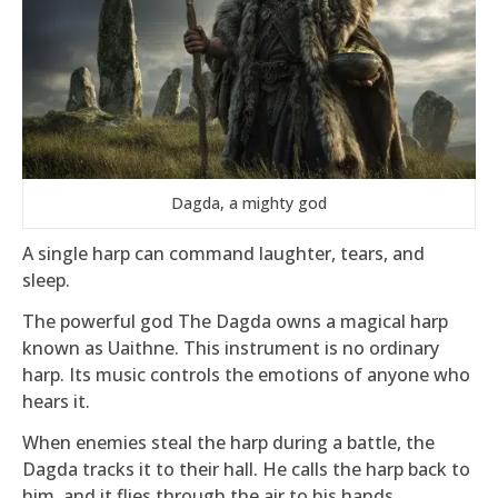
Dagda, a mighty god
A single harp can command laughter, tears, and
sleep.
The powerful god The Dagda owns a magical harp
known as Uaithne. This instrument is no ordinary
harp. Its music controls the emotions of anyone who
hears it.
When enemies steal the harp during a battle, the
Dagda tracks it to their hall. He calls the harp back to
him, and it flies through the air to his hands.