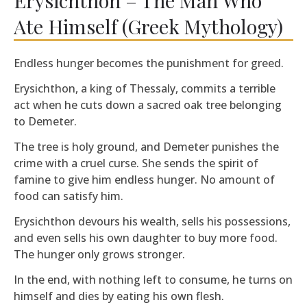
Ate Himself (Greek Mythology)
Endless hunger becomes the punishment for greed.
Erysichthon, a king of Thessaly, commits a terrible
act when he cuts down a sacred oak tree belonging
to Demeter.
The tree is holy ground, and Demeter punishes the
crime with a cruel curse. She sends the spirit of
famine to give him endless hunger. No amount of
food can satisfy him.
Erysichthon devours his wealth, sells his possessions,
and even sells his own daughter to buy more food.
The hunger only grows stronger.
In the end, with nothing left to consume, he turns on
himself and dies by eating his own flesh.