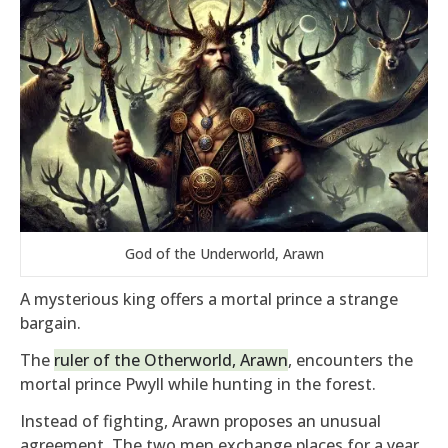
God of the Underworld, Arawn
A mysterious king offers a mortal prince a strange
bargain.
The
ruler of the Otherworld, Arawn
, encounters the
mortal prince Pwyll while hunting in the forest.
Instead of fighting, Arawn proposes an unusual
agreement. The two men exchange places for a year