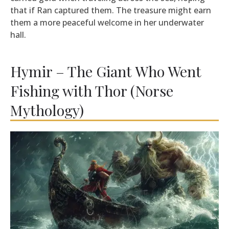
that if Ran captured them. The treasure might earn
them a more peaceful welcome in her underwater
hall.
Hymir – The Giant Who Went
Fishing with Thor (Norse
Mythology)