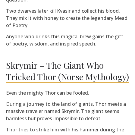
Two dwarves later kill Kvasir and collect his blood.
They mix it with honey to create the legendary Mead
of Poetry.
Anyone who drinks this magical brew gains the gift
of poetry, wisdom, and inspired speech.
Skrymir – The Giant Who
Tricked Thor (Norse Mythology)
Even the mighty Thor can be fooled.
During a journey to the land of giants, Thor meets a
massive traveler named Skrymir. The giant seems
harmless but proves impossible to defeat.
Thor tries to strike him with his hammer during the