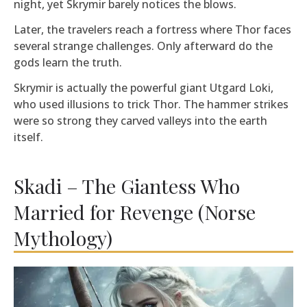
night, yet Skrymir barely notices the blows.
Later, the travelers reach a fortress where Thor faces
several strange challenges. Only afterward do the
gods learn the truth.
Skrymir is actually the powerful giant Utgard Loki,
who used illusions to trick Thor. The hammer strikes
were so strong they carved valleys into the earth
itself.
Skadi – The Giantess Who
Married for Revenge (Norse
Mythology)