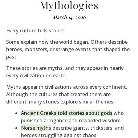
Mythologies
March 14, 2026
Every culture tells stories.
Some explain how the world began. Others describe
heroes, monsters, or strange events that shaped the
past.
These stories are myths, and they appear in nearly
every civilization on earth.
Myths appear in civilizations across every continent.
Although the cultures that created them are
different, many stories explore similar themes.
Ancient Greeks told stories about gods
who
punished arrogance and rewarded wisdom
Norse myths
describe giants, tricksters, and
heroes struggling against chaos