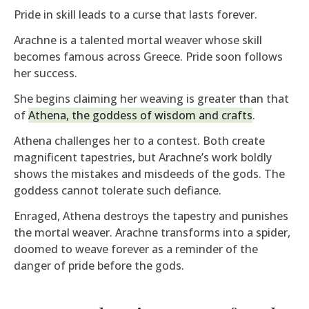
Pride in skill leads to a curse that lasts forever.
Arachne is a talented mortal weaver whose skill
becomes famous across Greece. Pride soon follows
her success.
She begins claiming her weaving is greater than that
of
Athena, the goddess of wisdom and crafts
.
Athena challenges her to a contest. Both create
magnificent tapestries, but Arachne’s work boldly
shows the mistakes and misdeeds of the gods. The
goddess cannot tolerate such defiance.
Enraged, Athena destroys the tapestry and punishes
the mortal weaver. Arachne transforms into a spider,
doomed to weave forever as a reminder of the
danger of pride before the gods.