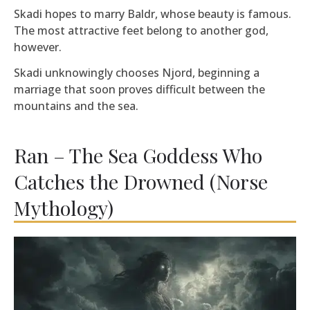
Skadi hopes to marry Baldr, whose beauty is famous.
The most attractive feet belong to another god,
however.
Skadi unknowingly chooses Njord, beginning a
marriage that soon proves difficult between the
mountains and the sea.
Ran – The Sea Goddess Who
Catches the Drowned (Norse
Mythology)