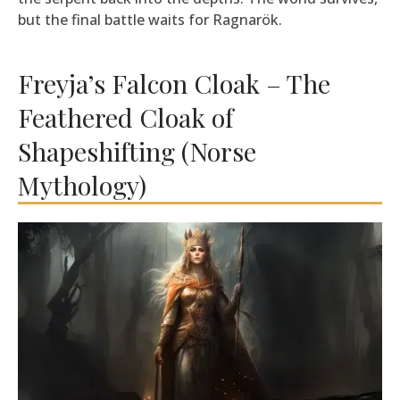
but the final battle waits for Ragnarök.
Freyja’s Falcon Cloak – The
Feathered Cloak of
Shapeshifting (Norse
Mythology)