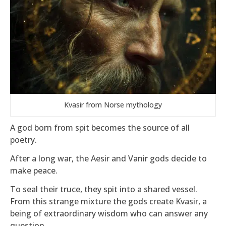
Kvasir from Norse mythology
A god born from spit becomes the source of all
poetry.
After a long war, the Aesir and Vanir gods decide to
make peace.
To seal their truce, they spit into a shared vessel.
From this strange mixture the gods create Kvasir, a
being of extraordinary wisdom who can answer any
question.