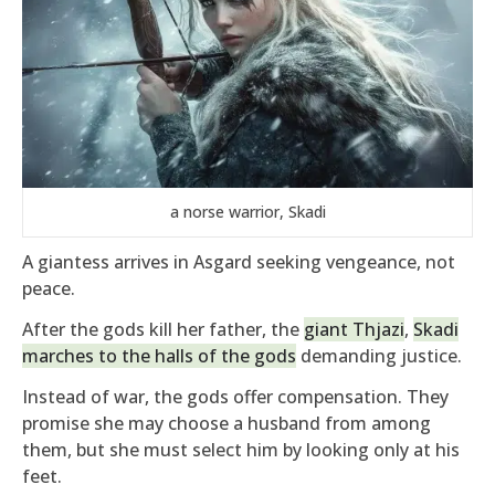
a norse warrior, Skadi
A giantess arrives in Asgard seeking vengeance, not
peace.
After the gods kill her father, the
giant Thjazi
,
Skadi
marches to the halls of the gods
demanding justice.
Instead of war, the gods offer compensation. They
promise she may choose a husband from among
them, but she must select him by looking only at his
feet.