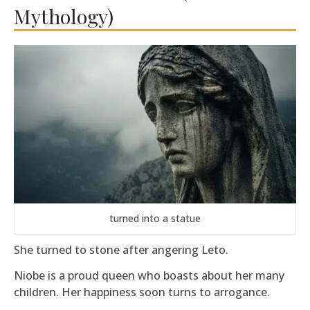
Mythology)
turned into a statue
She turned to stone after angering
Leto
.
Niobe is a proud queen who boasts about her many
children. Her happiness soon turns to arrogance.