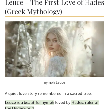
Leuce – The First Love of Hades
(Greek Mythology)
nymph Leuce
A quiet love story remembered in a sacred tree.
Leuce is a beautiful nymph
loved by
Hades, ruler of
the Underworld
.