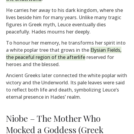
He carries her away to his dark kingdom, where she
lives beside him for many years. Unlike many tragic
figures in Greek myth, Leuce eventually dies
peacefully. Hades mourns her deeply.
To honour her memory, he transforms her spirit into
a white poplar tree that grows in the
Elysian Fields,
the peaceful region of the afterlife
reserved for
heroes and the blessed.
Ancient Greeks later connected the white poplar with
victory and the Underworld. Its pale leaves were said
to reflect both life and death, symbolizing Leuce’s
eternal presence in Hades’ realm.
Niobe – The Mother Who
Mocked a Goddess (Greek