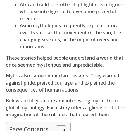
African traditions often highlight clever figures
who use intelligence to overcome powerful
enemies
Asian mythologies frequently explain natural
events such as the movement of the sun, the
changing seasons, or the origin of rivers and
mountains
These stories helped people understand a world that
once seemed mysterious and unpredictable.
Myths also carried important lessons. They warned
against pride, praised courage, and explained the
consequences of human actions.
Below are fifty unique and interesting myths from
global mythology. Each story offers a glimpse into the
imagination of the cultures that created them.
Page Contents