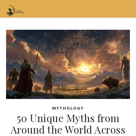
MYTHOLOGY
50 Unique Myths from
Around the World Across