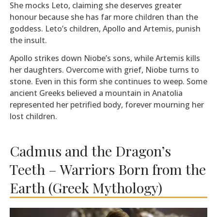
She mocks Leto, claiming she deserves greater
honour because she has far more children than the
goddess. Leto’s children, Apollo and Artemis, punish
the insult.
Apollo strikes down Niobe’s sons, while Artemis kills
her daughters. Overcome with grief, Niobe turns to
stone. Even in this form she continues to weep. Some
ancient Greeks believed a mountain in Anatolia
represented her petrified body, forever mourning her
lost children.
Cadmus and the Dragon’s
Teeth – Warriors Born from the
Earth (Greek Mythology)