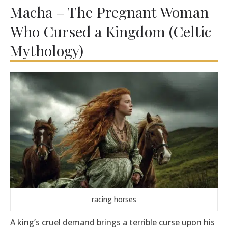
Macha – The Pregnant Woman
Who Cursed a Kingdom (Celtic
Mythology)
racing horses
A king’s cruel demand brings a terrible curse upon his