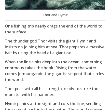
Thor and Hymir
One fishing trip nearly drags the end of the world to
the surface.
The thunder god Thor visits the giant Hymir and
insists on joining him at sea. Thor prepares a massive
bait by using the head of a giant ox.
When the line sinks deep into the ocean, something
enormous takes the hook. Rising from the water
comes Jormungandr, the gigantic serpent that circles
the world.
Thor pulls with all his strength, ready to strike the
monster with his hammer.
Hymir panics at the sight and cuts the line, sending
the serpent back into the depths. The world survives,