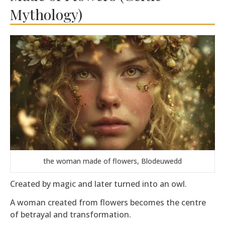
Mythology)
the woman made of flowers, Blodeuwedd
Created by magic and later turned into an owl.
A woman created from flowers becomes the centre
of betrayal and transformation.