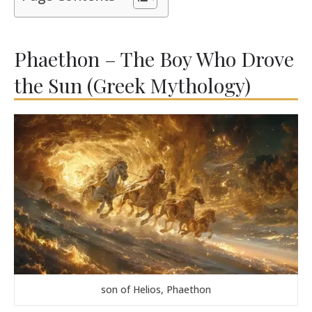
Phaethon – The Boy Who Drove
the Sun (Greek Mythology)
son of Helios, Phaethon