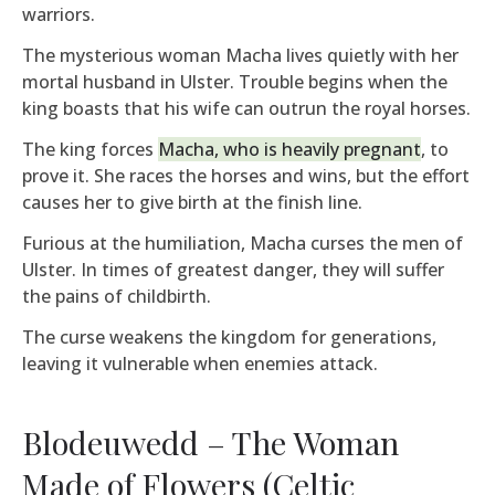
warriors.
The mysterious woman Macha lives quietly with her
mortal husband in Ulster. Trouble begins when the
king boasts that his wife can outrun the royal horses.
The king forces
Macha, who is heavily pregnant
, to
prove it. She races the horses and wins, but the effort
causes her to give birth at the finish line.
Furious at the humiliation, Macha curses the men of
Ulster. In times of greatest danger, they will suffer
the pains of childbirth.
The curse weakens the kingdom for generations,
leaving it vulnerable when enemies attack.
Blodeuwedd – The Woman
Made of Flowers (Celtic