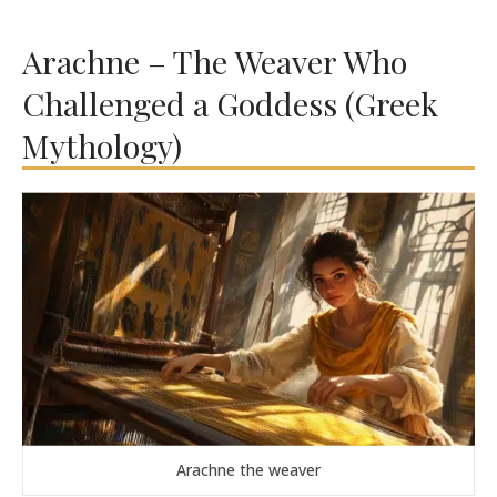
Arachne – The Weaver Who
Challenged a Goddess (Greek
Mythology)
Arachne the weaver