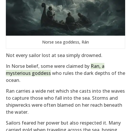
Norse sea goddess, Rán
Not every sailor lost at sea simply drowned.
In Norse belief, some were claimed by
Ran, a
mysterious goddess
who rules the dark depths of the
ocean.
Ran carries a wide net which she casts into the waves
to capture those who fall into the sea. Storms and
shipwrecks were often blamed on her reach beneath
the water.
Sailors feared her power but also respected it. Many
carried gold when traveling across the sea, hoping