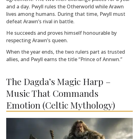
and a day. Pwyll rules the Otherworld while Arawn
lives among humans. During that time, Pwyll must
defeat Arawn’s rival in battle.
He succeeds and proves himself honourable by
respecting Arawn’s queen.
When the year ends, the two rulers part as trusted
allies, and Pwyll earns the title “Prince of Annwn.”
The Dagda’s Magic Harp –
Music That Commands
Emotion (Celtic Mythology)