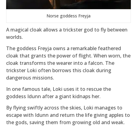
Norse goddess Freyja
A magical cloak allows a trickster god to fly between
worlds.
The goddess Freyja owns a remarkable feathered
cloak that grants the power of flight. When worn, the
cloak transforms the wearer into a falcon. The
trickster Loki often borrows this cloak during
dangerous missions.
In one famous tale, Loki uses it to rescue the
goddess Idunn after a giant kidnaps her.
By flying swiftly across the skies, Loki manages to
escape with Idunn and return the life giving apples to
the gods, saving them from growing old and weak.