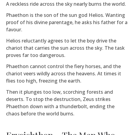
A reckless ride across the sky nearly burns the world.
Phaethon is the son of the sun god Helios. Wanting
proof of his divine parentage, he asks his father for a
favour.
Helios reluctantly agrees to let the boy drive the
chariot that carries the sun across the sky. The task
proves far too dangerous.
Phaethon cannot control the fiery horses, and the
chariot veers wildly across the heavens. At times it
flies too high, freezing the earth.
Then it plunges too low, scorching forests and
deserts. To stop the destruction, Zeus strikes
Phaethon down with a thunderbolt, ending the
chaos before the world burns.
Erysichthon – The Man Who