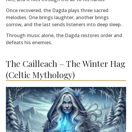
Once recovered, the Dagda plays three sacred
melodies. One brings laughter, another brings
sorrow, and the last sends listeners into deep sleep.
Through music alone, the Dagda restores order and
defeats his enemies.
The Cailleach – The Winter Hag
(Celtic Mythology)