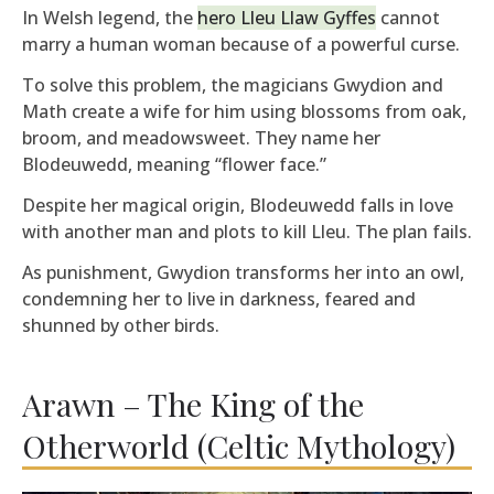
In Welsh legend, the
hero Lleu Llaw Gyffes
cannot
marry a human woman because of a powerful curse.
To solve this problem, the magicians Gwydion and
Math create a wife for him using blossoms from oak,
broom, and meadowsweet. They name her
Blodeuwedd, meaning “flower face.”
Despite her magical origin, Blodeuwedd falls in love
with another man and plots to kill Lleu. The plan fails.
As punishment, Gwydion transforms her into an owl,
condemning her to live in darkness, feared and
shunned by other birds.
Arawn – The King of the
Otherworld (Celtic Mythology)