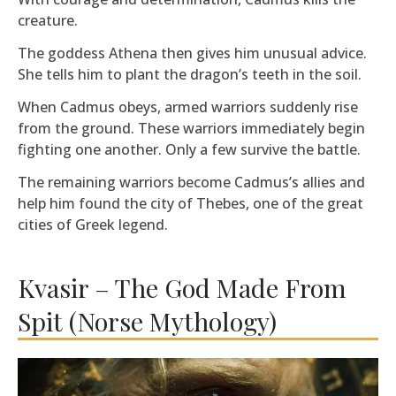
creature.
The goddess Athena then gives him unusual advice.
She tells him to plant the dragon’s teeth in the soil.
When Cadmus obeys, armed warriors suddenly rise
from the ground. These warriors immediately begin
fighting one another. Only a few survive the battle.
The remaining warriors become Cadmus’s allies and
help him found the city of Thebes, one of the great
cities of Greek legend.
Kvasir – The God Made From
Spit (Norse Mythology)