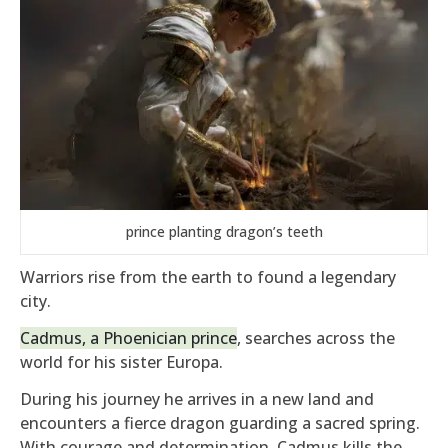
prince planting dragon’s teeth
Warriors rise from the earth to found a legendary
city.
Cadmus, a Phoenician prince
, searches across the
world for his sister Europa.
During his journey he arrives in a new land and
encounters a fierce dragon guarding a sacred spring.
With courage and determination, Cadmus kills the