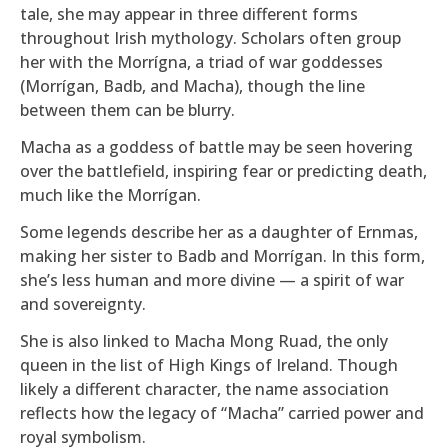
tale, she may appear in three different forms
throughout Irish mythology. Scholars often group
her with the Morrígna, a triad of war goddesses
(Morrígan, Badb, and Macha), though the line
between them can be blurry.
Macha as a goddess of battle may be seen hovering
over the battlefield, inspiring fear or predicting death,
much like the Morrígan.
Some legends describe her as a daughter of Ernmas,
making her sister to Badb and Morrígan. In this form,
she’s less human and more divine — a spirit of war
and sovereignty.
She is also linked to Macha Mong Ruad, the only
queen in the list of High Kings of Ireland. Though
likely a different character, the name association
reflects how the legacy of “Macha” carried power and
royal symbolism.