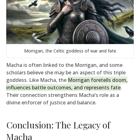
Morrigan, the Celtic goddess of war and fate
Macha is often linked to the Morrigan, and some
scholars believe she may be an aspect of this triple
goddess. Like Macha, the
Morrigan foretells doom,
influences battle outcomes, and represents fate
.
Their connection strengthens Macha’s role as a
divine enforcer of justice and balance.
Conclusion: The Legacy of
Macha