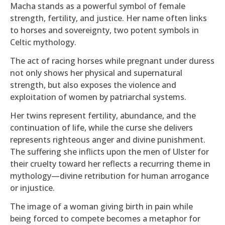
Macha stands as a powerful symbol of female
strength, fertility, and justice. Her name often links
to horses and sovereignty, two potent symbols in
Celtic mythology.
The act of racing horses while pregnant under duress
not only shows her physical and supernatural
strength, but also exposes the violence and
exploitation of women by patriarchal systems.
Her twins represent fertility, abundance, and the
continuation of life, while the curse she delivers
represents righteous anger and divine punishment.
The suffering she inflicts upon the men of Ulster for
their cruelty toward her reflects a recurring theme in
mythology—divine retribution for human arrogance
or injustice.
The image of a woman giving birth in pain while
being forced to compete becomes a metaphor for