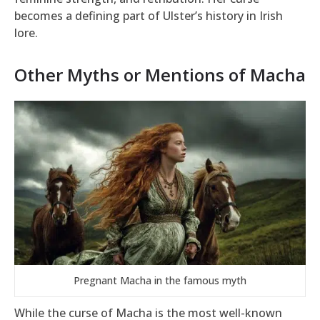
becomes a defining part of Ulster’s history in Irish
lore.
Other Myths or Mentions of Macha
Pregnant Macha in the famous myth
While the curse of Macha is the most well-known