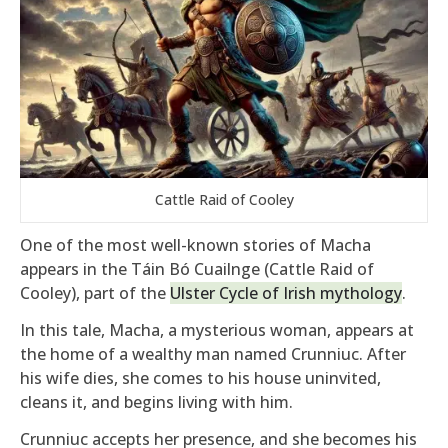
Cattle Raid of Cooley
One of the most well-known stories of Macha
appears in the Táin Bó Cuailnge (Cattle Raid of
Cooley), part of the
Ulster Cycle of Irish mythology
.
In this tale, Macha, a mysterious woman, appears at
the home of a wealthy man named Crunniuc. After
his wife dies, she comes to his house uninvited,
cleans it, and begins living with him.
Crunniuc accepts her presence, and she becomes his