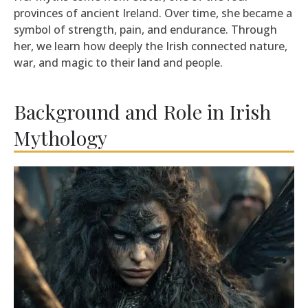
provinces of ancient Ireland. Over time, she became a
symbol of strength, pain, and endurance. Through
her, we learn how deeply the Irish connected nature,
war, and magic to their land and people.
Background and Role in Irish
Mythology