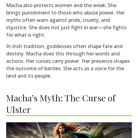
Macha also protects women and the weak. She
brings punishment to those who abuse power. Her
myths often warn against pride, cruelty, and
injustice. She does not just fight in war—she fights
for what is right.
In Irish tradition, goddesses often shape fate and
destiny. Macha does this through her words and
actions. Her curses carry power. Her presence shapes
the outcome of battles. She acts as a voice for the
land and its people.
Macha’s Myth: The Curse of
Ulster