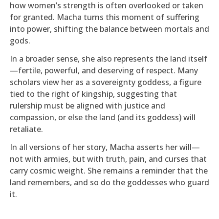
how women’s strength is often overlooked or taken
for granted. Macha turns this moment of suffering
into power, shifting the balance between mortals and
gods.
In a broader sense, she also represents the land itself
—fertile, powerful, and deserving of respect. Many
scholars view her as a sovereignty goddess, a figure
tied to the right of kingship, suggesting that
rulership must be aligned with justice and
compassion, or else the land (and its goddess) will
retaliate.
In all versions of her story, Macha asserts her will—
not with armies, but with truth, pain, and curses that
carry cosmic weight. She remains a reminder that the
land remembers, and so do the goddesses who guard
it.