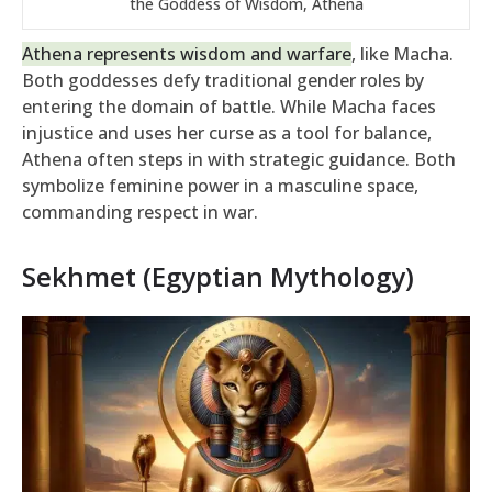
the Goddess of Wisdom, Athena
Athena represents wisdom and warfare
, like Macha.
Both goddesses defy traditional gender roles by
entering the domain of battle. While Macha faces
injustice and uses her curse as a tool for balance,
Athena often steps in with strategic guidance. Both
symbolize feminine power in a masculine space,
commanding respect in war.
Sekhmet (Egyptian Mythology)