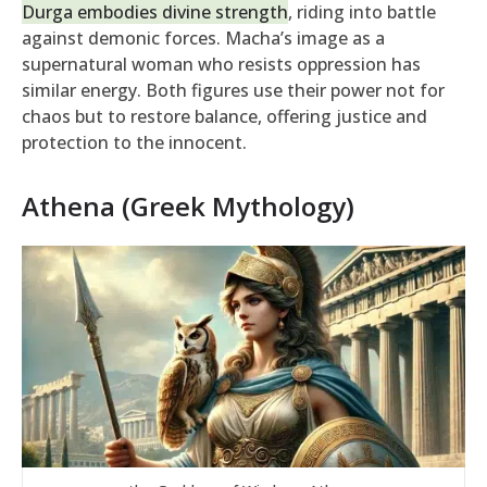
Durga embodies divine strength
, riding into battle
against demonic forces. Macha’s image as a
supernatural woman who resists oppression has
similar energy. Both figures use their power not for
chaos but to restore balance, offering justice and
protection to the innocent.
Athena (Greek Mythology)