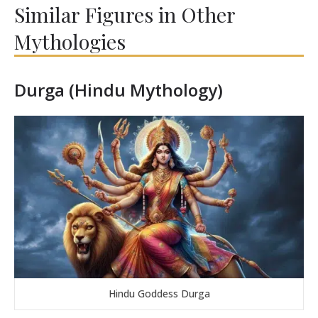
Similar Figures in Other
Mythologies
Durga (Hindu Mythology)
Hindu Goddess Durga