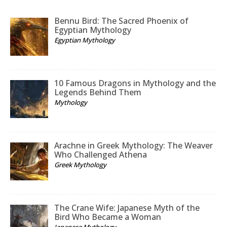
Bennu Bird: The Sacred Phoenix of
Egyptian Mythology
Egyptian Mythology
10 Famous Dragons in Mythology and the
Legends Behind Them
Mythology
Arachne in Greek Mythology: The Weaver
Who Challenged Athena
Greek Mythology
The Crane Wife: Japanese Myth of the
Bird Who Became a Woman
Japanese Mythology