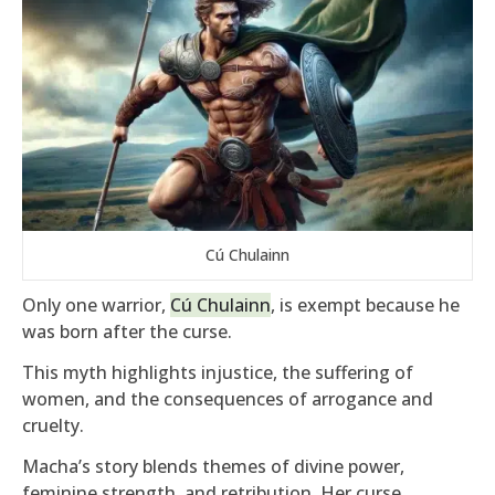
Cú Chulainn
Only one warrior,
Cú Chulainn
, is exempt because he
was born after the curse.
This myth highlights injustice, the suffering of
women, and the consequences of arrogance and
cruelty.
Macha’s story blends themes of divine power,
feminine strength, and retribution. Her curse