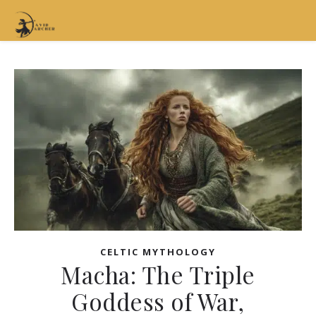
CELTIC MYTHOLOGY
Macha: The Triple
Goddess of War,