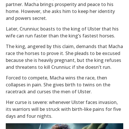
partner. Macha brings prosperity and peace to his
home. However, she asks him to keep her identity
and powers secret.
Later, Crunniuc boasts to the king of Ulster that his
wife can run faster than the king’s fastest horses.
The king, angered by this claim, demands that Macha
race the horses to prove it. She pleads to be excused
because she is heavily pregnant, but the king refuses
and threatens to kill Crunniuc if she doesn’t run.
Forced to compete, Macha wins the race, then
collapses in pain. She gives birth to twins on the
racetrack and curses the men of Ulster.
Her curse is severe: whenever Ulster faces invasion,
its warriors will be struck with birth-like pains for five
days and four nights.