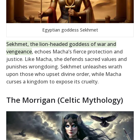
Egyptian goddess Sekhmet
Sekhmet, the lion-headed goddess of war and
vengeance
, echoes Macha’s fierce protection and
justice. Like Macha, she defends sacred values and
punishes wrongdoing. Sekhmet unleashes wrath
upon those who upset divine order, while Macha
curses a kingdom to expose its cruelty.
The Morrigan (Celtic Mythology)