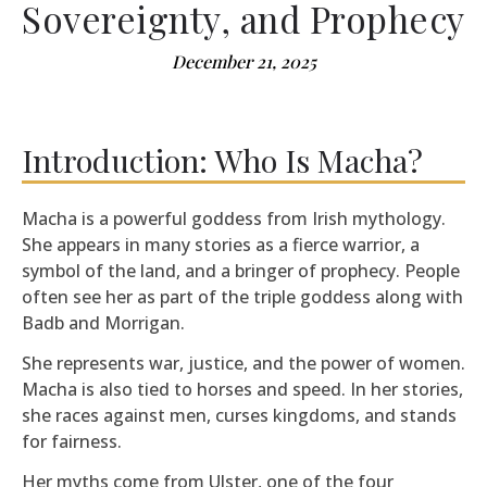
Sovereignty, and Prophecy
December 21, 2025
Introduction: Who Is Macha?
Macha is a powerful goddess from Irish mythology.
She appears in many stories as a fierce warrior, a
symbol of the land, and a bringer of prophecy. People
often see her as part of the triple goddess along with
Badb and Morrigan.
She represents war, justice, and the power of women.
Macha is also tied to horses and speed. In her stories,
she races against men, curses kingdoms, and stands
for fairness.
Her myths come from Ulster, one of the four