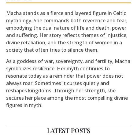
Macha stands as a fierce and layered figure in Celtic
mythology. She commands both reverence and fear,
embodying the dual nature of life and death, power
and suffering. Her story reflects themes of injustice,
divine retaliation, and the strength of women in a
society that often tries to silence them.
As a goddess of war, sovereignty, and fertility, Macha
symbolizes resilience. Her myth continues to
resonate today as a reminder that power does not
always roar. Sometimes it curses quietly and
reshapes kingdoms. Through her strength, she
secures her place among the most compelling divine
figures in myth.
LATEST POSTS