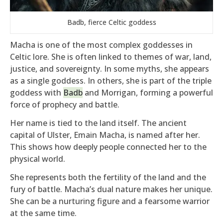
Badb, fierce Celtic goddess
Macha is one of the most complex goddesses in
Celtic lore. She is often linked to themes of war, land,
justice, and sovereignty. In some myths, she appears
as a single goddess. In others, she is part of the triple
goddess with
Badb
and Morrigan, forming a powerful
force of prophecy and battle.
Her name is tied to the land itself. The ancient
capital of Ulster, Emain Macha, is named after her.
This shows how deeply people connected her to the
physical world.
She represents both the fertility of the land and the
fury of battle. Macha’s dual nature makes her unique.
She can be a nurturing figure and a fearsome warrior
at the same time.