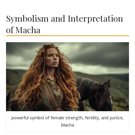
Symbolism and Interpretation
of Macha
powerful symbol of female strength, fertility, and justice,
Macha