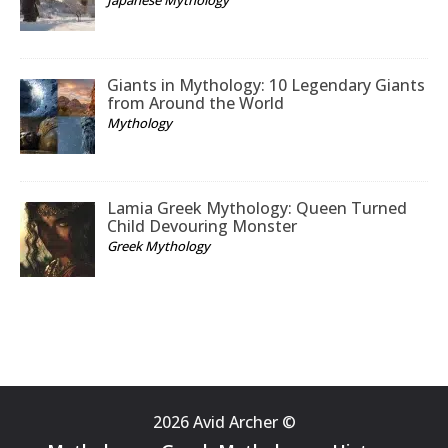
Giants in Mythology: 10 Legendary Giants
from Around the World
Mythology
Lamia Greek Mythology: Queen Turned
Child Devouring Monster
Greek Mythology
2026 Avid Archer ©