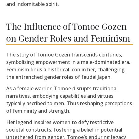
and indomitable spirit.
The Influence of Tomoe Gozen
on Gender Roles and Feminism
The story of Tomoe Gozen transcends centuries,
symbolizing empowerment in a male-dominated era.
Feminism finds a historical icon in her, challenging
the entrenched gender roles of feudal Japan.
As a female warrior, Tomoe disrupts traditional
narratives, embodying capabilities and virtues
typically ascribed to men. Thus reshaping perceptions
of femininity and strength.
Her legend inspires women to defy restrictive
societal constructs, fostering a belief in potential
untethered from gender. Tomoe’s enduring legacy