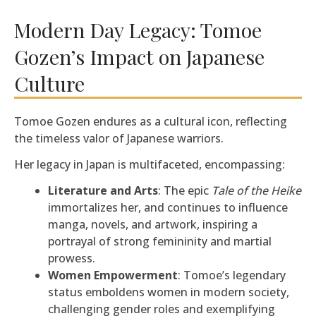
Modern Day Legacy: Tomoe
Gozen’s Impact on Japanese
Culture
Tomoe Gozen endures as a cultural icon, reflecting
the timeless valor of Japanese warriors.
Her legacy in Japan is multifaceted, encompassing:
Literature and Arts
: The epic
Tale of the Heike
immortalizes her, and continues to influence
manga, novels, and artwork, inspiring a
portrayal of strong femininity and martial
prowess.
Women Empowerment
: Tomoe’s legendary
status emboldens women in modern society,
challenging gender roles and exemplifying