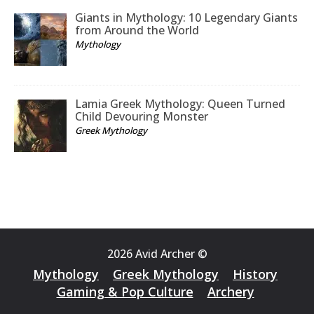
Giants in Mythology: 10 Legendary Giants
from Around the World
Mythology
Lamia Greek Mythology: Queen Turned
Child Devouring Monster
Greek Mythology
2026 Avid Archer ©
Mythology
Greek Mythology
History
Gaming & Pop Culture
Archery