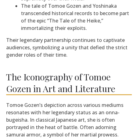
The tale of Tomoe Gozen and Yoshinaka
transcended historical records to become part
of the epic “The Tale of the Heike,”
immortalizing their exploits.
Their legendary partnership continues to captivate
audiences, symbolizing a unity that defied the strict
gender roles of their time.
The Iconography of Tomoe
Gozen in Art and Literature
Tomoe Gozen’s depiction across various mediums
resonates with her legendary status as an onna-
bugeisha. In classical Japanese art, she is often
portrayed in the heat of battle. Often adorning
samurai armor, a symbol of her martial prowess.