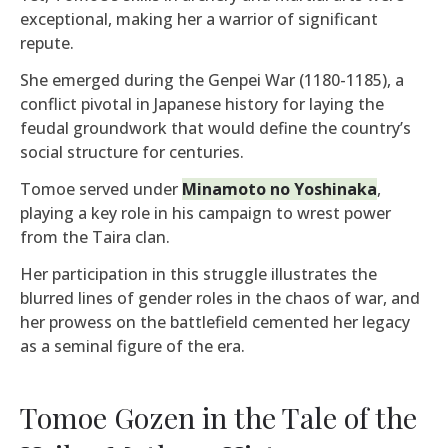
exceptional, making her a warrior of significant
repute.
She emerged during the Genpei War (1180-1185), a
conflict pivotal in Japanese history for laying the
feudal groundwork that would define the country’s
social structure for centuries.
Tomoe served under
Minamoto no Yoshinaka
,
playing a key role in his campaign to wrest power
from the Taira clan.
Her participation in this struggle illustrates the
blurred lines of gender roles in the chaos of war, and
her prowess on the battlefield cemented her legacy
as a seminal figure of the era.
Tomoe Gozen in the Tale of the