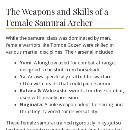
The Weapons and Skills of a
Female Samurai Archer
While the samurai class was dominated by men,
female warriors like Tomoe Gozen were skilled in
various martial disciplines. Their arsenal included:
Yumi
: A longbow used for combat at range,
designed to be shot from horseback.
Ya
: Arrows specifically crafted for warfare,
often with heads that could pierce armor.
Katana & Wakizashi
: Swords for close combat,
used with deadly precision.
Naginata
: A pole weapon adept for slicing and
thrusting, favored for its versatility.
These female samurai trained rigorously in kyujutsu
(archery), kenjutsu (swordsmanship), and tantojutsu