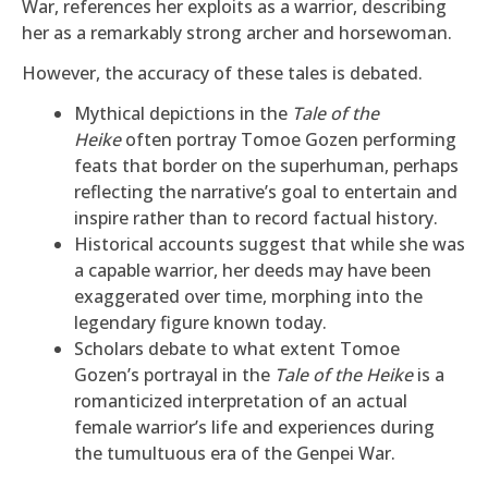
War, references her exploits as a warrior, describing
her as a remarkably strong archer and horsewoman.
However, the accuracy of these tales is debated.
Mythical depictions in the
Tale of the
Heike
often portray Tomoe Gozen performing
feats that border on the superhuman, perhaps
reflecting the narrative’s goal to entertain and
inspire rather than to record factual history.
Historical accounts suggest that while she was
a capable warrior, her deeds may have been
exaggerated over time, morphing into the
legendary figure known today.
Scholars debate to what extent Tomoe
Gozen’s portrayal in the
Tale of the Heike
is a
romanticized interpretation of an actual
female warrior’s life and experiences during
the tumultuous era of the Genpei War.