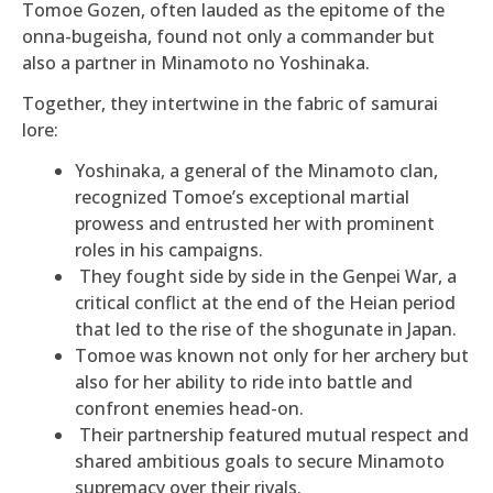
Tomoe Gozen, often lauded as the epitome of the
onna-bugeisha, found not only a commander but
also a partner in Minamoto no Yoshinaka.
Together, they intertwine in the fabric of samurai
lore:
Yoshinaka, a general of the Minamoto clan,
recognized Tomoe’s exceptional martial
prowess and entrusted her with prominent
roles in his campaigns.
They fought side by side in the Genpei War, a
critical conflict at the end of the Heian period
that led to the rise of the shogunate in Japan.
Tomoe was known not only for her archery but
also for her ability to ride into battle and
confront enemies head-on.
Their partnership featured mutual respect and
shared ambitious goals to secure Minamoto
supremacy over their rivals.