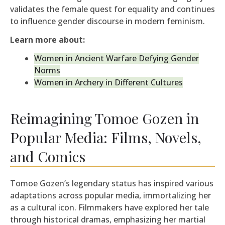
validates the female quest for equality and continues
to influence gender discourse in modern feminism.
Learn more about:
Women in Ancient Warfare Defying Gender
Norms
Women in Archery in Different Cultures
Reimagining Tomoe Gozen in
Popular Media: Films, Novels,
and Comics
Tomoe Gozen’s legendary status has inspired various
adaptations across popular media, immortalizing her
as a cultural icon. Filmmakers have explored her tale
through historical dramas, emphasizing her martial