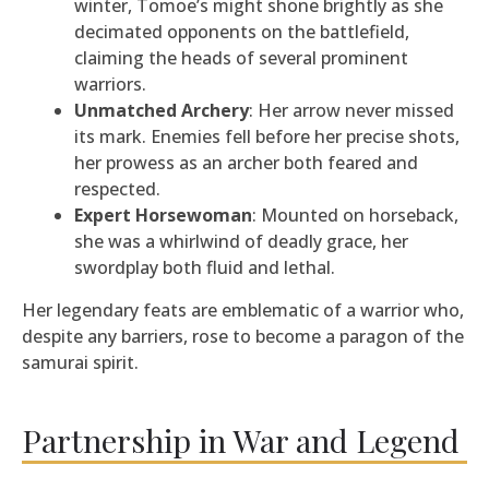
winter, Tomoe’s might shone brightly as she
decimated opponents on the battlefield,
claiming the heads of several prominent
warriors.
Unmatched Archery
: Her arrow never missed
its mark. Enemies fell before her precise shots,
her prowess as an archer both feared and
respected.
Expert Horsewoman
: Mounted on horseback,
she was a whirlwind of deadly grace, her
swordplay both fluid and lethal.
Her legendary feats are emblematic of a warrior who,
despite any barriers, rose to become a paragon of the
samurai spirit.
Partnership in War and Legend