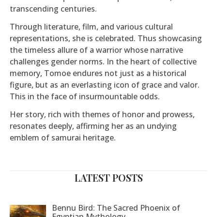
transcending centuries.
Through literature, film, and various cultural
representations, she is celebrated. Thus showcasing
the timeless allure of a warrior whose narrative
challenges gender norms. In the heart of collective
memory, Tomoe endures not just as a historical
figure, but as an everlasting icon of grace and valor.
This in the face of insurmountable odds.
Her story, rich with themes of honor and prowess,
resonates deeply, affirming her as an undying
emblem of samurai heritage.
LATEST POSTS
Bennu Bird: The Sacred Phoenix of
Egyptian Mythology