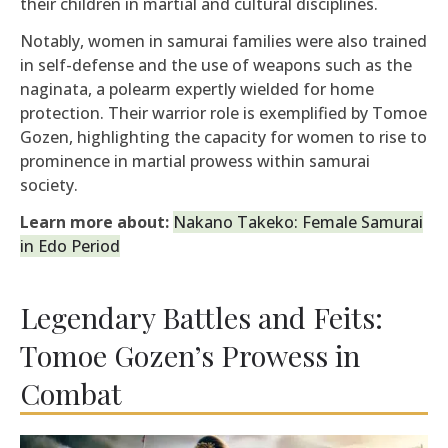
their children in martial and cultural disciplines.
Notably, women in samurai families were also trained
in self-defense and the use of weapons such as the
naginata, a polearm expertly wielded for home
protection. Their warrior role is exemplified by Tomoe
Gozen, highlighting the capacity for women to rise to
prominence in martial prowess within samurai
society.
Learn more about:
Nakano Takeko: Female Samurai
in Edo Period
Legendary Battles and Feits:
Tomoe Gozen’s Prowess in
Combat