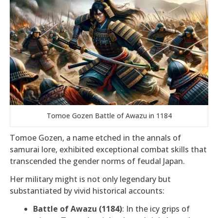
Tomoe Gozen Battle of Awazu in 1184
Tomoe Gozen, a name etched in the annals of
samurai lore, exhibited exceptional combat skills that
transcended the gender norms of feudal Japan.
Her military might is not only legendary but
substantiated by vivid historical accounts:
Battle of Awazu (1184)
: In the icy grips of