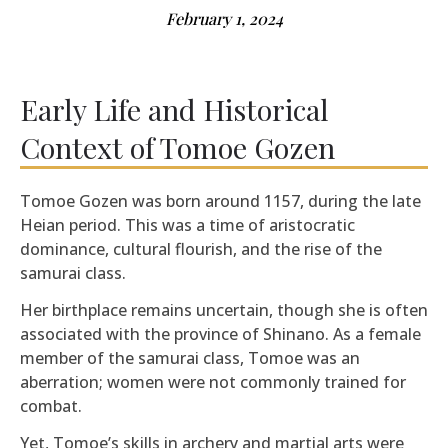
February 1, 2024
Early Life and Historical
Context of Tomoe Gozen
Tomoe Gozen was born around 1157, during the late
Heian period. This was a time of aristocratic
dominance, cultural flourish, and the rise of the
samurai class.
Her birthplace remains uncertain, though she is often
associated with the province of Shinano. As a female
member of the samurai class, Tomoe was an
aberration; women were not commonly trained for
combat.
Yet, Tomoe’s skills in archery and martial arts were