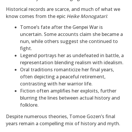
Historical records are scarce, and much of what we
know comes from the epic
Heike Monogatari
:
Tomoe’s fate after the Genpei War is
uncertain. Some accounts claim she became a
nun, while others suggest she continued to
fight.
Legend portrays her as undefeated in battle, a
representation blending realism with idealism.
Oral traditions romanticize her final years,
often depicting a peaceful retirement,
contrasting with her warrior life.
Fiction often amplifies her exploits, further
blurring the lines between actual history and
folklore.
Despite numerous theories, Tomoe Gozen’s final
years remain a compelling mix of history and myth.