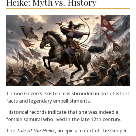
Heike: Myth vs. History
Tomoe Gozen’s existence is shrouded in both historic
facts and legendary embellishments.
Historical records indicate that she was indeed a
female samurai who lived in the late 12th century.
The
Tale of the Heike
, an epic account of the Genpei