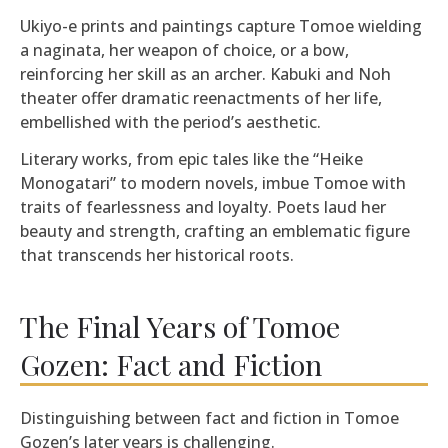
Ukiyo-e prints and paintings capture Tomoe wielding
a naginata, her weapon of choice, or a bow,
reinforcing her skill as an archer. Kabuki and Noh
theater offer dramatic reenactments of her life,
embellished with the period’s aesthetic.
Literary works, from epic tales like the “Heike
Monogatari” to modern novels, imbue Tomoe with
traits of fearlessness and loyalty. Poets laud her
beauty and strength, crafting an emblematic figure
that transcends her historical roots.
The Final Years of Tomoe
Gozen: Fact and Fiction
Distinguishing between fact and fiction in Tomoe
Gozen’s later years is challenging.