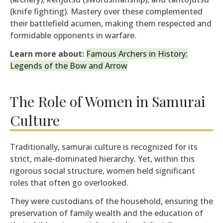
(knife fighting). Mastery over these complemented
their battlefield acumen, making them respected and
formidable opponents in warfare.
Learn more about:
Famous Archers in History:
Legends of the Bow and Arrow
The Role of Women in Samurai
Culture
Traditionally, samurai culture is recognized for its
strict, male-dominated hierarchy. Yet, within this
rigorous social structure, women held significant
roles that often go overlooked.
They were custodians of the household, ensuring the
preservation of family wealth and the education of