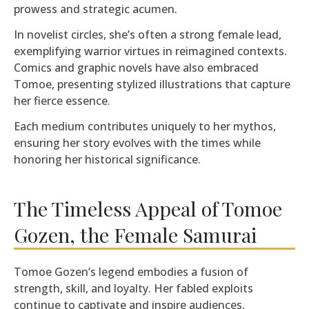
prowess and strategic acumen.
In novelist circles, she’s often a strong female lead,
exemplifying warrior virtues in reimagined contexts.
Comics and graphic novels have also embraced
Tomoe, presenting stylized illustrations that capture
her fierce essence.
Each medium contributes uniquely to her mythos,
ensuring her story evolves with the times while
honoring her historical significance.
The Timeless Appeal of Tomoe
Gozen, the Female Samurai
Tomoe Gozen’s legend embodies a fusion of
strength, skill, and loyalty. Her fabled exploits
continue to captivate and inspire audiences,