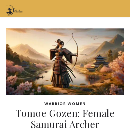
WARRIOR WOMEN
Tomoe Gozen: Female
Samurai Archer