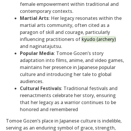
female empowerment within traditional and
contemporary contexts.
Martial Arts
: Her legacy resonates within the
martial arts community, often cited as a
paragon of skill and courage, particularly
influencing practitioners of
kyudo (archery)
and naginatajutsu.
Popular Media
: Tomoe Gozen’s story
adaptation into films, anime, and video games,
maintains her presence in Japanese popular
culture and introducing her tale to global
audiences.
Cultural Festivals
: Traditional festivals and
reenactments celebrate her story, ensuring
that her legacy as a warrior continues to be
honored and remembered
Tomoe Gozen’s place in Japanese culture is indelible,
serving as an enduring symbol of grace, strength,