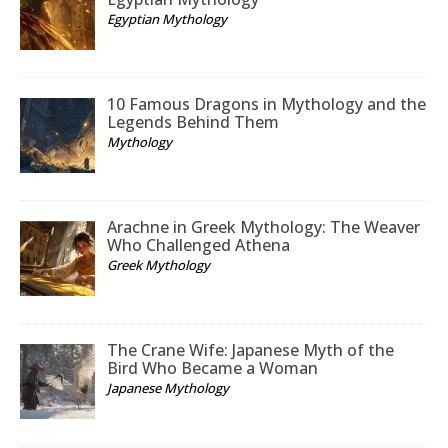
Egyptian Mythology
10 Famous Dragons in Mythology and the
Legends Behind Them
Mythology
Arachne in Greek Mythology: The Weaver
Who Challenged Athena
Greek Mythology
The Crane Wife: Japanese Myth of the
Bird Who Became a Woman
Japanese Mythology