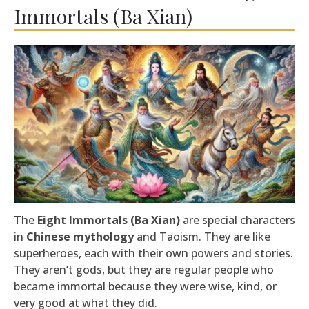
Immortals (Ba Xian)
The
Eight Immortals (Ba Xian)
are special characters
in
Chinese mythology
and Taoism. They are like
superheroes, each with their own powers and stories.
They aren’t gods, but they are regular people who
became immortal because they were wise, kind, or
very good at what they did.