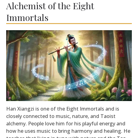
Alchemist of the Eight
Immortals
Han Xiangzi is one of the Eight Immortals and is
closely connected to music, nature, and Taoist
alchemy. People love him for his playful energy and
how he uses music to bring harmony and healing. He