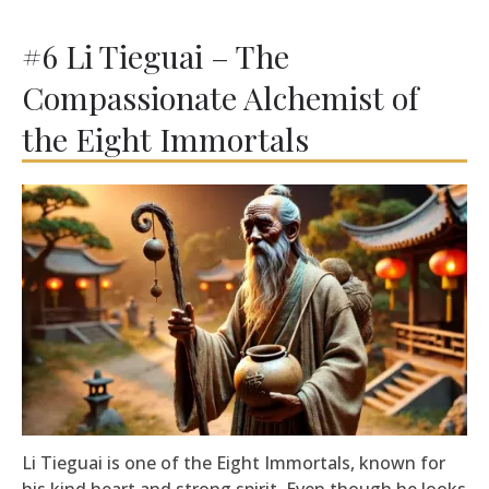
#6 Li Tieguai – The
Compassionate Alchemist of
the Eight Immortals
Li Tieguai is one of the Eight Immortals, known for
his kind heart and strong spirit. Even though he looks