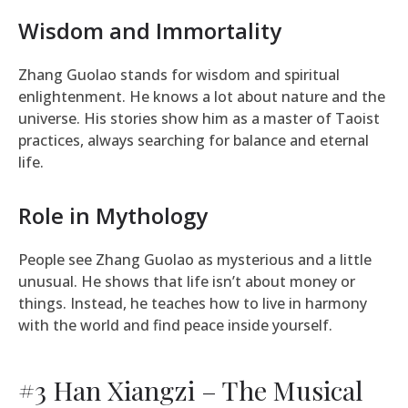
Wisdom and Immortality
Zhang Guolao stands for wisdom and spiritual
enlightenment. He knows a lot about nature and the
universe. His stories show him as a master of Taoist
practices, always searching for balance and eternal
life.
Role in Mythology
People see Zhang Guolao as mysterious and a little
unusual. He shows that life isn’t about money or
things. Instead, he teaches how to live in harmony
with the world and find peace inside yourself.
#3 Han Xiangzi – The Musical