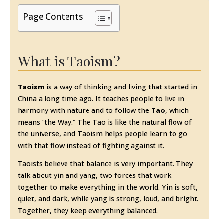
Page Contents
What is Taoism?
Taoism
is a way of thinking and living that started in
China a long time ago. It teaches people to live in
harmony with nature and to follow the
Tao
, which
means “the Way.” The Tao is like the natural flow of
the universe, and Taoism helps people learn to go
with that flow instead of fighting against it.
Taoists believe that balance is very important. They
talk about yin and yang, two forces that work
together to make everything in the world. Yin is soft,
quiet, and dark, while yang is strong, loud, and bright.
Together, they keep everything balanced.