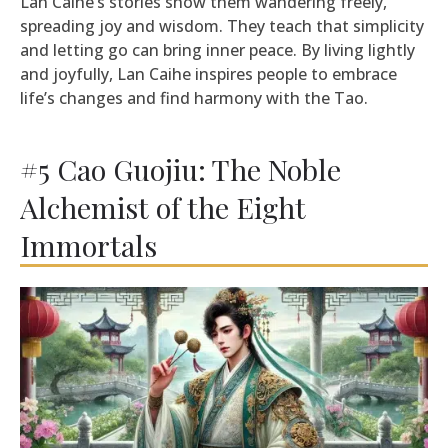
Lan Caihe’s stories show them wandering freely,
spreading joy and wisdom. They teach that simplicity
and letting go can bring inner peace. By living lightly
and joyfully, Lan Caihe inspires people to embrace
life’s changes and find harmony with the Tao.
#5 Cao Guojiu: The Noble
Alchemist of the Eight
Immortals