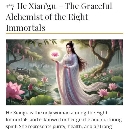
#7 He Xian’gu – The Graceful
Alchemist of the Eight
Immortals
He Xiangu is the only woman among the Eight
Immortals and is known for her gentle and nurturing
spirit. She represents purity, health, and a strong