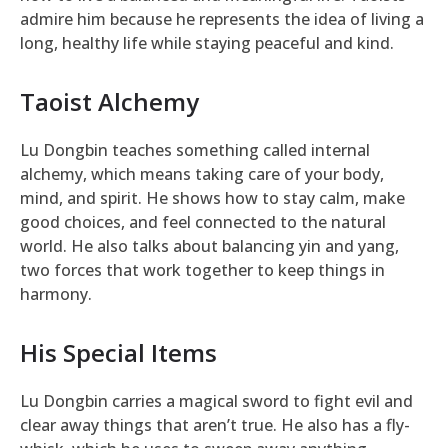
admire him because he represents the idea of living a
long, healthy life while staying peaceful and kind.
Taoist Alchemy
Lu Dongbin teaches something called internal
alchemy, which means taking care of your body,
mind, and spirit. He shows how to stay calm, make
good choices, and feel connected to the natural
world. He also talks about balancing yin and yang,
two forces that work together to keep things in
harmony.
His Special Items
Lu Dongbin carries a magical sword to fight evil and
clear away things that aren’t true. He also has a fly-