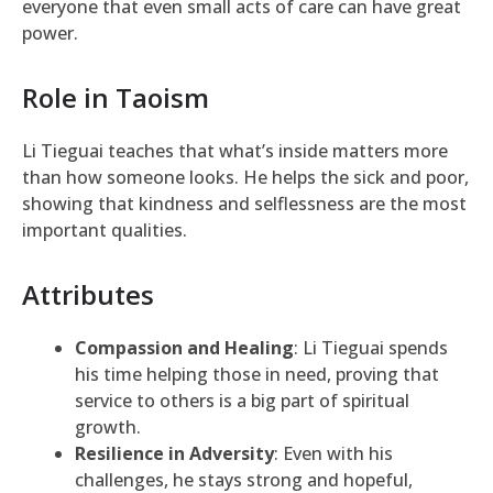
everyone that even small acts of care can have great
power.
Role in Taoism
Li Tieguai teaches that what’s inside matters more
than how someone looks. He helps the sick and poor,
showing that kindness and selflessness are the most
important qualities.
Attributes
Compassion and Healing
: Li Tieguai spends
his time helping those in need, proving that
service to others is a big part of spiritual
growth.
Resilience in Adversity
: Even with his
challenges, he stays strong and hopeful,