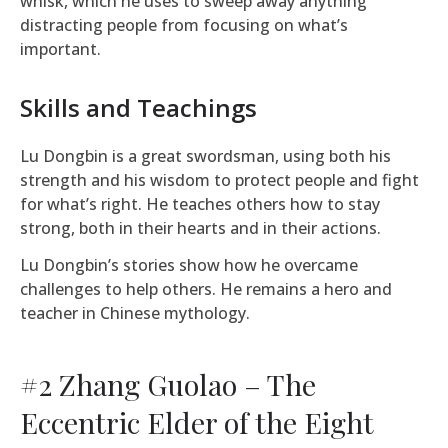
whisk, which he uses to sweep away anything
distracting people from focusing on what’s
important.
Skills and Teachings
Lu Dongbin is a great swordsman, using both his
strength and his wisdom to protect people and fight
for what’s right. He teaches others how to stay
strong, both in their hearts and in their actions.
Lu Dongbin’s stories show how he overcame
challenges to help others. He remains a hero and
teacher in Chinese mythology.
#2 Zhang Guolao – The
Eccentric Elder of the Eight