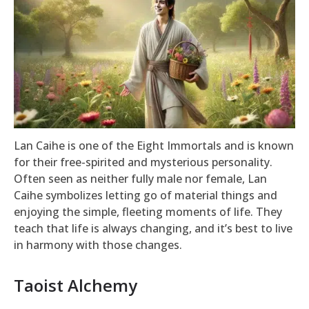
Lan Caihe is one of the Eight Immortals and is known
for their free-spirited and mysterious personality.
Often seen as neither fully male nor female, Lan
Caihe symbolizes letting go of material things and
enjoying the simple, fleeting moments of life. They
teach that life is always changing, and it’s best to live
in harmony with those changes.
Taoist Alchemy