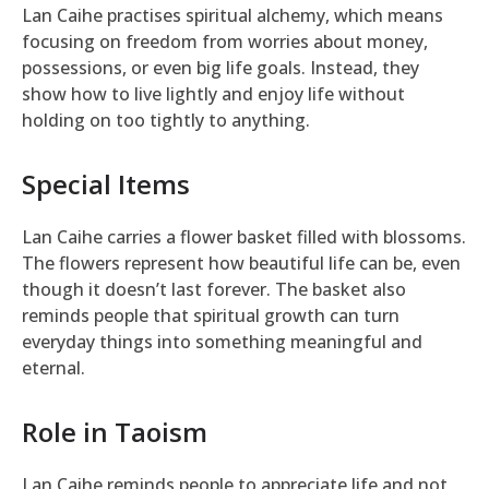
Lan Caihe practises spiritual alchemy, which means
focusing on freedom from worries about money,
possessions, or even big life goals. Instead, they
show how to live lightly and enjoy life without
holding on too tightly to anything.
Special Items
Lan Caihe carries a flower basket filled with blossoms.
The flowers represent how beautiful life can be, even
though it doesn’t last forever. The basket also
reminds people that spiritual growth can turn
everyday things into something meaningful and
eternal.
Role in Taoism
Lan Caihe reminds people to appreciate life and not