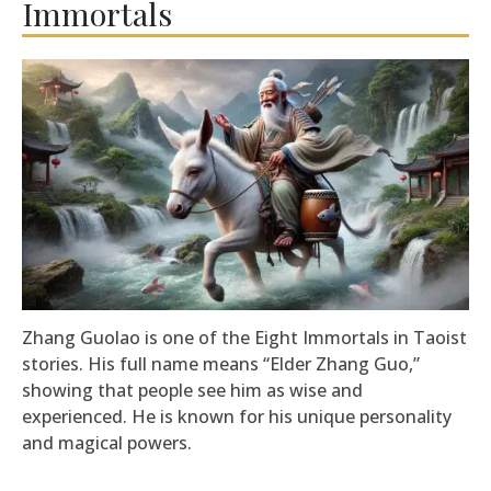
Immortals
Zhang Guolao is one of the Eight Immortals in Taoist
stories. His full name means “Elder Zhang Guo,”
showing that people see him as wise and
experienced. He is known for his unique personality
and magical powers.