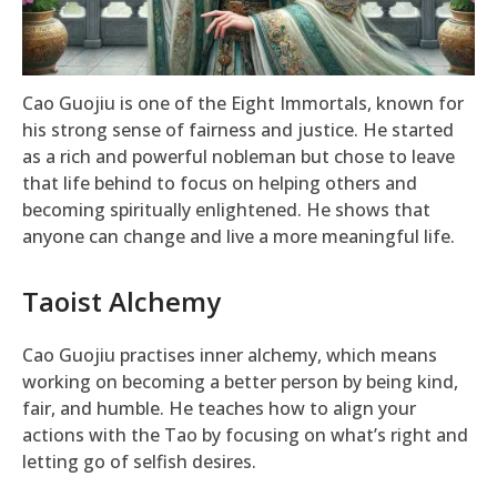
Cao Guojiu is one of the Eight Immortals, known for
his strong sense of fairness and justice. He started
as a rich and powerful nobleman but chose to leave
that life behind to focus on helping others and
becoming spiritually enlightened. He shows that
anyone can change and live a more meaningful life.
Taoist Alchemy
Cao Guojiu practises inner alchemy, which means
working on becoming a better person by being kind,
fair, and humble. He teaches how to align your
actions with the Tao by focusing on what’s right and
letting go of selfish desires.