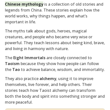
Chinese mythology
is a collection of old stories and
legends from China. These stories explain how the
world works, why things happen, and what’s
important in life.
The myths talk about gods, heroes, magical
creatures, and people who became very wise or
powerful. They teach lessons about being kind, brave,
and living in harmony with nature.
The
Eight Immortals
are closely connected to
Taoism
because they show how people can follow
the
Tao
to achieve balance, wisdom, and immortality.
They also practice
alchemy
, using it to improve
themselves, live forever, and help others. Their
stories teach how Taoist alchemy can transform
both the body and spirit into something stronger and
more peaceful.