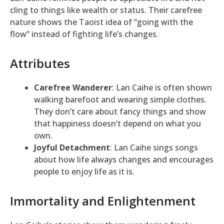
cling to things like wealth or status. Their carefree
nature shows the Taoist idea of “going with the
flow” instead of fighting life’s changes.
Attributes
Carefree Wanderer
: Lan Caihe is often shown
walking barefoot and wearing simple clothes.
They don’t care about fancy things and show
that happiness doesn’t depend on what you
own.
Joyful Detachment
: Lan Caihe sings songs
about how life always changes and encourages
people to enjoy life as it is.
Immortality and Enlightenment