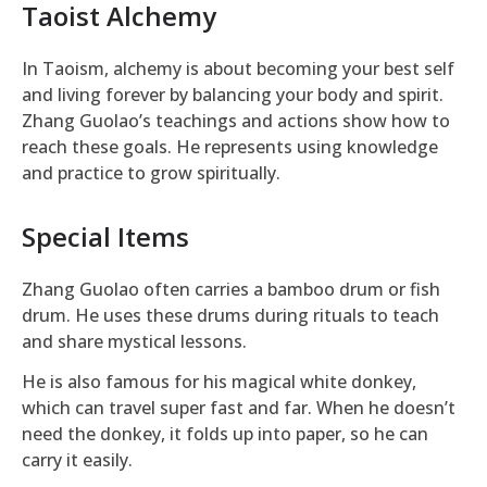
Taoist Alchemy
In Taoism, alchemy is about becoming your best self
and living forever by balancing your body and spirit.
Zhang Guolao’s teachings and actions show how to
reach these goals. He represents using knowledge
and practice to grow spiritually.
Special Items
Zhang Guolao often carries a bamboo drum or fish
drum. He uses these drums during rituals to teach
and share mystical lessons.
He is also famous for his magical white donkey,
which can travel super fast and far. When he doesn’t
need the donkey, it folds up into paper, so he can
carry it easily.