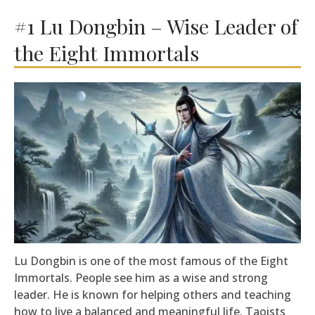
#1 Lu Dongbin – Wise Leader of
the Eight Immortals
Lu Dongbin is one of the most famous of the Eight
Immortals. People see him as a wise and strong
leader. He is known for helping others and teaching
how to live a balanced and meaningful life. Taoists