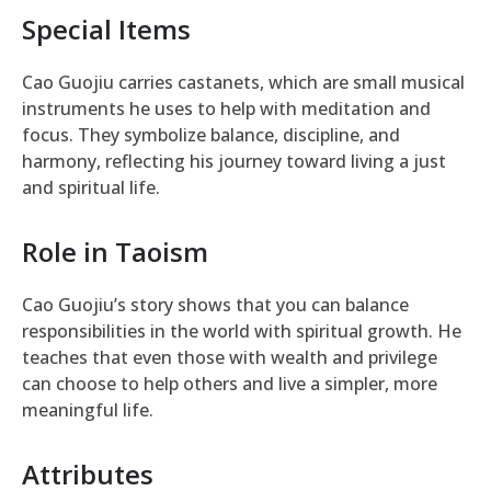
Special Items
Cao Guojiu carries castanets, which are small musical
instruments he uses to help with meditation and
focus. They symbolize balance, discipline, and
harmony, reflecting his journey toward living a just
and spiritual life.
Role in Taoism
Cao Guojiu’s story shows that you can balance
responsibilities in the world with spiritual growth. He
teaches that even those with wealth and privilege
can choose to help others and live a simpler, more
meaningful life.
Attributes