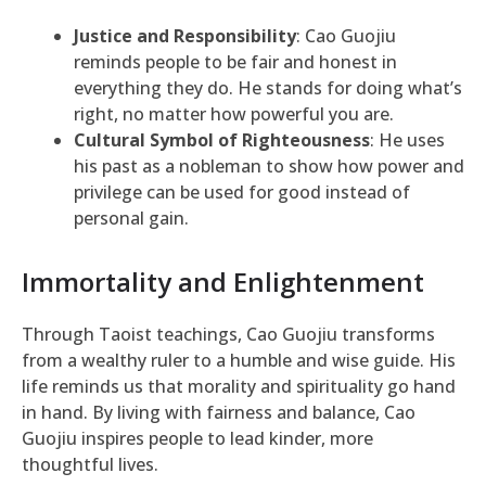
Justice and Responsibility
: Cao Guojiu
reminds people to be fair and honest in
everything they do. He stands for doing what’s
right, no matter how powerful you are.
Cultural Symbol of Righteousness
: He uses
his past as a nobleman to show how power and
privilege can be used for good instead of
personal gain.
Immortality and Enlightenment
Through Taoist teachings, Cao Guojiu transforms
from a wealthy ruler to a humble and wise guide. His
life reminds us that morality and spirituality go hand
in hand. By living with fairness and balance, Cao
Guojiu inspires people to lead kinder, more
thoughtful lives.