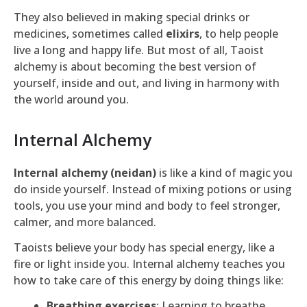
They also believed in making special drinks or
medicines, sometimes called
elixirs
, to help people
live a long and happy life. But most of all, Taoist
alchemy is about becoming the best version of
yourself, inside and out, and living in harmony with
the world around you.
Internal Alchemy
Internal alchemy (neidan)
is like a kind of magic you
do inside yourself. Instead of mixing potions or using
tools, you use your mind and body to feel stronger,
calmer, and more balanced.
Taoists believe your body has special energy, like a
fire or light inside you. Internal alchemy teaches you
how to take care of this energy by doing things like:
Breathing exercises
: Learning to breathe