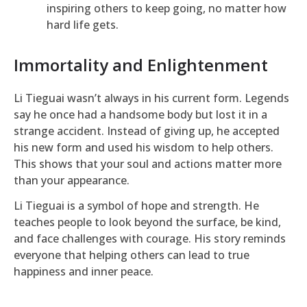
inspiring others to keep going, no matter how
hard life gets.
Immortality and Enlightenment
Li Tieguai wasn’t always in his current form. Legends
say he once had a handsome body but lost it in a
strange accident. Instead of giving up, he accepted
his new form and used his wisdom to help others.
This shows that your soul and actions matter more
than your appearance.
Li Tieguai is a symbol of hope and strength. He
teaches people to look beyond the surface, be kind,
and face challenges with courage. His story reminds
everyone that helping others can lead to true
happiness and inner peace.