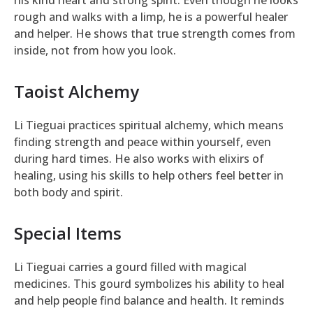
rough and walks with a limp, he is a powerful healer
and helper. He shows that true strength comes from
inside, not from how you look.
Taoist Alchemy
Li Tieguai practices spiritual alchemy, which means
finding strength and peace within yourself, even
during hard times. He also works with elixirs of
healing, using his skills to help others feel better in
both body and spirit.
Special Items
Li Tieguai carries a gourd filled with magical
medicines. This gourd symbolizes his ability to heal
and help people find balance and health. It reminds