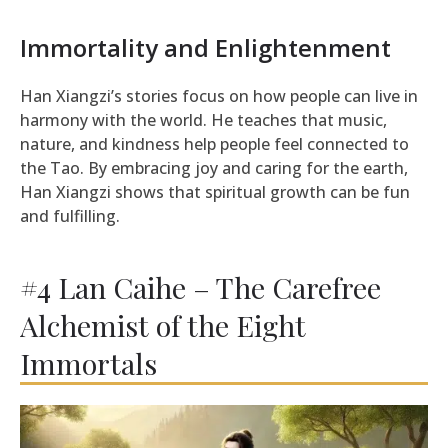
Immortality and Enlightenment
Han Xiangzi’s stories focus on how people can live in
harmony with the world. He teaches that music,
nature, and kindness help people feel connected to
the Tao. By embracing joy and caring for the earth,
Han Xiangzi shows that spiritual growth can be fun
and fulfilling.
#4 Lan Caihe – The Carefree
Alchemist of the Eight
Immortals