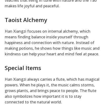
teaches that living in tune with nature and the Tao
makes life joyful and peaceful.
Taoist Alchemy
Han Xiangzi focuses on internal alchemy, which
means finding balance inside yourself through
happiness and connection with nature. Instead of
making potions, he shows how things like music and
kindness can help your heart and mind feel at peace.
Special Items
Han Xiangzi always carries a flute, which has magical
powers. When he plays it, the music calms storms,
grows plants, and brings peace to people. The flute
also symbolizes how important it is to stay
connected to the natural world.