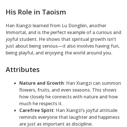
His Role in Taoism
Han Xiangzi learned from Lu Dongbin, another
Immortal, and is the perfect example of a curious and
joyful student. He shows that spiritual growth isn’t
just about being serious—it also involves having fun,
being playful, and enjoying the world around you.
Attributes
Nature and Growth
: Han Xiangzi can summon
flowers, fruits, and even seasons. This shows
how closely he connects with nature and how
much he respects it.
Carefree Spirit
: Han Xiangzi’s joyful attitude
reminds everyone that laughter and happiness
are just as important as discipline.