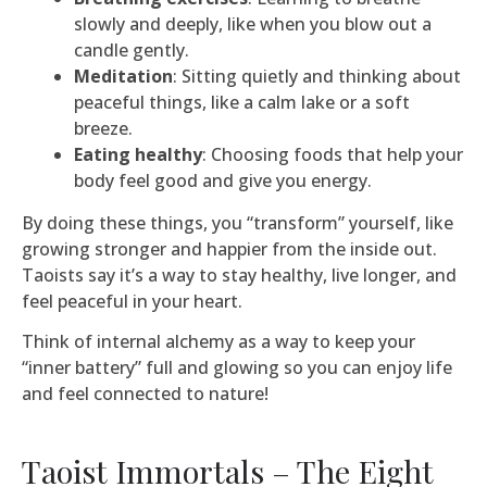
slowly and deeply, like when you blow out a
candle gently.
Meditation
: Sitting quietly and thinking about
peaceful things, like a calm lake or a soft
breeze.
Eating healthy
: Choosing foods that help your
body feel good and give you energy.
By doing these things, you “transform” yourself, like
growing stronger and happier from the inside out.
Taoists say it’s a way to stay healthy, live longer, and
feel peaceful in your heart.
Think of internal alchemy as a way to keep your
“inner battery” full and glowing so you can enjoy life
and feel connected to nature!
Taoist Immortals – The Eight