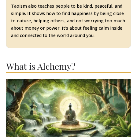
Taoism also teaches people to be kind, peaceful, and
simple. It shows how to find happiness by being close
to nature, helping others, and not worrying too much
about money or power. It’s about feeling calm inside
and connected to the world around you.
What is Alchemy?