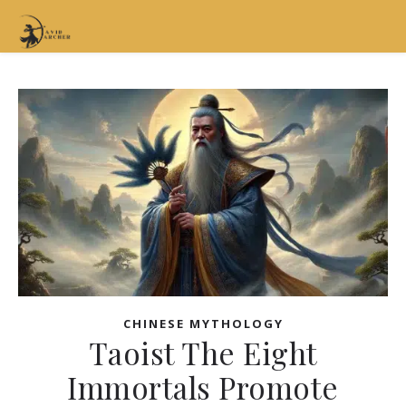
CHINESE MYTHOLOGY
Taoist The Eight
Immortals Promote