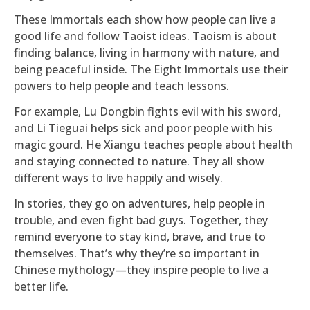
These Immortals each show how people can live a
good life and follow Taoist ideas. Taoism is about
finding balance, living in harmony with nature, and
being peaceful inside. The Eight Immortals use their
powers to help people and teach lessons.
For example, Lu Dongbin fights evil with his sword,
and Li Tieguai helps sick and poor people with his
magic gourd. He Xiangu teaches people about health
and staying connected to nature. They all show
different ways to live happily and wisely.
In stories, they go on adventures, help people in
trouble, and even fight bad guys. Together, they
remind everyone to stay kind, brave, and true to
themselves. That’s why they’re so important in
Chinese mythology—they inspire people to live a
better life.