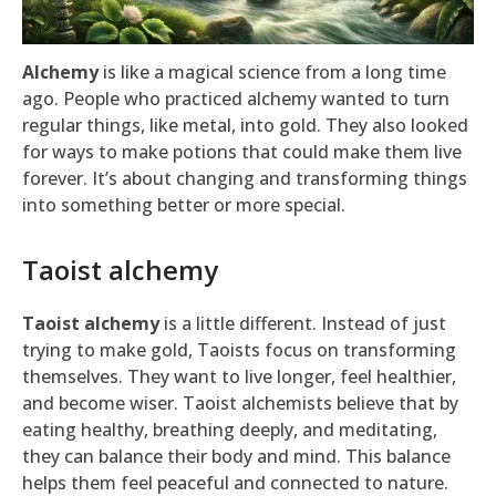
Alchemy
is like a magical science from a long time
ago. People who practiced alchemy wanted to turn
regular things, like metal, into gold. They also looked
for ways to make potions that could make them live
forever. It’s about changing and transforming things
into something better or more special.
Taoist alchemy
Taoist alchemy
is a little different. Instead of just
trying to make gold, Taoists focus on transforming
themselves. They want to live longer, feel healthier,
and become wiser. Taoist alchemists believe that by
eating healthy, breathing deeply, and meditating,
they can balance their body and mind. This balance
helps them feel peaceful and connected to nature.