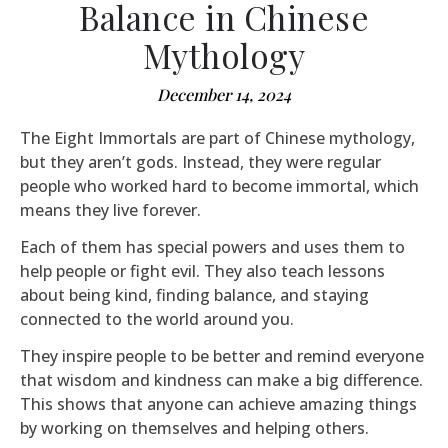
Balance in Chinese
Mythology
December 14, 2024
The Eight Immortals are part of Chinese mythology,
but they aren’t gods. Instead, they were regular
people who worked hard to become immortal, which
means they live forever.
Each of them has special powers and uses them to
help people or fight evil. They also teach lessons
about being kind, finding balance, and staying
connected to the world around you.
They inspire people to be better and remind everyone
that wisdom and kindness can make a big difference.
This shows that anyone can achieve amazing things
by working on themselves and helping others.