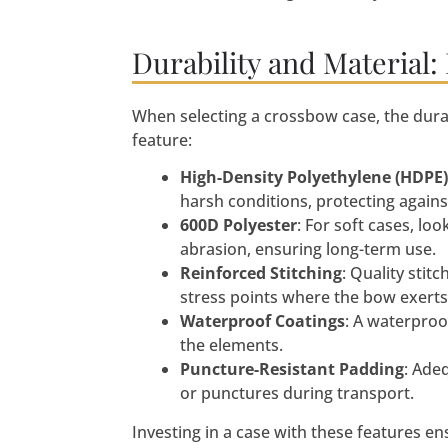
Durability and Material:
When selecting a crossbow case, the durab
feature:
High-Density Polyethylene (HDPE)
harsh conditions, protecting agains
600D Polyester
: For soft cases, loo
abrasion, ensuring long-term use.
Reinforced Stitching
: Quality stit
stress points where the bow exerts
Waterproof Coatings
: A waterproo
the elements.
Puncture-Resistant Padding
: Ade
or punctures during transport.
Investing in a case with these features 