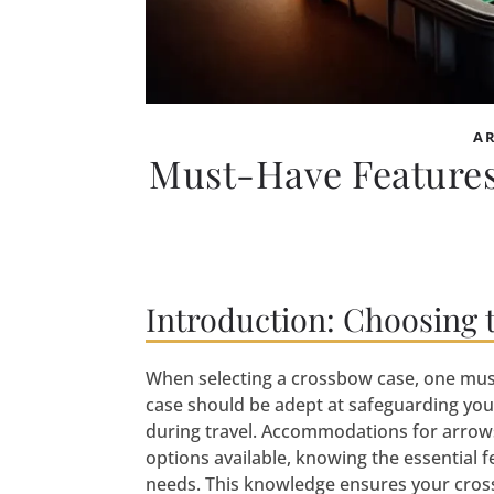
A
Must-Have Features
Introduction: Choosing 
When selecting a crossbow case, one must 
case should be adept at safeguarding yo
during travel. Accommodations for arrows 
options available, knowing the essential f
needs. This knowledge ensures your cross