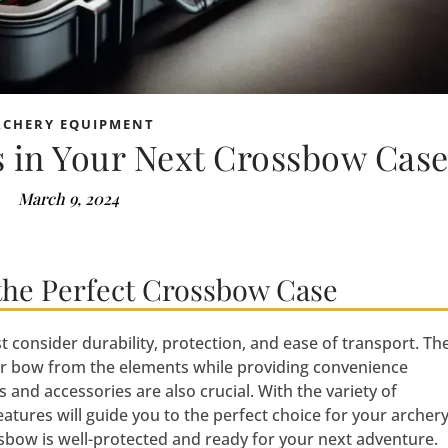
RCHERY EQUIPMENT
 in Your Next Crossbow Cas
March 9, 2024
the Perfect Crossbow Case
consider durability, protection, and ease of transport. Th
ur bow from the elements while providing convenience
and accessories are also crucial. With the variety of
eatures will guide you to the perfect choice for your archer
bow is well-protected and ready for your next adventure.