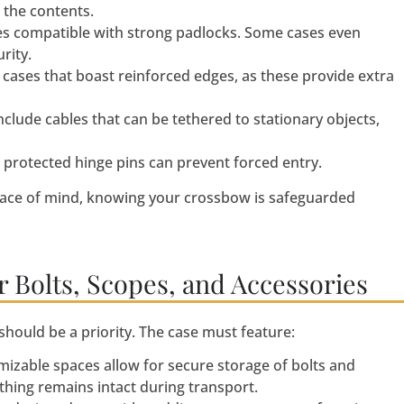
 the contents.
es compatible with strong padlocks. Some cases even
rity.
cases that boast reinforced edges, as these provide extra
clude cables that can be tethered to stationary objects,
protected hinge pins can prevent forced entry.
ace of mind, knowing your crossbow is safeguarded
 Bolts, Scopes, and Accessories
hould be a priority. The case must feature:
izable spaces allow for secure storage of bolts and
thing remains intact during transport.