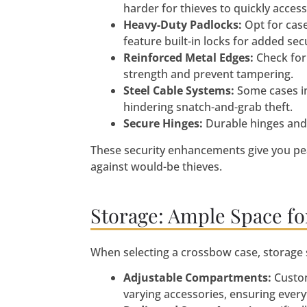
harder for thieves to quickly access
Heavy-Duty Padlocks:
Opt for cas
feature built-in locks for added secu
Reinforced Metal Edges:
Check for 
strength and prevent tampering.
Steel Cable Systems:
Some cases in
hindering snatch-and-grab theft.
Secure Hinges:
Durable hinges and 
These security enhancements give you pe
against would-be thieves.
Storage: Ample Space for
When selecting a crossbow case, storage s
Adjustable Compartments:
Custom
varying accessories, ensuring every