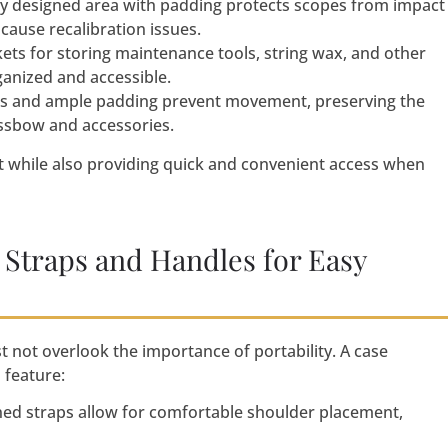
lly designed area with padding protects scopes from impact
cause recalibration issues.
ets for storing maintenance tools, string wax, and other
ganized and accessible.
ps and ample padding prevent movement, preserving the
ossbow and accessories.
 while also providing quick and convenient access when
 Straps and Handles for Easy
 not overlook the importance of portability. A case
 feature:
ned straps allow for comfortable shoulder placement,