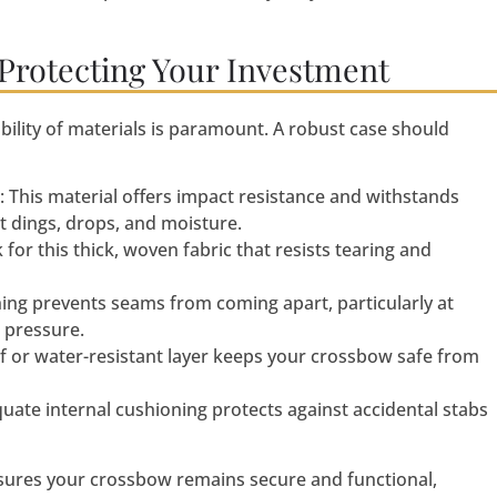
 Protecting Your Investment
ility of materials is paramount. A robust case should
: This material offers impact resistance and withstands
t dings, drops, and moisture.
k for this thick, woven fabric that resists tearing and
ching prevents seams from coming apart, particularly at
 pressure.
f or water-resistant layer keeps your crossbow safe from
quate internal cushioning protects against accidental stabs
ensures your crossbow remains secure and functional,