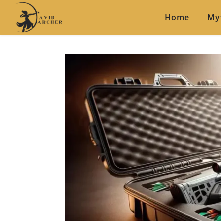
Home
My