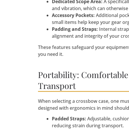
Dedicated Scope Area:
A specifica
and vibration, which can otherwise 
Accessory Pockets:
Additional pock
small items help keep your gear or
Padding and Straps:
Internal stra
alignment and integrity of your cr
These features safeguard your equipment
you need it.
Portability: Comfortable
Transport
When selecting a crossbow case, one must
designed with ergonomics in mind should
Padded Straps:
Adjustable, cushio
reducing strain during transport.