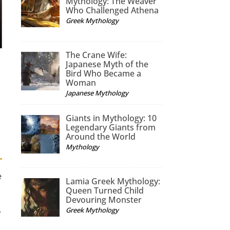
Mythology: The Weaver
Who Challenged Athena
Greek Mythology
The Crane Wife:
Japanese Myth of the
Bird Who Became a
e
Woman
Japanese Mythology
Giants in Mythology: 10
Legendary Giants from
Around the World
Mythology
e
Lamia Greek Mythology:
Queen Turned Child
Devouring Monster
Greek Mythology
y