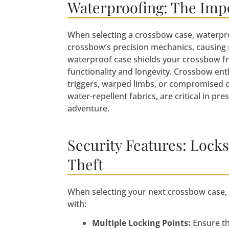
Waterproofing: The Imp
When selecting a crossbow case, waterpro
crossbow’s precision mechanics, causing 
waterproof case shields your crossbow f
functionality and longevity. Crossbow e
triggers, warped limbs, or compromised o
water-repellent fabrics, are critical in pr
adventure.
Security Features: Lock
Theft
When selecting your next crossbow case, pr
with:
Multiple Locking Points:
Ensure th