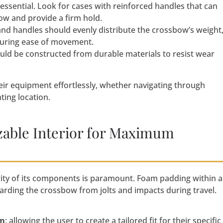
s essential. Look for cases with reinforced handles that can
ow and provide a firm hold.
nd handles should evenly distribute the crossbow’s weight
suring ease of movement.
ld be constructed from durable materials to resist wear
eir equipment effortlessly, whether navigating through
ting location.
able Interior for Maximum
ity of its components is paramount. Foam padding within a
arding the crossbow from jolts and impacts during travel.
am
: allowing the user to create a tailored fit for their specific