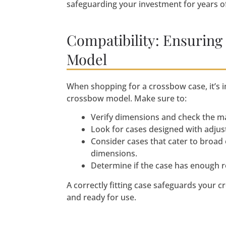
safeguarding your investment for years of
Compatibility: Ensuring
Model
When shopping for a crossbow case, it’s i
crossbow model. Make sure to:
Verify dimensions and check the m
Look for cases designed with adjus
Consider cases that cater to broad
dimensions.
Determine if the case has enough r
A correctly fitting case safeguards your 
and ready for use.