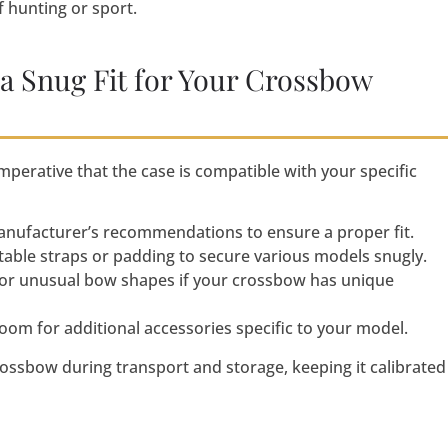
 hunting or sport.
 a Snug Fit for Your Crossbow
mperative that the case is compatible with your specific
anufacturer’s recommendations to ensure a proper fit.
table straps or padding to secure various models snugly.
 or unusual bow shapes if your crossbow has unique
oom for additional accessories specific to your model.
crossbow during transport and storage, keeping it calibrated