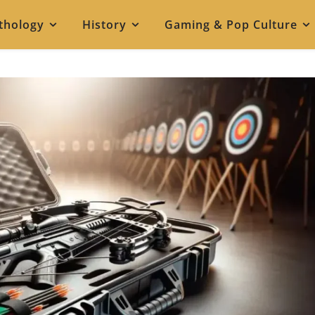
thology
History
Gaming & Pop Culture