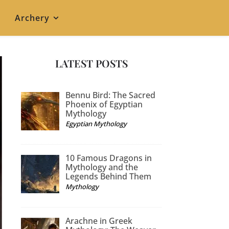
Archery
LATEST POSTS
Bennu Bird: The Sacred
Phoenix of Egyptian
Mythology
Egyptian Mythology
10 Famous Dragons in
Mythology and the
Legends Behind Them
Mythology
Arachne in Greek