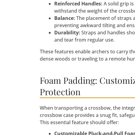
Reinforced Handles:
A solid grip i
withstand the weight of the crossb
Balance:
The placement of straps a
preventing awkward tilting and en
Durability:
Straps and handles shou
and tear from regular use.
These features enable archers to carry th
dense woods or traveling to a remote hun
Foam Padding: Customiz
Protection
When transporting a crossbow, the integr
crossbow case provides a snug fit, safegu
This essential feature should offer:
Customizable Pluck-and-Pull Fo