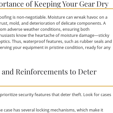
ortance of Keeping Your Gear Dry
ofing is non-negotiable. Moisture can wreak havoc on a
rust, mold, and deterioration of delicate components. A
rom adverse weather conditions, ensuring both
nthusiasts know the heartache of moisture damage—sticky
ptics. Thus, waterproof features, such as rubber seals and
eserving your equipment in pristine condition, ready for any
s and Reinforcements to Deter
ioritize security features that deter theft. Look for cases
e case has several locking mechanisms, which make it