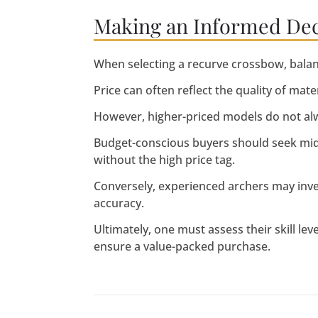
Making an Informed Decis
When selecting a recurve crossbow, balanc
Price can often reflect the quality of mat
However, higher-priced models do not al
Budget-conscious buyers should seek mid-r
without the high price tag.
Conversely, experienced archers may inv
accuracy.
Ultimately, one must assess their skill le
ensure a value-packed purchase.