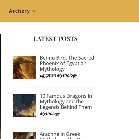
Archery
LATEST POSTS
Bennu Bird: The Sacred
Phoenix of Egyptian
Mythology
Egyptian Mythology
10 Famous Dragons in
Mythology and the
Legends Behind Them
Mythology
Arachne in Greek