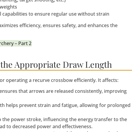
 weights
l capabilities to ensure regular use without strain
imizes efficiency, ensures safety, and enhances the
chery – Part 2
 the Appropriate Draw Length
or operating a recurve crossbow efficiently. It affects:
 ensures that arrows are released consistently, improving
th helps prevent strain and fatigue, allowing for prolonged
 the power stroke, influencing the energy transfer to the
ead to decreased power and effectiveness.