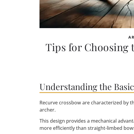
A
Tips for Choosing
Understanding the Basi
Recurve crossbow are characterized by th
archer.
This design provides a mechanical advant
more efficiently than straight-limbed bow