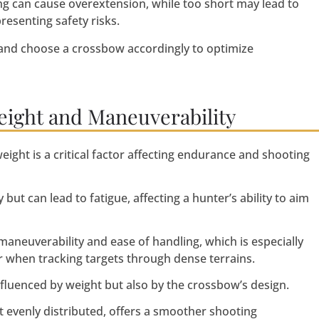
ong can cause overextension, while too short may lead to
esenting safety risks.
and choose a crossbow accordingly to optimize
eight and Maneuverability
ght is a critical factor affecting endurance and shooting
but can lead to fatigue, affecting a hunter’s ability to aim
aneuverability and ease of handling, which is especially
r when tracking targets through dense terrains.
nfluenced by weight but also by the crossbow’s design.
 evenly distributed, offers a smoother shooting