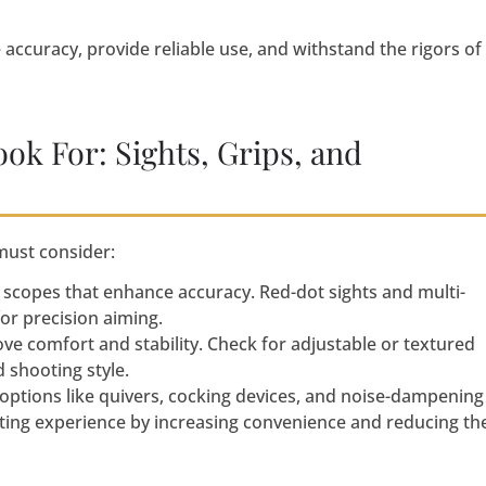
accuracy, provide reliable use, and withstand the rigors of
ook For: Sights, Grips, and
must consider:
r scopes that enhance accuracy. Red-dot sights and multi-
for precision aiming.
e comfort and stability. Check for adjustable or textured
 shooting style.
 options like quivers, cocking devices, and noise-dampening
ting experience by increasing convenience and reducing th