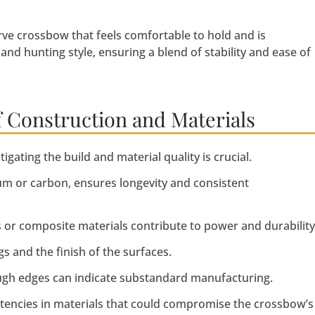
rve crossbow that feels comfortable to hold and is
and hunting style, ensuring a blend of stability and ease of
f Construction and Materials
ating the build and material quality is crucial.
m or carbon, ensures longevity and consistent
s or composite materials contribute to power and durability
gs and the finish of the surfaces.
ough edges can indicate substandard manufacturing.
stencies in materials that could compromise the crossbow’s