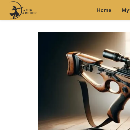
Home
My