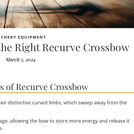
RCHERY EQUIPMENT
 the Right Recurve Crossbow
March 5, 2024
cs of Recurve Crossbow
eir distinctive curved limbs, which sweep away from the
age, allowing the bow to store more energy and release it
s.