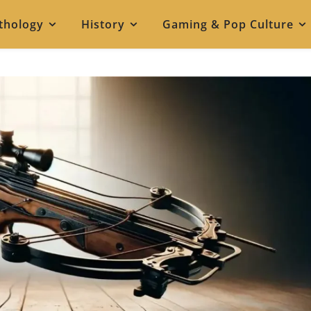
thology
History
Gaming & Pop Culture