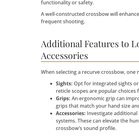
functionality or safety.
A well-constructed crossbow will enhance 
frequent shooting.
Additional Features to L
Accessories
When selecting a recurve crossbow, one 
Sights:
Opt for integrated sights o
reticle scopes are popular choices 
Grips:
An ergonomic grip can improv
grips that match your hand size and
Accessories:
Investigate additional
systems. These can elevate the hun
crossbow’s sound profile.