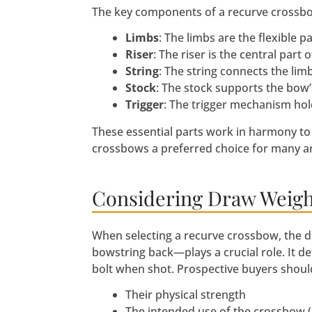
The key components of a recurve crossbo
Limbs
: The limbs are the flexible 
Riser
: The riser is the central par
String
: The string connects the li
Stock
: The stock supports the bow
Trigger
: The trigger mechanism holds
These essential parts work in harmony to
crossbows a preferred choice for many ar
Considering Draw Weigh
When selecting a recurve crossbow, the 
bowstring back—plays a crucial role. It d
bolt when shot. Prospective buyers shoul
Their physical strength
The intended use of the crossbow (h