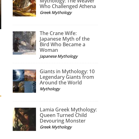
Mythology: The Weaver
Who Challenged Athena
Greek Mythology
The Crane Wife:
Japanese Myth of the
Bird Who Became a
Woman
Japanese Mythology
Giants in Mythology: 10
Legendary Giants from
Around the World
Mythology
Lamia Greek Mythology:
Queen Turned Child
Devouring Monster
Greek Mythology