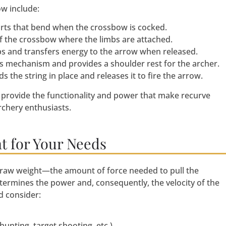
w include:
parts that bend when the crossbow is cocked.
t of the crossbow where the limbs are attached.
mbs and transfers energy to the arrow when released.
’s mechanism and provides a shoulder rest for the archer.
 the string in place and releases it to fire the arrow.
 provide the functionality and power that make recurve
chery enthusiasts.
t for Your Needs
draw weight—the amount of force needed to pull the
etermines the power and, consequently, the velocity of the
d consider:
unting, target shooting, etc.)