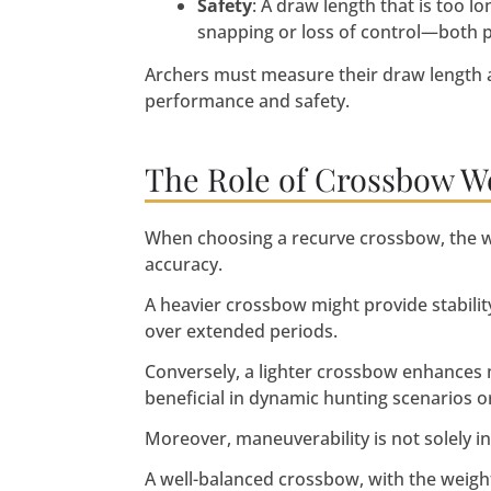
Safety
: A draw length that is too l
snapping or loss of control—both pr
Archers must measure their draw length 
performance and safety.
The Role of Crossbow W
When choosing a recurve crossbow, the wei
accuracy.
A heavier crossbow might provide stability 
over extended periods.
Conversely, a lighter crossbow enhances m
beneficial in dynamic hunting scenarios o
Moreover, maneuverability is not solely i
A well-balanced crossbow, with the weight