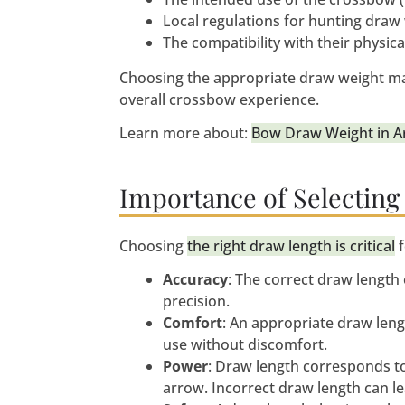
Local regulations for hunting draw
The compatibility with their physica
Choosing the appropriate draw weight max
overall crossbow experience.
Learn more about:
Bow Draw Weight in Ar
Importance of Selecting
Choosing
the right draw length is critical
f
Accuracy
: The correct draw length
precision.
Comfort
: An appropriate draw leng
use without discomfort.
Power
: Draw length corresponds to
arrow. Incorrect draw length can l