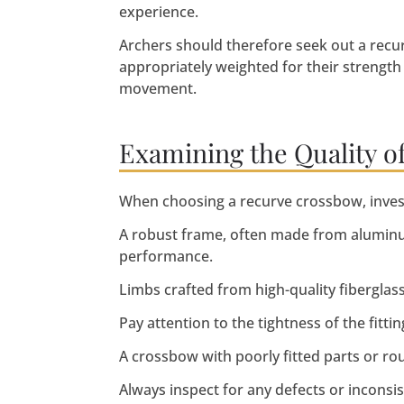
experience.
Archers should therefore seek out a recu
appropriately weighted for their strength 
movement.
Examining the Quality o
When choosing a recurve crossbow, investig
A robust frame, often made from aluminu
performance.
Limbs crafted from high-quality fiberglas
Pay attention to the tightness of the fittin
A crossbow with poorly fitted parts or r
Always inspect for any defects or inconsi