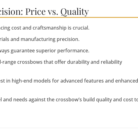
ion: Price vs. Quality
ing cost and craftsmanship is crucial.
erials and manufacturing precision.
ways guarantee superior performance.
ange crossbows that offer durability and reliability
est in high-end models for advanced features and enhance
vel and needs against the crossbow’s build quality and cost t