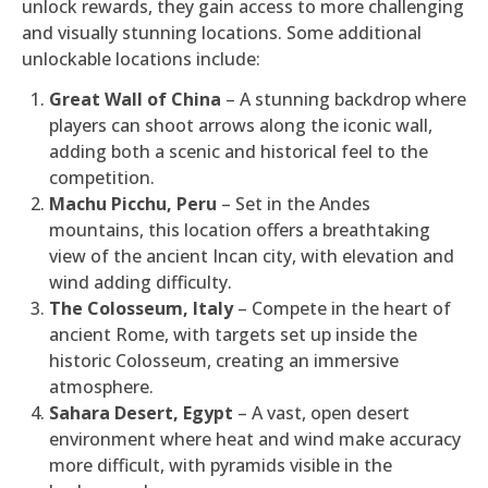
unlock rewards, they gain access to more challenging
and visually stunning locations. Some additional
unlockable locations include:
Great Wall of China
– A stunning backdrop where
players can shoot arrows along the iconic wall,
adding both a scenic and historical feel to the
competition.
Machu Picchu, Peru
– Set in the Andes
mountains, this location offers a breathtaking
view of the ancient Incan city, with elevation and
wind adding difficulty.
The Colosseum, Italy
– Compete in the heart of
ancient Rome, with targets set up inside the
historic Colosseum, creating an immersive
atmosphere.
Sahara Desert, Egypt
– A vast, open desert
environment where heat and wind make accuracy
more difficult, with pyramids visible in the