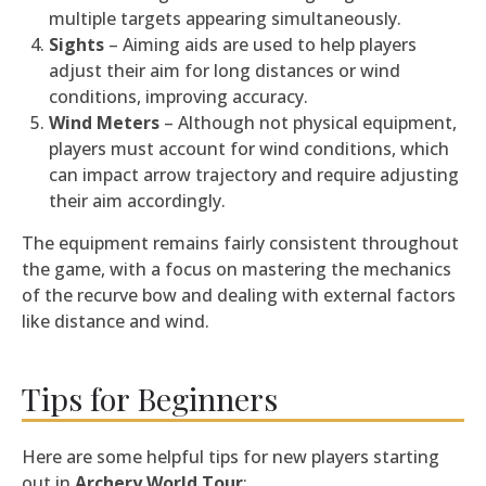
multiple targets appearing simultaneously.
Sights
– Aiming aids are used to help players
adjust their aim for long distances or wind
conditions, improving accuracy.
Wind Meters
– Although not physical equipment,
players must account for wind conditions, which
can impact arrow trajectory and require adjusting
their aim accordingly.
The equipment remains fairly consistent throughout
the game, with a focus on mastering the mechanics
of the recurve bow and dealing with external factors
like distance and wind.
Tips for Beginners
Here are some helpful tips for new players starting
out in
Archery World Tour
: