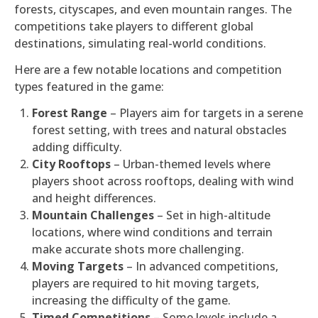
forests, cityscapes, and even mountain ranges. The
competitions take players to different global
destinations, simulating real-world conditions.
Here are a few notable locations and competition
types featured in the game:
Forest Range
– Players aim for targets in a serene
forest setting, with trees and natural obstacles
adding difficulty.
City Rooftops
– Urban-themed levels where
players shoot across rooftops, dealing with wind
and height differences.
Mountain Challenges
– Set in high-altitude
locations, where wind conditions and terrain
make accurate shots more challenging.
Moving Targets
– In advanced competitions,
players are required to hit moving targets,
increasing the difficulty of the game.
Timed Competitions
– Some levels include a