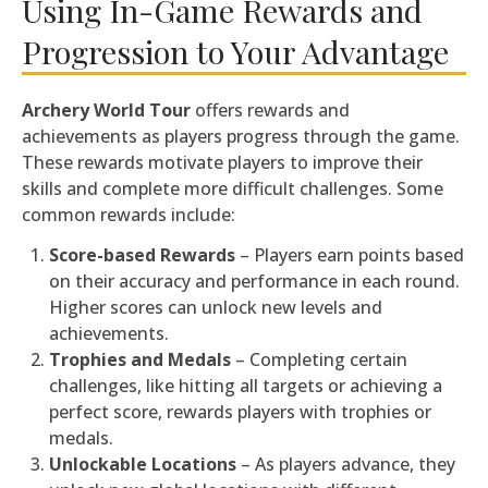
Using In-Game Rewards and
Progression to Your Advantage
Archery World Tour
offers rewards and
achievements as players progress through the game.
These rewards motivate players to improve their
skills and complete more difficult challenges. Some
common rewards include:
Score-based Rewards
– Players earn points based
on their accuracy and performance in each round.
Higher scores can unlock new levels and
achievements.
Trophies and Medals
– Completing certain
challenges, like hitting all targets or achieving a
perfect score, rewards players with trophies or
medals.
Unlockable Locations
– As players advance, they