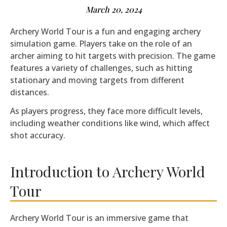
March 20, 2024
Archery World Tour is a fun and engaging archery
simulation game. Players take on the role of an
archer aiming to hit targets with precision. The game
features a variety of challenges, such as hitting
stationary and moving targets from different
distances.
As players progress, they face more difficult levels,
including weather conditions like wind, which affect
shot accuracy.
Introduction to Archery World
Tour
Archery World Tour is an immersive game that