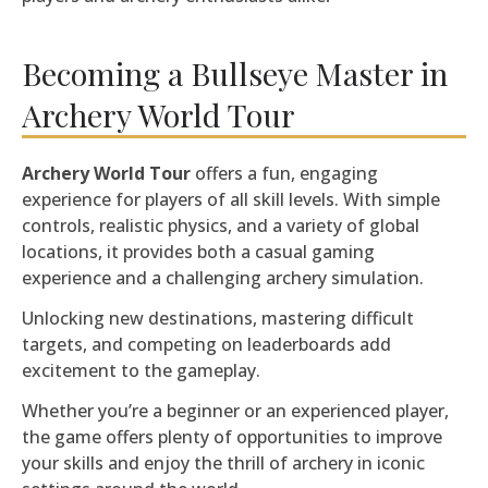
Becoming a Bullseye Master in
Archery World Tour
Archery World Tour
offers a fun, engaging
experience for players of all skill levels. With simple
controls, realistic physics, and a variety of global
locations, it provides both a casual gaming
experience and a challenging archery simulation.
Unlocking new destinations, mastering difficult
targets, and competing on leaderboards add
excitement to the gameplay.
Whether you’re a beginner or an experienced player,
the game offers plenty of opportunities to improve
your skills and enjoy the thrill of archery in iconic