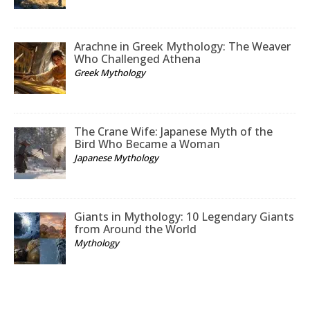
Arachne in Greek Mythology: The Weaver
Who Challenged Athena
Greek Mythology
The Crane Wife: Japanese Myth of the
Bird Who Became a Woman
Japanese Mythology
Giants in Mythology: 10 Legendary Giants
from Around the World
Mythology