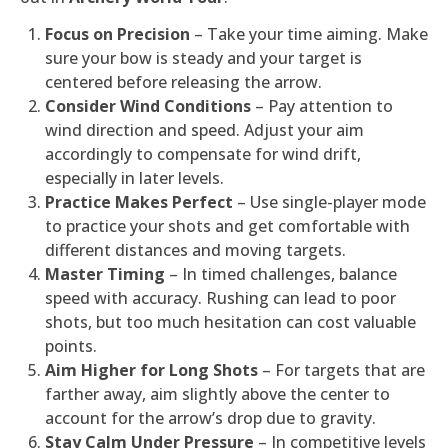
Focus on Precision
– Take your time aiming. Make
sure your bow is steady and your target is
centered before releasing the arrow.
Consider Wind Conditions
– Pay attention to
wind direction and speed. Adjust your aim
accordingly to compensate for wind drift,
especially in later levels.
Practice Makes Perfect
– Use single-player mode
to practice your shots and get comfortable with
different distances and moving targets.
Master Timing
– In timed challenges, balance
speed with accuracy. Rushing can lead to poor
shots, but too much hesitation can cost valuable
points.
Aim Higher for Long Shots
– For targets that are
farther away, aim slightly above the center to
account for the arrow’s drop due to gravity.
Stay Calm Under Pressure
– In competitive levels