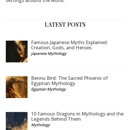
settings around the world.
LATEST POSTS
Famous Japanese Myths Explained:
Creation, Gods, and Heroes
Japanese Mythology
Bennu Bird: The Sacred Phoenix of
Egyptian Mythology
Egyptian Mythology
10 Famous Dragons in Mythology and the
Legends Behind Them
Mythology