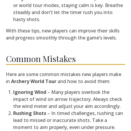
or world tour modes, staying calm is key. Breathe
steadily and don’t let the timer rush you into
hasty shots.
With these tips, new players can improve their skills
and progress smoothly through the game’s levels.
Common Mistakes
Here are some common mistakes new players make
in
Archery World Tour
and how to avoid them:
Ignoring Wind
– Many players overlook the
impact of wind on arrow trajectory. Always check
the wind meter and adjust your aim accordingly.
Rushing Shots
– In timed challenges, rushing can
lead to missed or inaccurate shots. Take a
moment to aim properly, even under pressure.