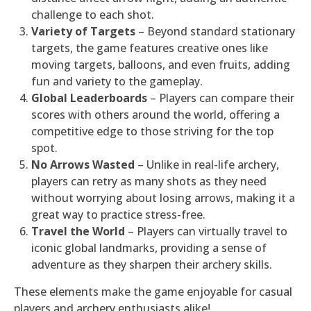
challenge to each shot.
Variety of Targets
– Beyond standard stationary
targets, the game features creative ones like
moving targets, balloons, and even fruits, adding
fun and variety to the gameplay.
Global Leaderboards
– Players can compare their
scores with others around the world, offering a
competitive edge to those striving for the top
spot.
No Arrows Wasted
– Unlike in real-life archery,
players can retry as many shots as they need
without worrying about losing arrows, making it a
great way to practice stress-free.
Travel the World
– Players can virtually travel to
iconic global landmarks, providing a sense of
adventure as they sharpen their archery skills.
These elements make the game enjoyable for casual
players and archery enthusiasts alike!