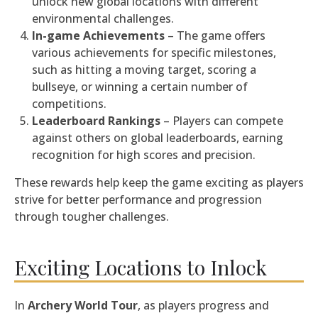
unlock new global locations with different
environmental challenges.
In-game Achievements
– The game offers
various achievements for specific milestones,
such as hitting a moving target, scoring a
bullseye, or winning a certain number of
competitions.
Leaderboard Rankings
– Players can compete
against others on global leaderboards, earning
recognition for high scores and precision.
These rewards help keep the game exciting as players
strive for better performance and progression
through tougher challenges.
Exciting Locations to Inlock
In
Archery World Tour
, as players progress and