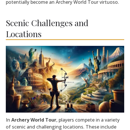
potentially become an Archery World Tour virtuoso.
Scenic Challenges and
Locations
In
Archery World Tour
, players compete in a variety
of scenic and challenging locations. These include