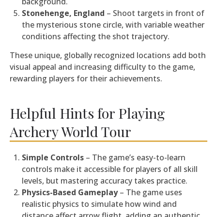
background.
Stonehenge, England
– Shoot targets in front of
the mysterious stone circle, with variable weather
conditions affecting the shot trajectory.
These unique, globally recognized locations add both
visual appeal and increasing difficulty to the game,
rewarding players for their achievements.
Helpful Hints for Playing
Archery World Tour
Simple Controls
– The game’s easy-to-learn
controls make it accessible for players of all skill
levels, but mastering accuracy takes practice.
Physics-Based Gameplay
– The game uses
realistic physics to simulate how wind and
distance affect arrow flight, adding an authentic