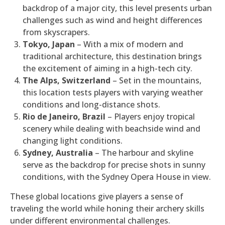
backdrop of a major city, this level presents urban
challenges such as wind and height differences
from skyscrapers.
Tokyo, Japan
– With a mix of modern and
traditional architecture, this destination brings
the excitement of aiming in a high-tech city.
The Alps, Switzerland
– Set in the mountains,
this location tests players with varying weather
conditions and long-distance shots.
Rio de Janeiro, Brazil
– Players enjoy tropical
scenery while dealing with beachside wind and
changing light conditions.
Sydney, Australia
– The harbour and skyline
serve as the backdrop for precise shots in sunny
conditions, with the Sydney Opera House in view.
These global locations give players a sense of
traveling the world while honing their archery skills
under different environmental challenges.