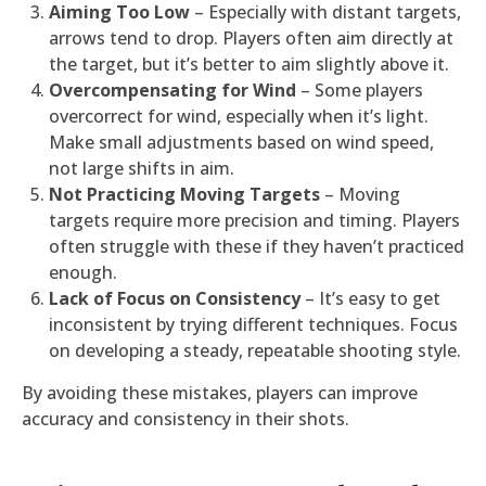
Aiming Too Low
– Especially with distant targets,
arrows tend to drop. Players often aim directly at
the target, but it’s better to aim slightly above it.
Overcompensating for Wind
– Some players
overcorrect for wind, especially when it’s light.
Make small adjustments based on wind speed,
not large shifts in aim.
Not Practicing Moving Targets
– Moving
targets require more precision and timing. Players
often struggle with these if they haven’t practiced
enough.
Lack of Focus on Consistency
– It’s easy to get
inconsistent by trying different techniques. Focus
on developing a steady, repeatable shooting style.
By avoiding these mistakes, players can improve
accuracy and consistency in their shots.