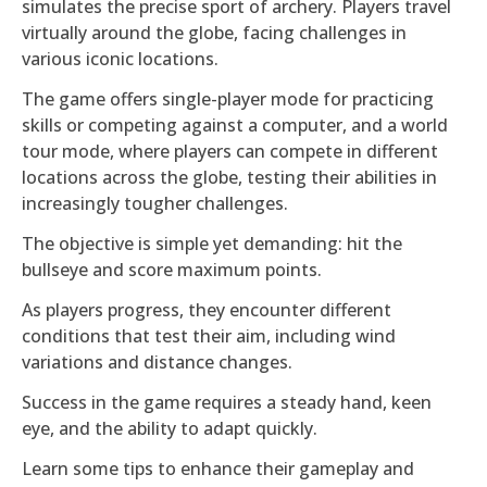
simulates the precise sport of archery. Players travel
virtually around the globe, facing challenges in
various iconic locations.
The game offers single-player mode for practicing
skills or competing against a computer, and a world
tour mode, where players can compete in different
locations across the globe, testing their abilities in
increasingly tougher challenges.
The objective is simple yet demanding: hit the
bullseye and score maximum points.
As players progress, they encounter different
conditions that test their aim, including wind
variations and distance changes.
Success in the game requires a steady hand, keen
eye, and the ability to adapt quickly.
Learn some tips to enhance their gameplay and