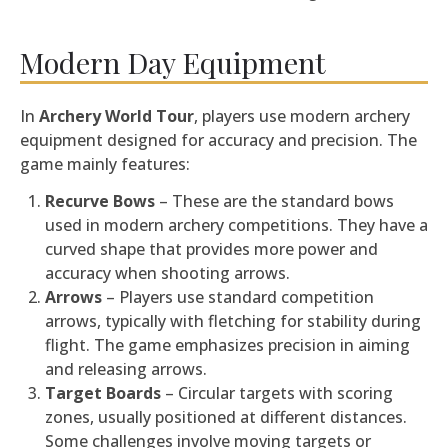
Modern Day Equipment
In
Archery World Tour
, players use modern archery
equipment designed for accuracy and precision. The
game mainly features:
Recurve Bows
– These are the standard bows
used in modern archery competitions. They have a
curved shape that provides more power and
accuracy when shooting arrows.
Arrows
– Players use standard competition
arrows, typically with fletching for stability during
flight. The game emphasizes precision in aiming
and releasing arrows.
Target Boards
– Circular targets with scoring
zones, usually positioned at different distances.
Some challenges involve moving targets or