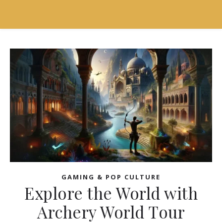
GAMING & POP CULTURE
Explore the World with
Archery World Tour