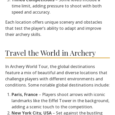
time limit, adding pressure to shoot with both
speed and accuracy.
Each location offers unique scenery and obstacles
that test the player’s ability to adapt and improve
their archery skills.
Travel the World in Archery
In Archery World Tour, the global destinations
feature a mix of beautiful and diverse locations that
challenge players with different environments and
conditions. Some notable global destinations include:
Paris, France
– Players shoot arrows with iconic
landmarks like the Eiffel Tower in the background,
adding a scenic touch to the competition.
New York City, USA
– Set against the bustling